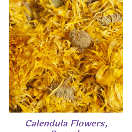
through
$ 48.85
Calendula Flowers,