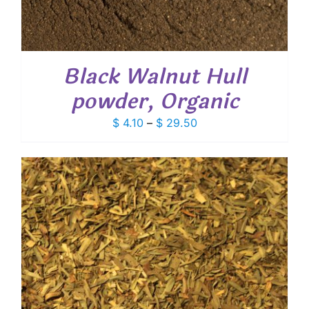
Black Walnut Hull
powder, Organic
Price
$
4.10
–
$
29.50
range:
$ 4.10
through
$ 29.50