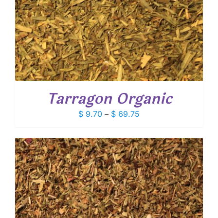
Tarragon Organic
Price
$
9.70
–
$
69.75
range:
$ 9.70
through
$ 69.75