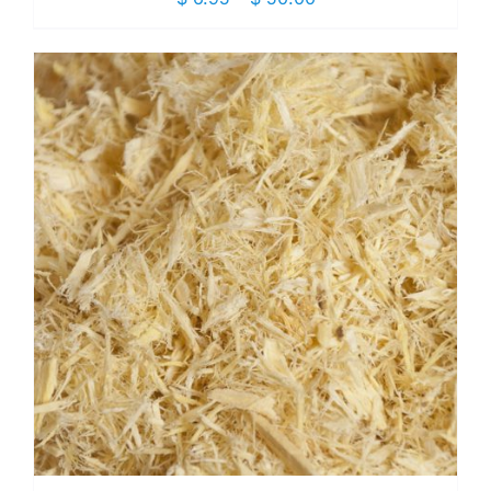
range:
$ 6.95
through
$ 50.00