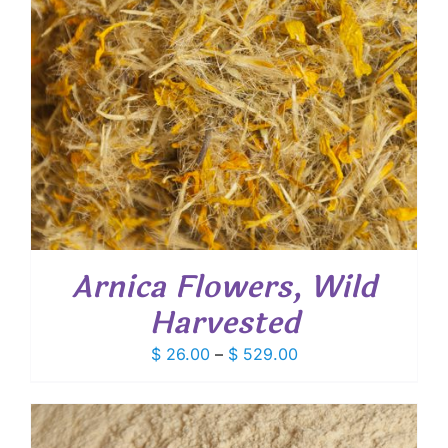
Arnica Flowers, Wild
Harvested
Price
$
26.00
–
$
529.00
range:
$ 26.00
through