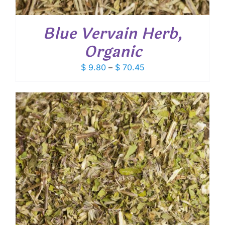
Blue Vervain Herb,
Organic
Price
$
9.80
–
$
70.45
range:
$ 9.80
through
$ 70.45