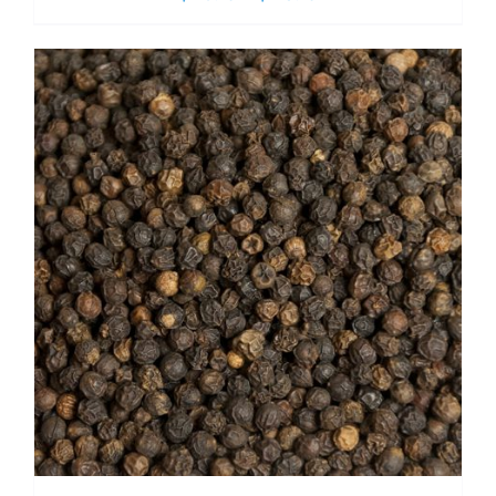
range:
$ 10.15
through
$ 73.15