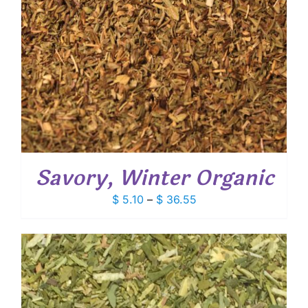
Savory, Winter Organic
Price
$
5.10
–
$
36.55
range:
$ 5.10
through
$ 36.55