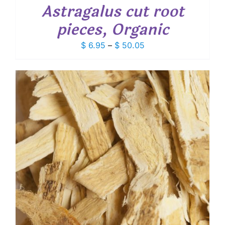
Astragalus cut root
pieces, Organic
Price
$
6.95
–
$
50.05
range:
$ 6.95
through
$ 50.05