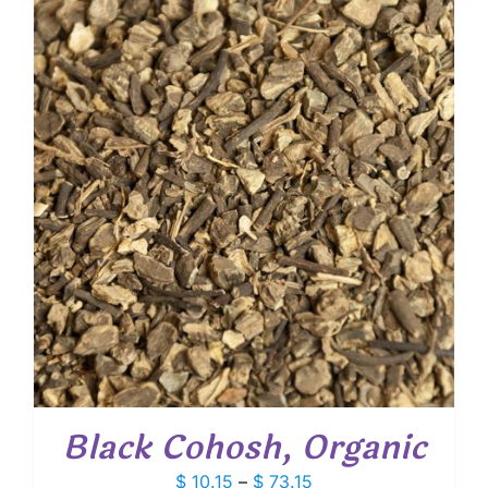
through
$ 100.80
Black Cohosh, Organic
Price
$
10.15
–
$
73.15