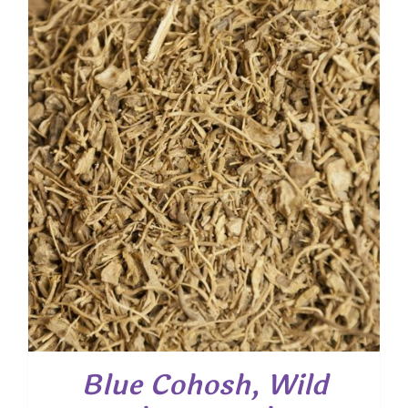
through
$ 47.50
Blue Cohosh, Wild