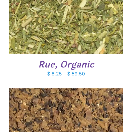
Rue, Organic
Price
$
8.25
–
$
59.50
range:
$ 8.25
through
$ 59.50