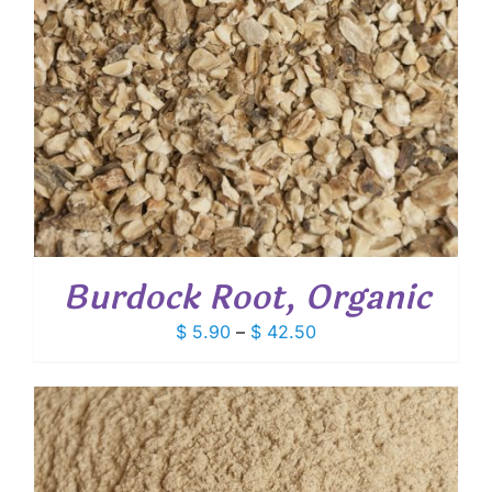
Burdock Root, Organic
Price
$
5.90
–
$
42.50
range:
$ 5.90
through
$ 42.50