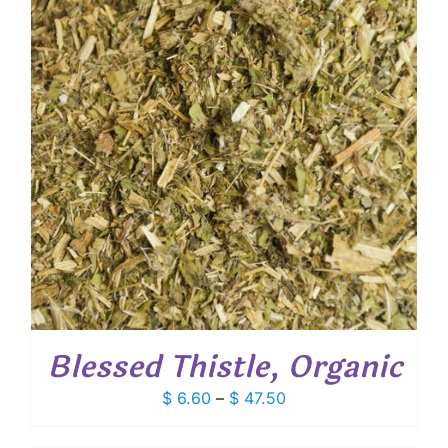
Blessed Thistle, Organic
Price
$
6.60
–
$
47.50
range:
$ 6.60