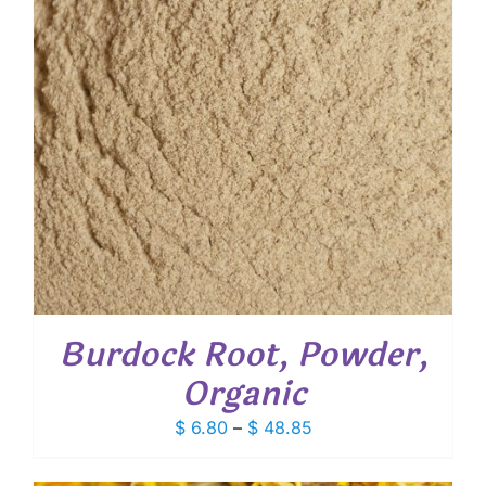
Burdock Root, Powder,
Organic
Price
$
6.80
–
$
48.85
range:
$ 6.80