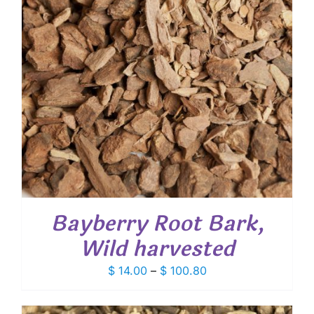
Bayberry Root Bark,
Wild harvested
Price
$
14.00
–
$
100.80
range:
$ 14.00