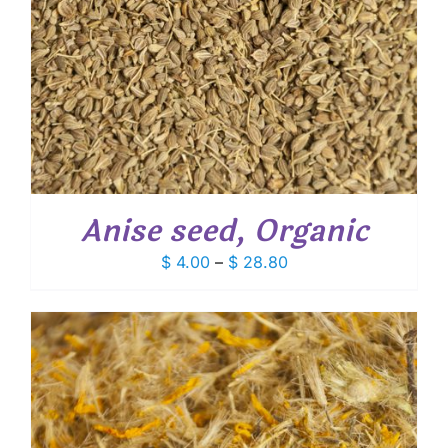
Anise seed, Organic
Price
$
4.00
–
$
28.80
range:
$ 4.00
through
$ 28.80