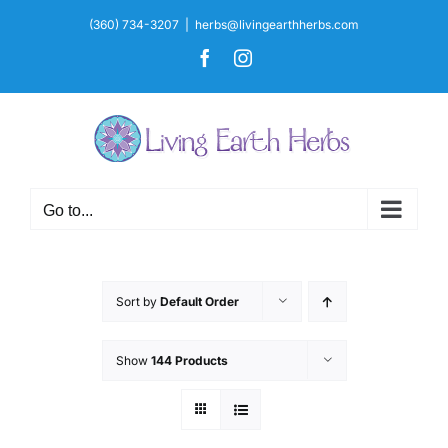
Skip
(360) 734-3207
|
herbs@livingearthherbs.com
to
Facebook
Instagram
content
Go to...
Sort by
Default Order
Show
144 Products