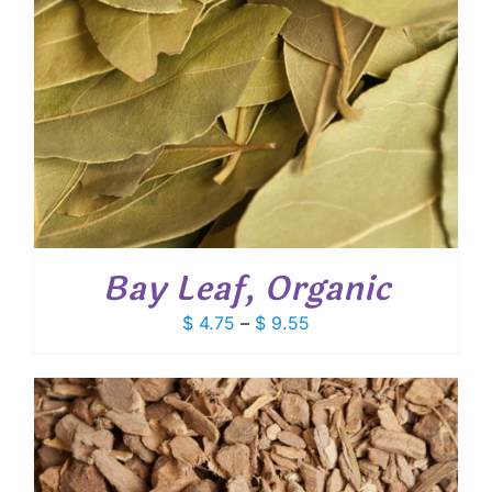
Bay Leaf, Organic
Price
$
4.75
–
$
9.55
range:
$ 4.75
through
$ 9.55