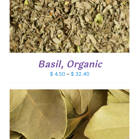
Basil, Organic
Price
$
4.50
–
$
32.40
range:
$ 4.50
through
$ 32.40