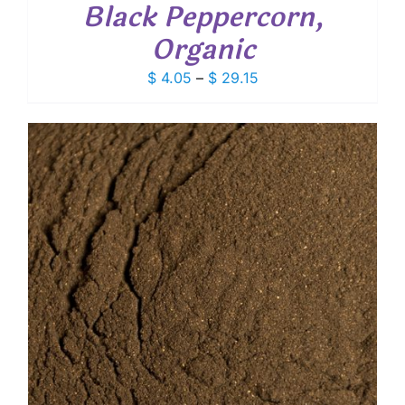
Black Peppercorn,
Organic
Price
$
4.05
–
$
29.15
range:
$ 4.05
through
$ 29.15