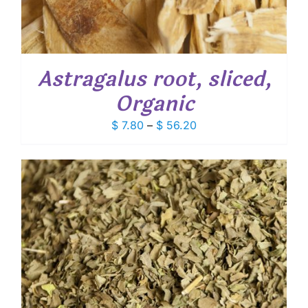
Astragalus root, sliced,
Organic
Price
$
7.80
–
$
56.20
range:
$ 7.80
through
$ 56.20