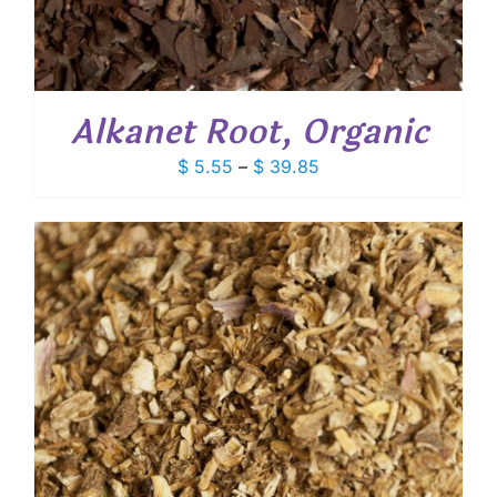
Alkanet Root, Organic
Price
$
5.55
–
$
39.85
range:
$ 5.55
through
$ 39.85