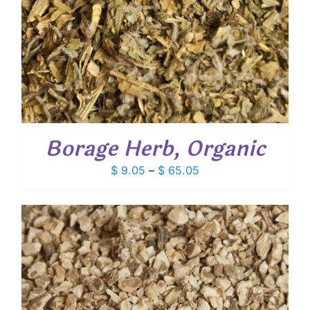
Borage Herb, Organic
Price
$
9.05
–
$
65.05
range:
$ 9.05
through
$ 65.05