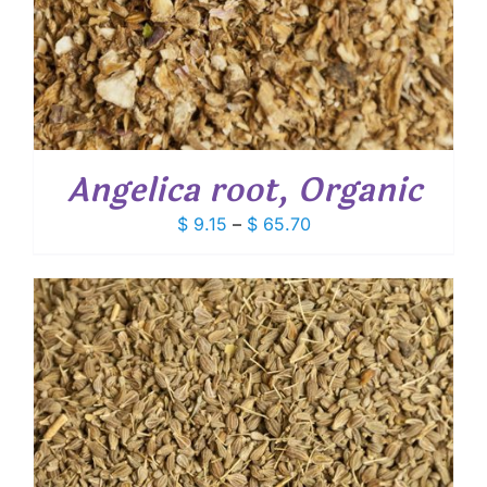
Angelica root, Organic
Price
$
9.15
–
$
65.70
range:
$ 9.15
through
$ 65.70