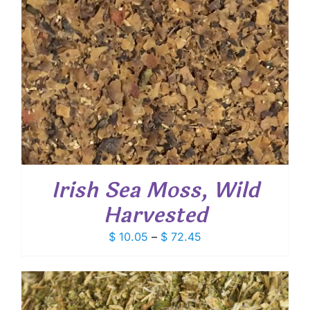
Irish Sea Moss, Wild
Harvested
Price
$
10.05
–
$
72.45
range:
$ 10.05
through
$ 72.45