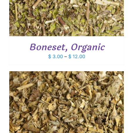
Boneset, Organic
Price
$
3.00
–
$
12.00
range:
$ 3.00
through
$ 12.00