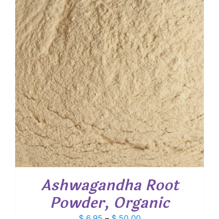
$ 529.00
Ashwagandha Root
Powder, Organic
Price
$
6.95
–
$
50.00