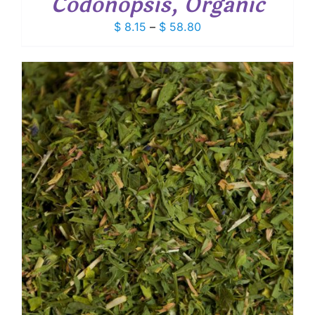
Codonopsis, Organic
Price
$
8.15
–
$
58.80
range:
$ 8.15
through
$ 58.80