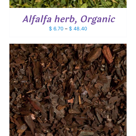
Alfalfa herb, Organic
Price
$
6.70
–
$
48.40
range:
$ 6.70
through
$ 48.40