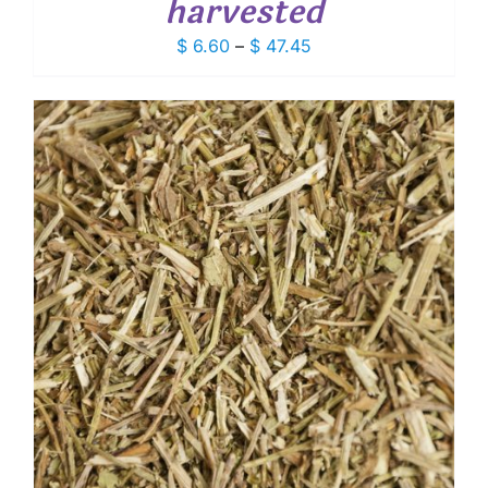
harvested
Price
$
6.60
–
$
47.45
range:
$ 6.60
through
$ 47.45