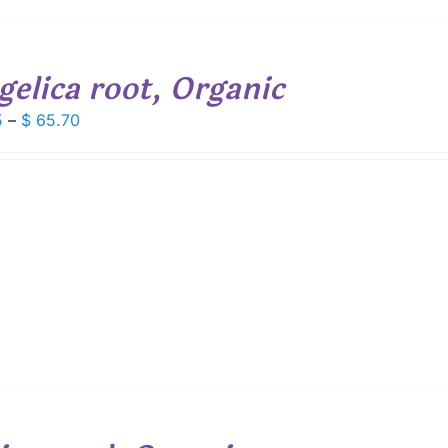
gelica root, Organic
Price
5
–
$
65.70
range:
$ 9.15
through
$ 65.70