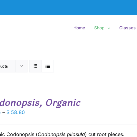
Home
Shop
Classes
ucts
donopsis, Organic
Price
5
–
$
58.80
range:
$ 8.15
through
ic Codonopsis (
Codonopsis pilosula
) cut root pieces.