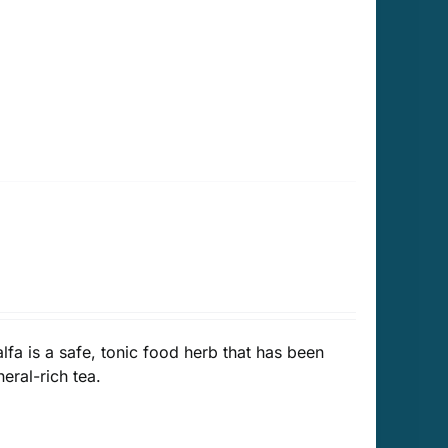
alfa is a safe, tonic food herb that has been
eral-rich tea.