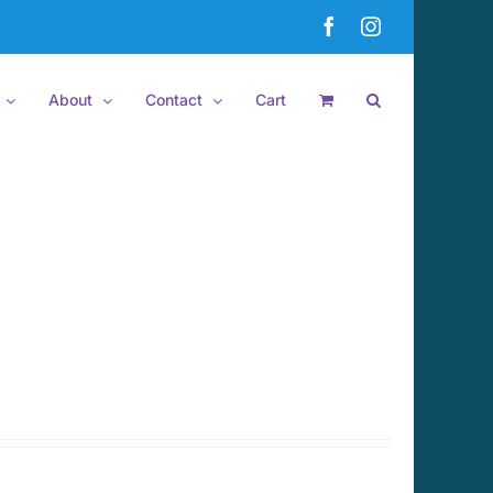
Facebook
Instagram
About
Contact
Cart