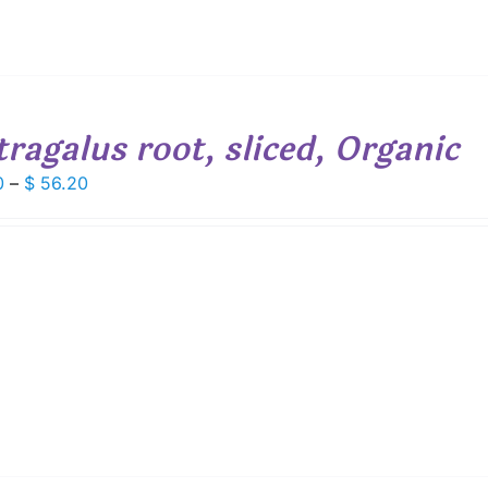
tragalus root, sliced, Organic
Price
0
–
$
56.20
range:
$ 7.80
through
$ 56.20