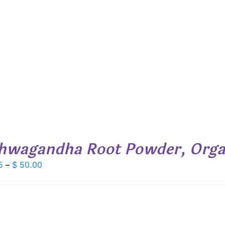
$ 26.00
through
$ 529.00
hwagandha Root Powder, Orga
Price
5
–
$
50.00
range:
$ 6.95
through
$ 50.00