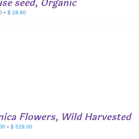
ise seed, Organic
Price
0
–
$
28.80
range:
$ 4.00
through
$ 28.80
nica Flowers, Wild Harvested
Price
00
–
$
529.00
range: