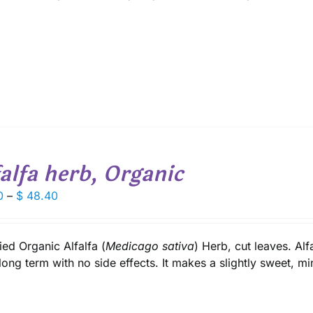
$ 58.80
falfa herb, Organic
Price
0
–
$
48.40
range:
$ 6.70
through
fied Organic Alfalfa (
Medicago sativa
) Herb, cut leaves. Alf
$ 48.40
long term with no side effects. It makes a slightly sweet, min