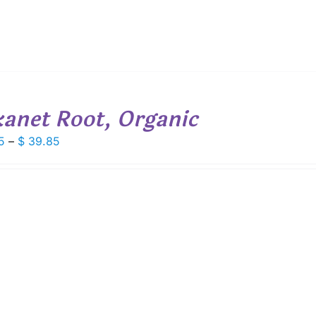
kanet Root, Organic
Price
5
–
$
39.85
range:
$ 5.55
through
$ 39.85