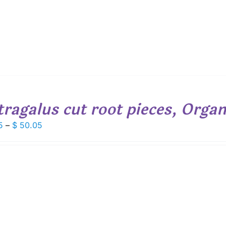
tragalus cut root pieces, Organ
Price
5
–
$
50.05
range:
$ 6.95
through
$ 50.05