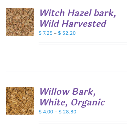
SEN
Witch Hazel bark,
DUCT
Wild Harvested
S
E
DUCT
Price
$
7.25
–
$
52.20
S
range:
IPLE
$ 7.25
ANTS.
through
IONS
$ 52.20
SEN
Willow Bark,
DUCT
White, Organic
S
E
DUCT
Price
$
4.00
–
$
28.80
S
range:
IPLE
$ 4.00
ANTS.
through