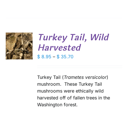
through
IONS
$ 28.80
SEN
Turkey Tail, Wild
DUCT
Harvested
S
E
DUCT
Price
$
8.95
–
$
35.70
S
range:
IPLE
$ 8.95
ANTS.
through
Turkey Tail (
Trametes versicolor
)
IONS
$ 35.70
mushroom. These Turkey Tail
mushrooms were ethically wild
harvested off of fallen trees in the
SEN
Washington forest.
DUCT
E