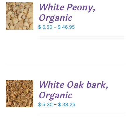
White Peony,
DUCT
Organic
S
E
DUCT
Price
$
6.50
–
$
46.95
S
range:
IPLE
$ 6.50
ANTS.
through
IONS
$ 46.95
SEN
White Oak bark,
DUCT
Organic
S
E
DUCT
Price
$
5.30
–
$
38.25
S
range:
IPLE
$ 5.30
ANTS.
through