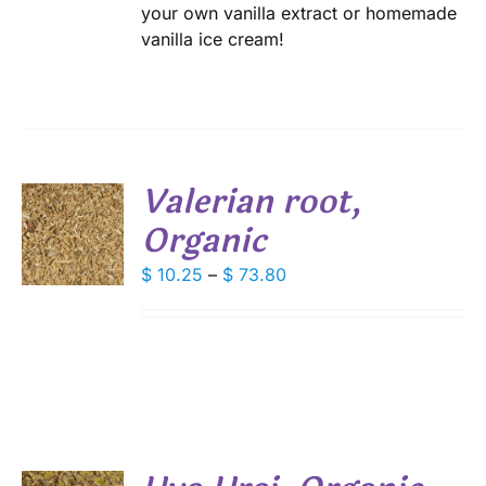
your own vanilla extract or homemade
vanilla ice cream!
Valerian root,
Organic
S
DUCT
Price
$
10.25
–
$
73.80
S
range:
IPLE
$ 10.25
ANTS.
through
IONS
$ 73.80
SEN