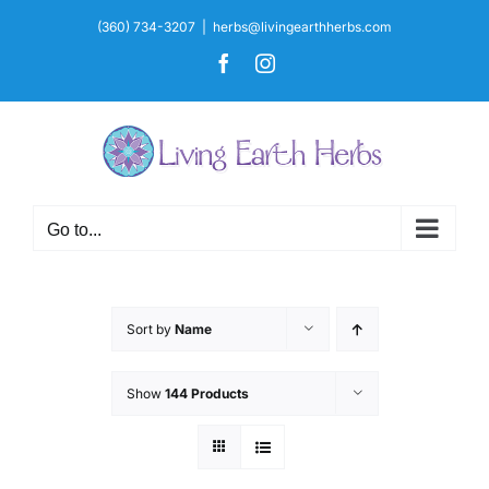
Skip
(360) 734-3207
|
herbs@livingearthherbs.com
to
Facebook
Instagram
content
Go to...
Sort by
Name
Show
144 Products