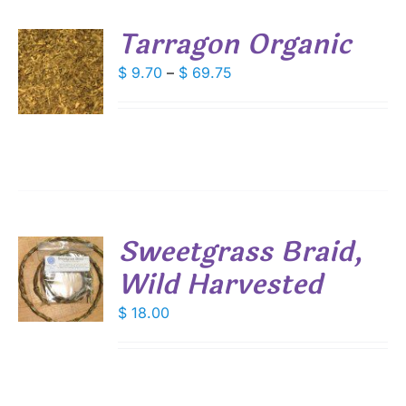
Tarragon Organic
SEN
S
Price
$
9.70
–
$
69.75
DUCT
range:
DUCT
S
E
$ 9.70
IPLE
through
ANTS.
$ 69.75
IONS
Sweetgrass Braid,
SEN
Wild Harvested
DUCT
$
18.00
S
E