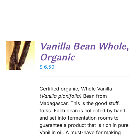
$ 3.50
ANTS.
through
IONS
$ 22.40
SEN
Vanilla Bean Whole,
DUCT
Organic
E
$
6.50
S
Certified organic, Whole Vanilla
(Vanilla planifolia)
Bean from
Madagascar. This is the good stuff,
folks. Each bean is collected by hand
and set into fermentation rooms to
guarantee a product that is rich in pure
Vanillin oil. A must-have for making