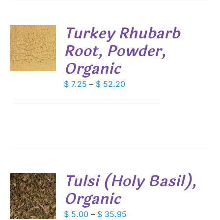
Turkey Rhubarb
Root, Powder,
S
Organic
DUCT
S
IPLE
Price
$
7.25
–
$
52.20
ANTS.
range:
$ 7.25
IONS
through
$ 52.20
SEN
DUCT
Tulsi (Holy Basil),
E
Organic
S
DUCT
Price
$
5.00
–
$
35.95
S