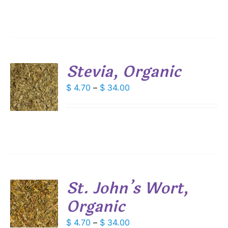
IPLE
through
ANTS.
$ 54.25
IONS
Stevia, Organic
SEN
S
Price
$
4.70
–
$
34.00
DUCT
range:
DUCT
S
E
$ 4.70
IPLE
through
ANTS.
$ 34.00
IONS
St. John’s Wort,
SEN
Organic
S
DUCT
DUCT
Price
$
4.70
–
$
34.00
S
E