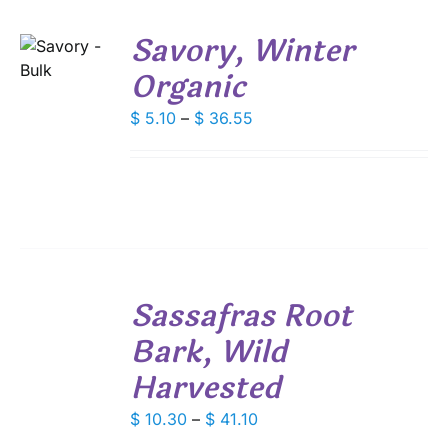
THE
PRODUCT
Savory, Winter
PAGE
S
Organic
DUCT
S
Price
$
5.10
–
$
36.55
IPLE
range:
ANTS.
$ 5.10
through
IONS
$ 36.55
SEN
SELECT
Sassafras Root
OPTIONS
DUCT
THIS
/
E
Bark, Wild
PRODUCT
DETAILS
HAS
Harvested
MULTIPLE
VARIANTS.
Price
$
10.30
–
$
41.10
THE
range:
OPTIONS