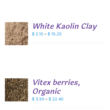
IONS
$ 38.25
SEN
White Kaolin Clay
DUCT
S
Price
$
2.10
–
$
15.25
E
range:
DUCT
S
$ 2.10
IPLE
through
ANTS.
$ 15.25
IONS
Vitex berries,
SEN
Organic
S
DUCT
DUCT
Price
$
3.50
–
$
22.40
S
E
range:
IPLE