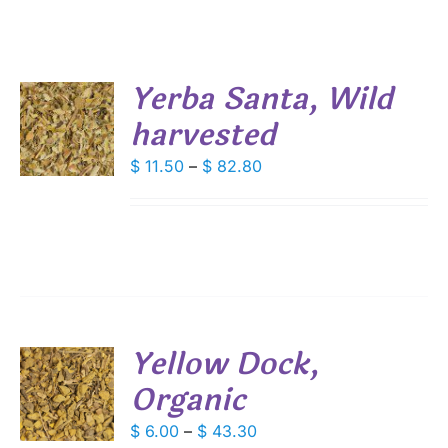
Yerba Santa, Wild
harvested
S
DUCT
Price
$
11.50
–
$
82.80
S
range:
IPLE
$ 11.50
ANTS.
through
IONS
$ 82.80
SEN
Yellow Dock,
DUCT
Organic
S
E
DUCT
Price
$
6.00
–
$
43.30
S