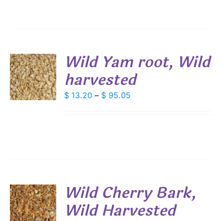
IONS
$ 28.80
SEN
Wild Yam root, Wild
DUCT
harvested
S
E
DUCT
Price
$
13.20
–
$
95.05
S
range:
IPLE
$ 13.20
ANTS.
through
IONS
$ 95.05
SEN
Wild Cherry Bark,
DUCT
Wild Harvested
S
E