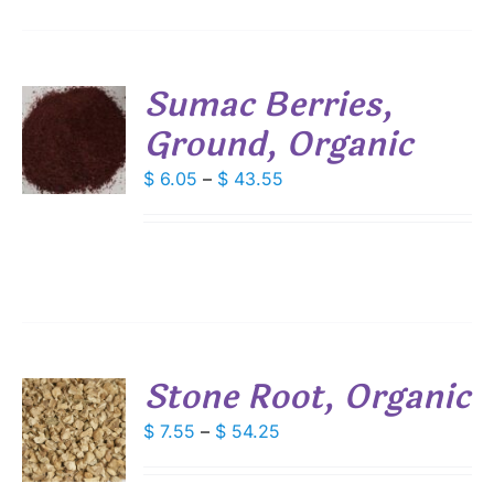
Sumac Berries,
Ground, Organic
S
DUCT
Price
$
6.05
–
$
43.55
S
range:
IPLE
$ 6.05
ANTS.
through
$ 43.55
IONS
SEN
Stone Root, Organic
DUCT
S
Price
$
7.55
–
$
54.25
E
range:
DUCT
S
$ 7.55