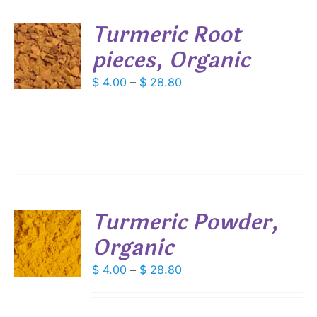
SEN
Turmeric Root
DUCT
pieces, Organic
S
E
DUCT
Price
$
4.00
–
$
28.80
S
range:
IPLE
$ 4.00
ANTS.
through
IONS
$ 28.80
SEN
Turmeric Powder,
DUCT
Organic
S
E
DUCT
Price
$
4.00
–
$
28.80
S
range:
IPLE
$ 4.00
ANTS.