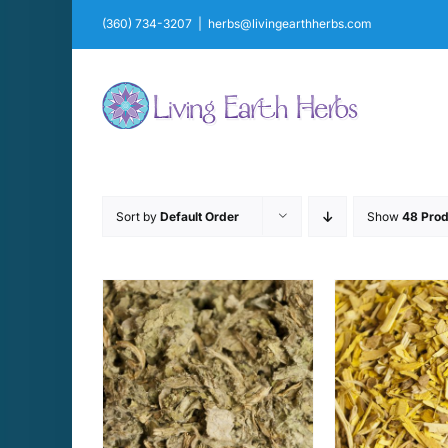
Skip
(360) 734-3207
|
herbs@livingearthherbs.com
to
content
Sort by
Default Order
Show
48 Prod
THIS
THIS
PTIONS
/
SELECT OPTIONS
/
SELECT 
PRODUCT
PRODUCT
AILS
DETAILS
D
HAS
HAS
MULTIPLE
MULTIPLE