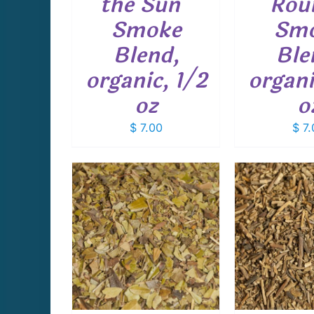
the Sun”
Rou
Smoke
Sm
Blend,
Ble
organic, 1/2
organi
oz
o
$
7.00
$
7.
THIS
THIS
PTIONS
/
SELECT OPTIONS
/
SELECT 
PRODUCT
PRODUCT
AILS
DETAILS
D
HAS
HAS
MULTIPLE
MULTIPLE
VARIANTS.
VARIANTS.
THE
THE