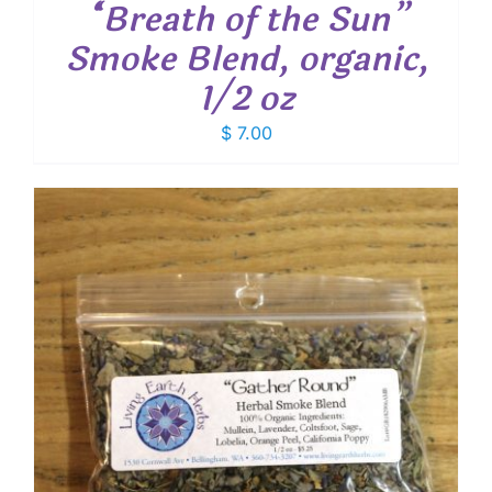
“Breath of the Sun”
Smoke Blend, organic,
1/2 oz
$
7.00