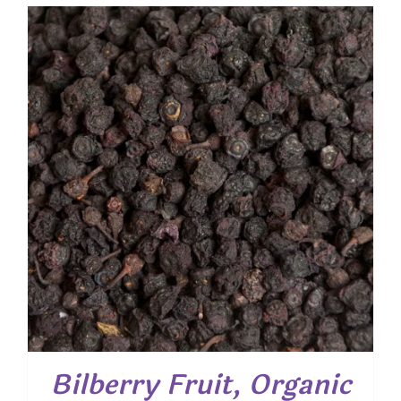
$ 3.80
through
$ 24.40
Bilberry Fruit, Organic