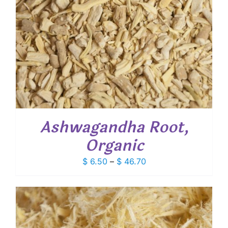
Ashwagandha Root,
Organic
Price
$
6.50
–
$
46.70
range:
$ 6.50
through
$ 46.70