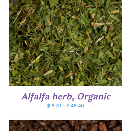
Alfalfa herb, Organic
Price
$
6.70
–
$
48.40
range:
$ 6.70
through