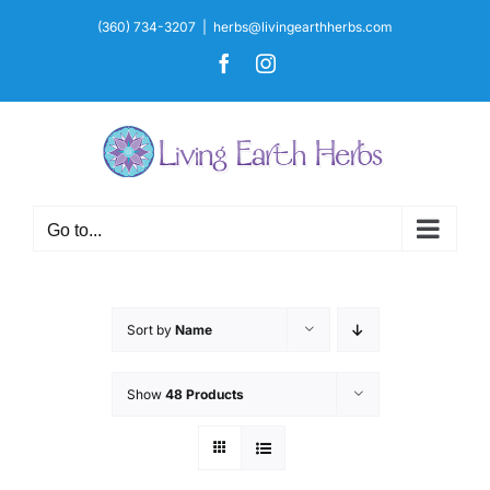
Skip
(360) 734-3207
|
herbs@livingearthherbs.com
to
Facebook
Instagram
content
Go to...
Sort by
Name
Show
48 Products