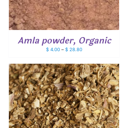
Amla powder, Organic
Price
$
4.00
–
$
28.80
range:
$ 4.00
through
$ 28.80