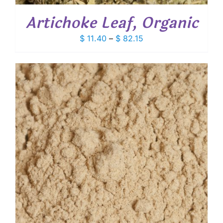
Artichoke Leaf, Organic
Price
$
11.40
–
$
82.15
range:
$ 11.40
through
$ 82.15