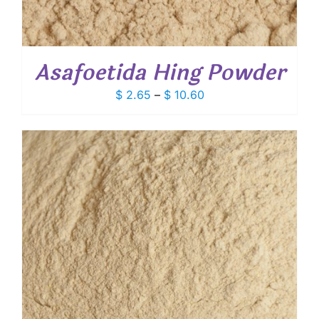
Asafoetida Hing Powder
Price
$
2.65
–
$
10.60
range:
$ 2.65
through
$ 10.60