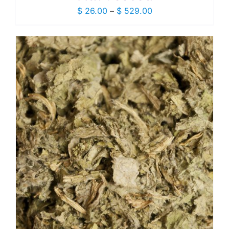
Price
$
26.00
–
$
529.00
range:
$ 26.00
through
$ 529.00