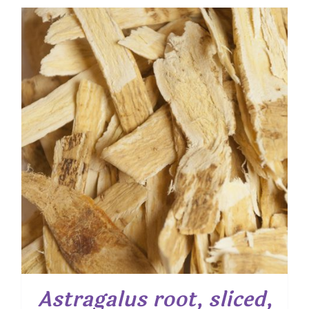
$ 6.95
through
$ 50.05
Astragalus root, sliced,