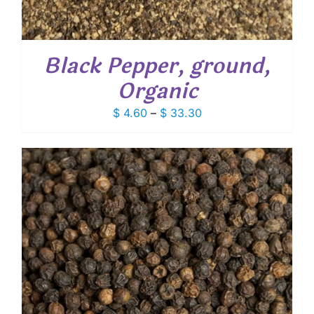
Black Pepper, ground,
Organic
Price
$
4.60
–
$
33.30
range:
$ 4.60
through
$ 33.30