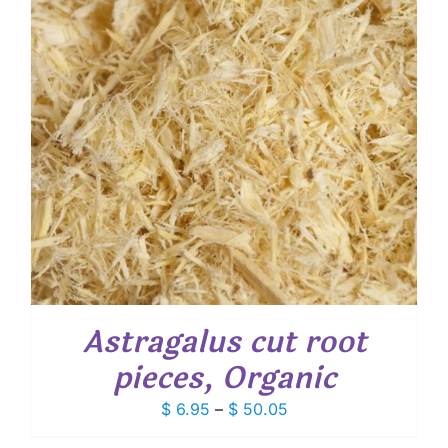
Astragalus cut root
pieces, Organic
Price
$
6.95
–
$
50.05
range: