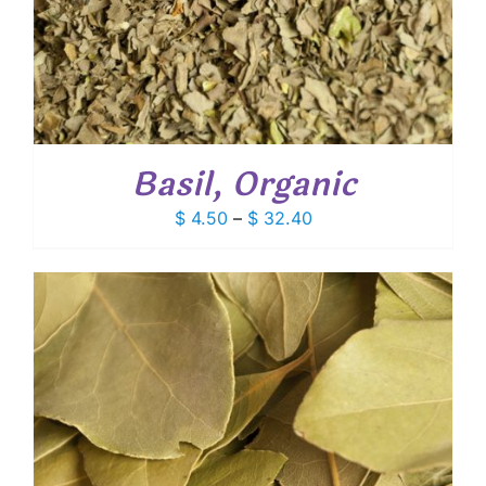
Basil, Organic
Price
$
4.50
–
$
32.40
range:
$ 4.50
through
$ 32.40