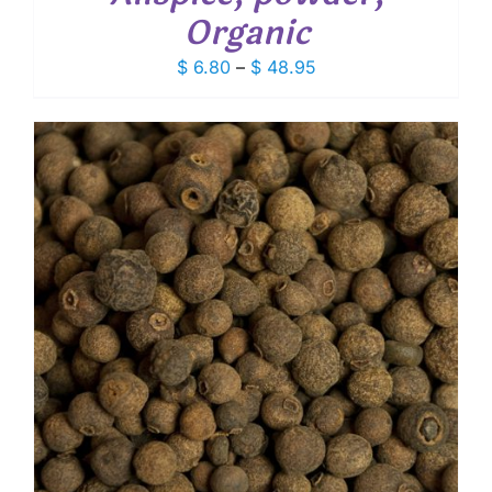
Organic
Price
$
6.80
–
$
48.95
range:
$ 6.80
through
$ 48.95