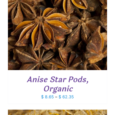
Anise Star Pods,
Organic
Price
$
8.65
–
$
62.35
range:
$ 8.65
through