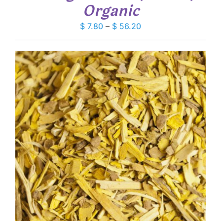
Organic
Price
$
7.80
–
$
56.20
range:
$ 7.80
through
$ 56.20