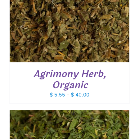
Agrimony Herb,
Organic
Price
$
5.55
–
$
40.00
range:
$ 5.55
through
$ 40.00