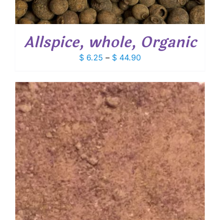
Allspice, whole, Organic
Price
$
6.25
–
$
44.90
range:
$ 6.25
through
$ 44.90