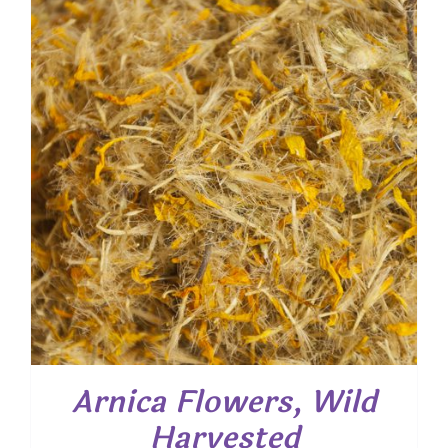
$ 62.35
Arnica Flowers, Wild
Harvested