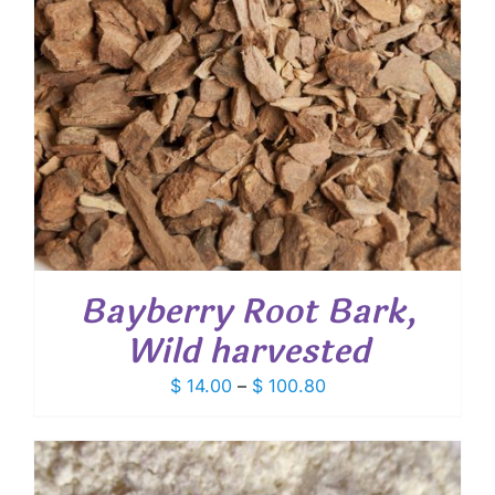
Bayberry Root Bark,
Wild harvested
Price
$
14.00
–
$
100.80
range:
$ 14.00
through
$ 100.80