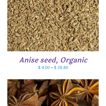
Anise seed, Organic
Price
$
4.00
–
$
28.80
range:
$ 4.00
through
$ 28.80