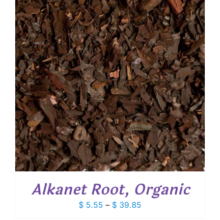
$ 48.40
Alkanet Root, Organic
Price
$
5.55
–
$
39.85
range: