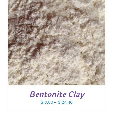
Bentonite Clay
Price
$
3.80
–
$
24.40
range: