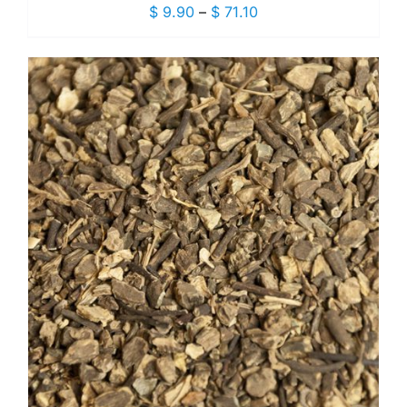
Price
$
9.90
–
$
71.10
range:
$ 9.90
through
$ 71.10