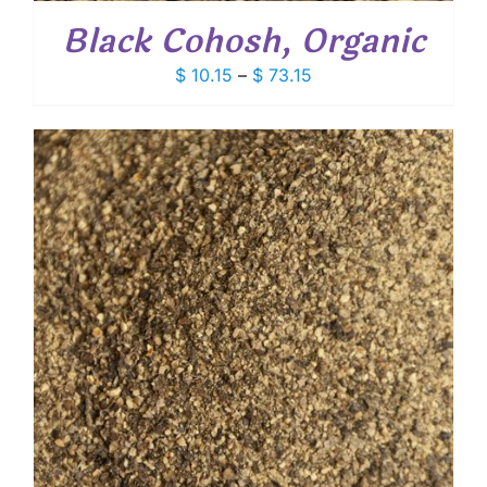
Black Cohosh, Organic
Price
$
10.15
–
$
73.15
range:
$ 10.15
through
$ 73.15