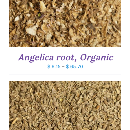
Angelica root, Organic
Price
$
9.15
–
$
65.70
range:
$ 9.15
through
$ 65.70