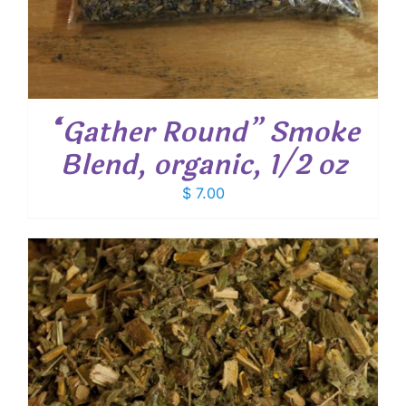
“Gather Round” Smoke
Blend, organic, 1/2 oz
$
7.00