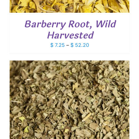
Barberry Root, Wild
Harvested
Price
$
7.25
–
$
52.20
range:
$ 7.25
through
$ 52.20