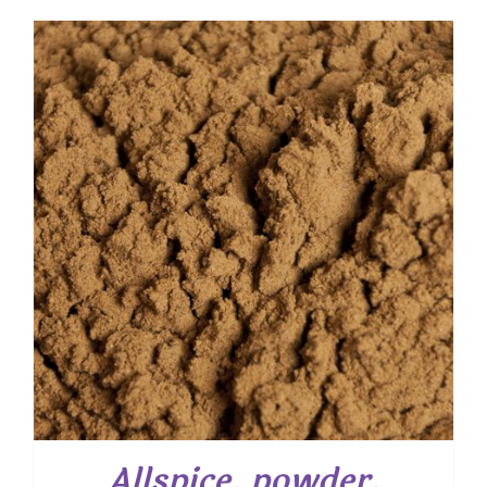
$ 5.55
through
$ 39.85
Allspice, powder,