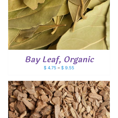
Bay Leaf, Organic
Price
$
4.75
–
$
9.55
range:
$ 4.75
through
$ 9.55