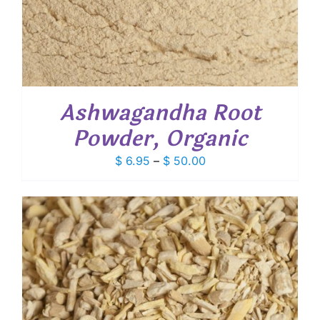
Ashwagandha Root
Powder, Organic
Price
$
6.95
–
$
50.00
range:
$ 6.95
through
$ 50.00