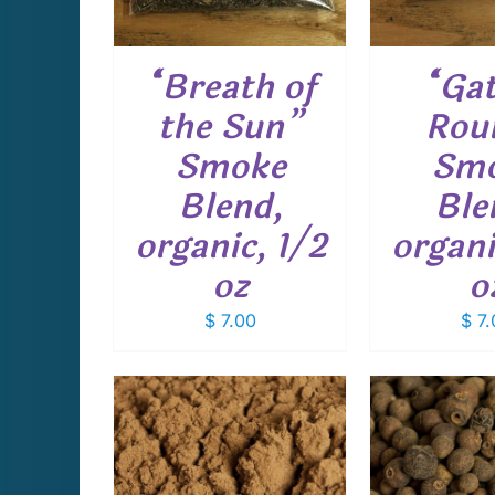
“Breath of
“Ga
the Sun”
Rou
Smoke
Sm
Blend,
Ble
organic, 1/2
organi
oz
o
$
7.00
$
7.
THIS
THIS
PTIONS
/
SELECT OPTIONS
/
SELECT 