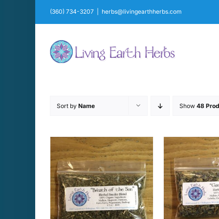
Skip
(360) 734-3207
|
herbs@livingearthherbs.com
to
content
Sort by
Name
Show
48 Prod
CART
/
ADD TO CART
/
SELECT 
AILS
DETAILS
D