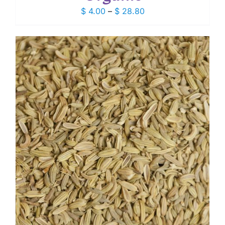
Price
$
4.00
–
$
28.80
range:
$ 4.00
through
$ 28.80