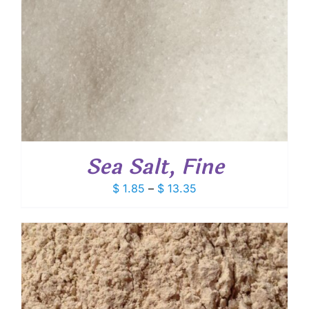
Sea Salt, Fine
Price
$
1.85
–
$
13.35
range:
$ 1.85
through
$ 13.35