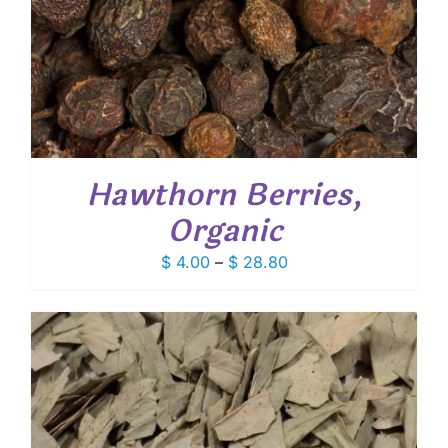
Hawthorn Berries,
Organic
Price
$
4.00
–
$
28.80
range:
$ 4.00
through
$ 28.80