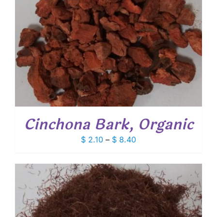
Cinchona Bark, Organic
Price
$
2.10
–
$
8.40
range:
$ 2.10
through
$ 8.40