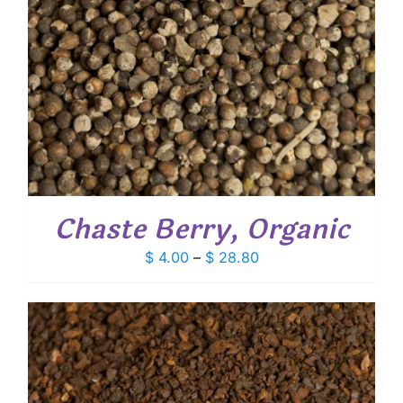
Chaste Berry, Organic
Price
$
4.00
–
$
28.80
range:
$ 4.00
through
$ 28.80