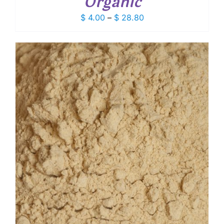
Organic
Price
$
4.00
–
$
28.80
range:
$ 4.00
through
$ 28.80