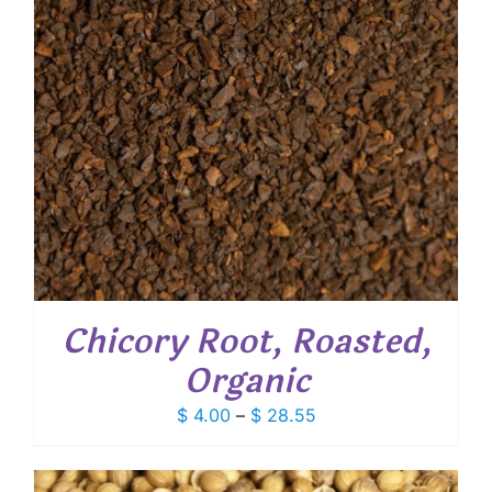
Chicory Root, Roasted,
Organic
Price
$
4.00
–
$
28.55
range:
$ 4.00