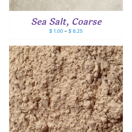
Sea Salt, Coarse
Price
$
1.00
–
$
6.25
range:
$ 1.00
through
$ 6.25