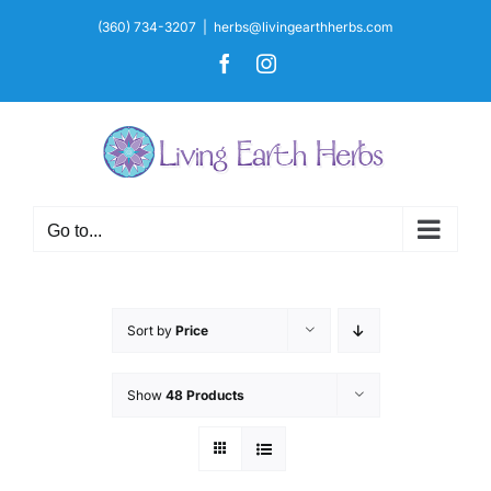
Skip
(360) 734-3207
|
herbs@livingearthherbs.com
to
Facebook
Instagram
content
Go to...
Sort by
Price
Show
48 Products