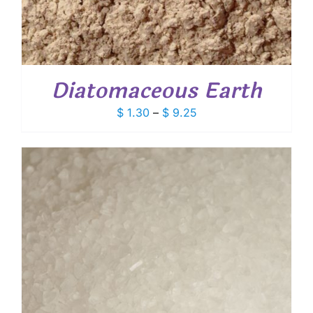
Diatomaceous Earth
Price
$
1.30
–
$
9.25
range:
$ 1.30
through
$ 9.25