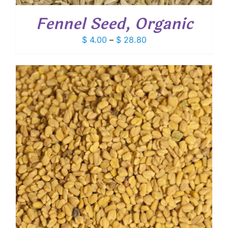
Fennel Seed, Organic
Price
$
4.00
–
$
28.80
range:
$ 4.00
through
$ 28.80