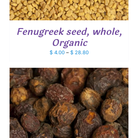
Fenugreek seed, whole,
Organic
Price
$
4.00
–
$
28.80
range:
$ 4.00
through
$ 28.80