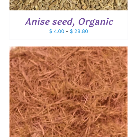
Anise seed, Organic
Price
$
4.00
–
$
28.80
range:
$ 4.00
through
$ 28.80