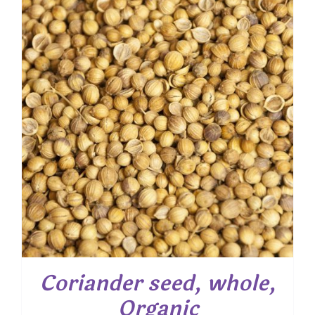
through
$ 28.55
Coriander seed, whole,
Organic