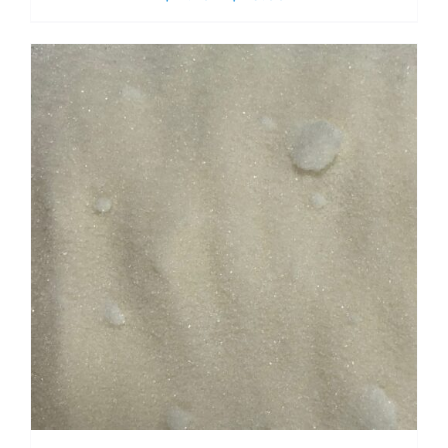
range:
$ 2.70
through
$ 19.00