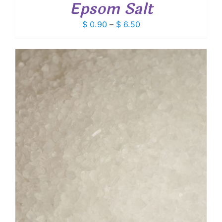
Epsom Salt
Price
$
0.90
–
$
6.50
range:
$ 0.90
through
$ 6.50