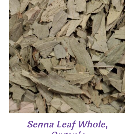
Senna Leaf Whole,