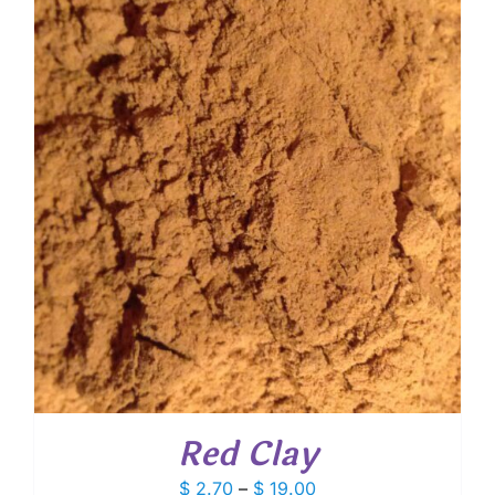
through
$ 10.60
Red Clay
Price
$
2.70
–
$
19.00