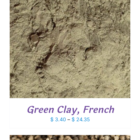
Green Clay, French
Price
$
3.40
–
$
24.35
range:
$ 3.40