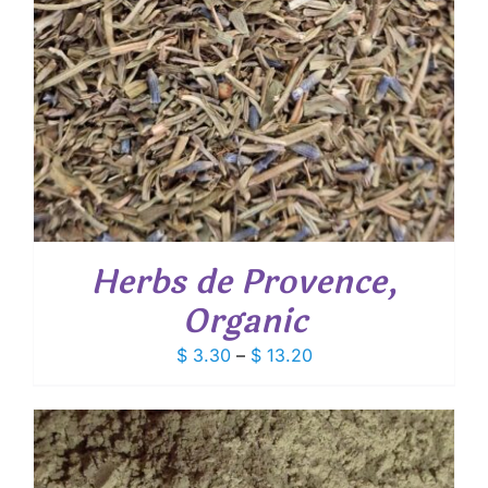
Herbs de Provence,
Organic
Price
$
3.30
–
$
13.20
range:
$ 3.30
through
$ 13.20