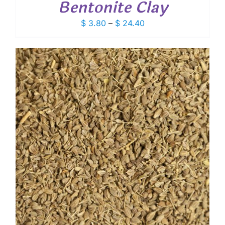
Bentonite Clay
Price
$
3.80
–
$
24.40
range:
$ 3.80
through
$ 24.40