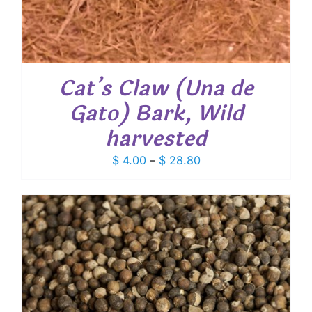
Cat’s Claw (Una de
Gato) Bark, Wild
harvested
Price
$
4.00
–
$
28.80
range:
$ 4.00
through
$ 28.80