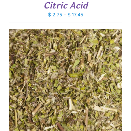
Citric Acid
Price
$
2.75
–
$
17.45
range:
$ 2.75
through
$ 17.45