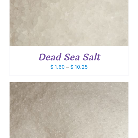
Dead Sea Salt
Price
$
1.60
–
$
10.25
range:
$ 1.60
through
$ 10.25