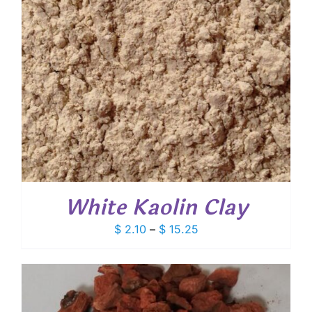
White Kaolin Clay
Price
$
2.10
–
$
15.25
range:
$ 2.10
through
$ 15.25