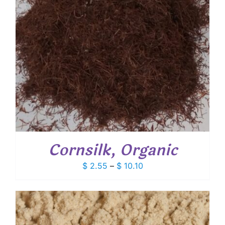
Cornsilk, Organic
Price
$
2.55
–
$
10.10
range:
$ 2.55
through
$ 10.10