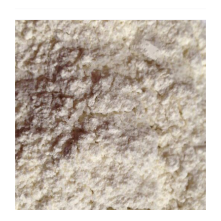
range:
$ 3.50
through
$ 22.40