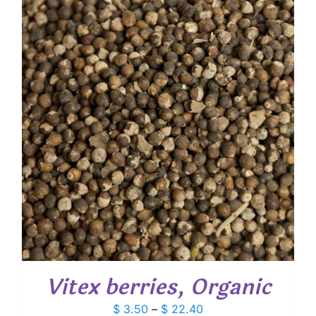
through
$ 24.35
Vitex berries, Organic
Price
$
3.50
–
$
22.40