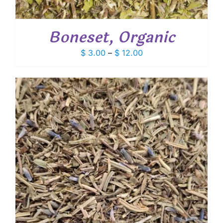
Boneset, Organic
Price
$
3.00
–
$
12.00
range:
$ 3.00
through
$ 12.00