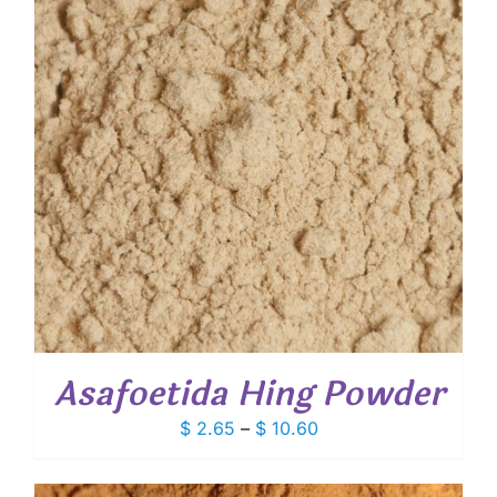
Asafoetida Hing Powder
Price
$
2.65
–
$
10.60
range:
$ 2.65