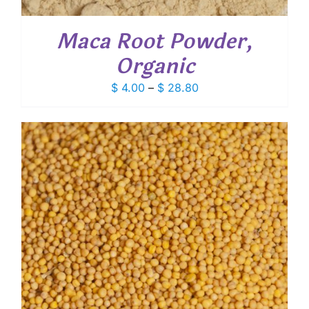
Maca Root Powder,
Organic
Price
$
4.00
–
$
28.80
range:
$ 4.00
through
$ 28.80