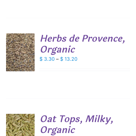
ANTS.
$ 10.10
IONS
Herbs de Provence,
SEN
Organic
S
DUCT
Price
$
3.30
–
$
13.20
E
DUCT
S
range:
$ 3.30
IPLE
ANTS.
through
$ 13.20
IONS
SEN
Oat Tops, Milky,
Organic
S
DUCT
E