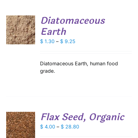
SEN
Diatomaceous
DUCT
Earth
E
S
DUCT
Price
$
1.30
–
$
9.25
S
range:
IPLE
$ 1.30
ANTS.
through
Diatomaceous Earth, human food
IONS
$ 9.25
grade.
SEN
DUCT
Flax Seed, Organic
E
S
Price
$
4.00
–
$
28.80
range:
DUCT
S