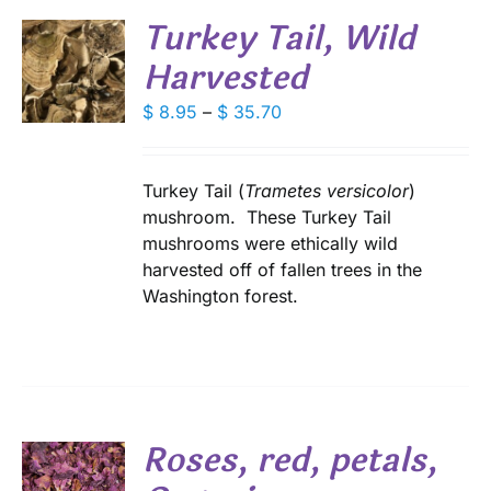
Turkey Tail, Wild
Harvested
S
DUCT
Price
$
8.95
–
$
35.70
S
range:
IPLE
$ 8.95
ANTS.
through
Turkey Tail (
Trametes versicolor
)
IONS
$ 35.70
mushroom. These Turkey Tail
mushrooms were ethically wild
harvested off of fallen trees in the
SEN
Washington forest.
DUCT
E
Roses, red, petals,
S