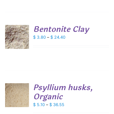
IONS
$ 97.50
SEN
Bentonite Clay
DUCT
S
Price
$
3.80
–
$
24.40
E
range:
DUCT
S
$ 3.80
IPLE
through
ANTS.
$ 24.40
IONS
Psyllium husks,
SEN
Organic
S
DUCT
DUCT
Price
$
5.10
–
$
36.55
S
E
range:
IPLE