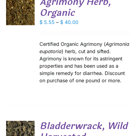
Agrimony Herb,
Organic
S
DUCT
DUCT
Price
$
5.55
–
$
40.00
S
E
range:
IPLE
$ 5.55
ANTS.
through
Certified Organic Agrimony (
Agrimonia
IONS
$ 40.00
eupatoria
) herb, cut and sifted.
Agrimony is known for its astringent
properties and has been used as a
SEN
simple remedy for diarrhea. Discount
on purchase of one pound or more.
DUCT
E
Bladderwrack, Wild
S