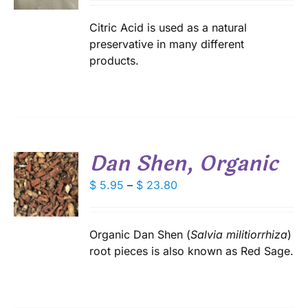
S
$ 2.75
IPLE
through
Citric Acid is used as a natural
ANTS.
$ 17.45
preservative in many different
products.
IONS
SEN
DUCT
Dan Shen, Organic
E
S
Price
$
5.95
–
$
23.80
range:
DUCT
S
$ 5.95
IPLE
through
Organic Dan Shen (
Salvia militiorrhiza
)
ANTS.
$ 23.80
root pieces is also known as Red Sage.
IONS