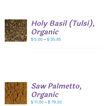
Holy Basil (Tulsi),
Organic
S
DUCT
Price
$
5.00
–
$
35.95
S
range:
IPLE
$ 5.00
ANTS.
through
IONS
$ 35.95
SEN
Saw Palmetto,
DUCT
Organic
S
E
DUCT
Price
$
11.00
–
$
79.20
S