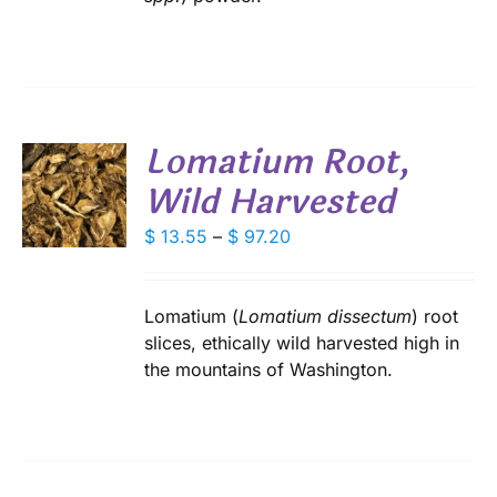
SEN
DUCT
Lomatium Root,
E
Wild Harvested
S
DUCT
Price
$
13.55
–
$
97.20
S
range:
IPLE
$ 13.55
ANTS.
through
Lomatium (
Lomatium dissectum
) root
IONS
$ 97.20
slices, ethically wild harvested high in
the mountains of Washington.
SEN
DUCT
E