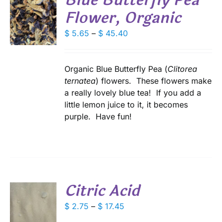
Blue Butterfly Pea
Flower, Organic
S
Price
$
5.65
–
$
45.40
DUCT
S
range:
IPLE
$ 5.65
ANTS.
through
Organic Blue Butterfly Pea (
Clitorea
$ 45.40
ternatea
) flowers. These flowers make
IONS
a really lovely blue tea! If you add a
little lemon juice to it, it becomes
SEN
purple. Have fun!
DUCT
E
Citric Acid
S
Price
$
2.75
–
$
17.45
range:
DUCT