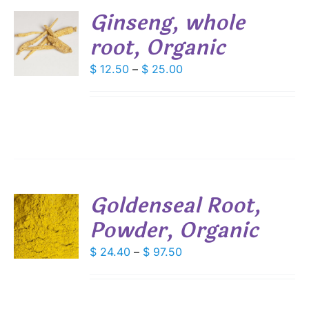
Ginseng, whole
root, Organic
S
DUCT
Price
$
12.50
–
$
25.00
S
range:
IPLE
$ 12.50
ANTS.
through
IONS
$ 25.00
SEN
Goldenseal Root,
DUCT
Powder, Organic
S
E
DUCT
Price
$
24.40
–
$
97.50
S
range:
IPLE
$ 24.40
ANTS.
through