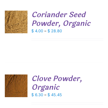
SEN
Coriander Seed
DUCT
Powder, Organic
S
E
DUCT
Price
$
4.00
–
$
28.80
S
range:
IPLE
$ 4.00
ANTS.
through
IONS
$ 28.80
SEN
Clove Powder,
DUCT
Organic
S
E
DUCT
Price
$
6.30
–
$
45.45
S
range:
IPLE
$ 6.30
ANTS.