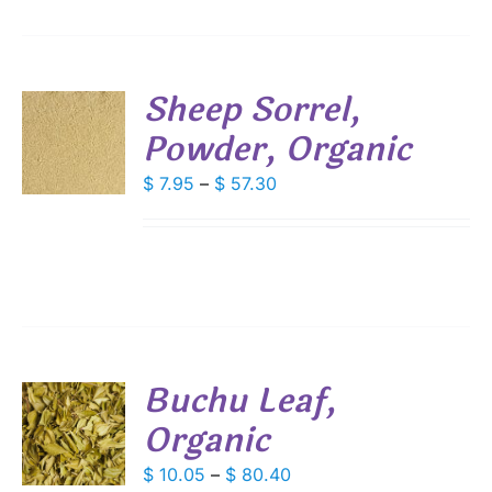
IONS
Sheep Sorrel,
SEN
Powder, Organic
S
DUCT
DUCT
Price
$
7.95
–
$
57.30
S
E
range:
IPLE
$ 7.95
ANTS.
through
IONS
$ 57.30
SEN
Buchu Leaf,
DUCT
Organic
S
E
DUCT
Price
$
10.05
–
$
80.40
S