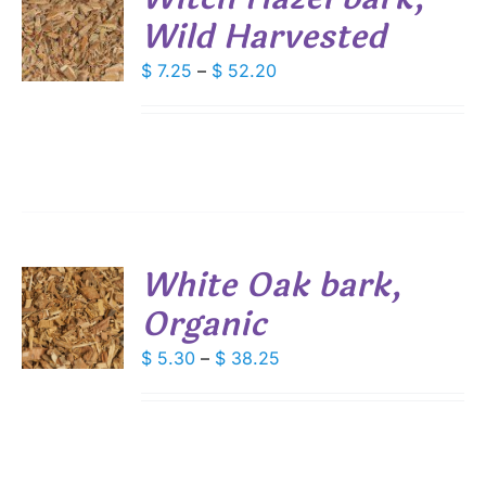
DUCT
Wild Harvested
S
E
DUCT
Price
$
7.25
–
$
52.20
S
range:
IPLE
$ 7.25
ANTS.
through
IONS
$ 52.20
SEN
White Oak bark,
DUCT
Organic
S
E
DUCT
Price
$
5.30
–
$
38.25
S
range:
IPLE
$ 5.30
ANTS.
through
IONS
$ 38.25