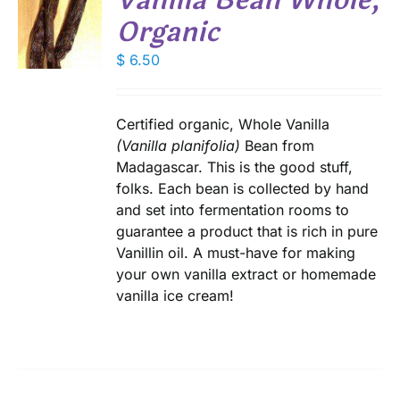
Vanilla Bean Whole,
Organic
DUCT
$
6.50
S
E
Certified organic, Whole Vanilla
(Vanilla planifolia)
Bean from
Madagascar. This is the good stuff,
folks. Each bean is collected by hand
and set into fermentation rooms to
guarantee a product that is rich in pure
Vanillin oil. A must-have for making
your own vanilla extract or homemade
vanilla ice cream!