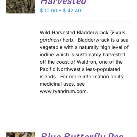
Harvested
DUCT
Price
$
10.60
–
$
42.40
S
range:
IPLE
$ 10.60
ANTS.
through
Wild Harvested Bladderwrack (
Fucus
IONS
$ 42.40
gardneri
) herb. Bladderwrack is a sea
vegetable with a naturally high level of
iodine which is sustainably harvested
SEN
off the coast of Waldron, one of the
Pacific Northwest's less-populated
DUCT
islands. For more information on its
E
medicinal uses, see
www.ryandrum.com.