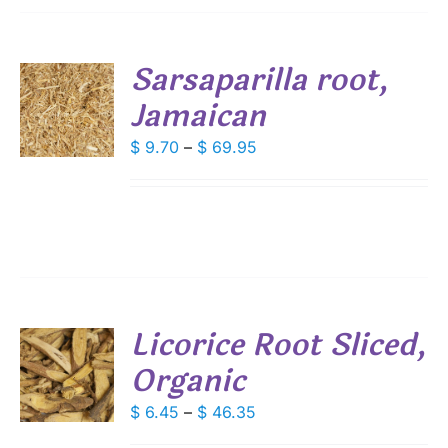
SEN
Sarsaparilla root,
DUCT
Jamaican
S
E
DUCT
Price
$
9.70
–
$
69.95
S
range:
IPLE
$ 9.70
ANTS.
through
IONS
$ 69.95
SEN
Licorice Root Sliced,
DUCT
Organic
S
E
DUCT
Price
$
6.45
–
$
46.35
S
range:
IPLE