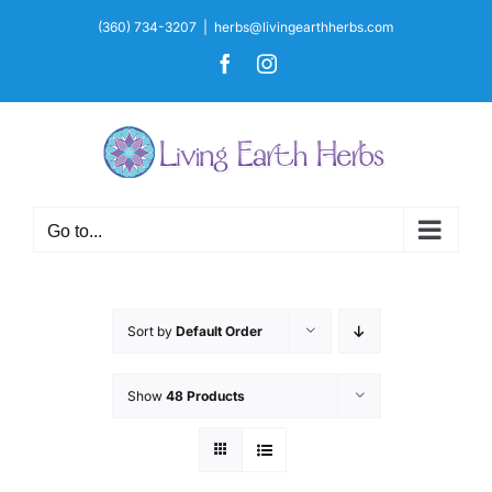
Skip
(360) 734-3207
|
herbs@livingearthherbs.com
to
Facebook
Instagram
content
Go to...
Sort by
Default Order
Show
48 Products