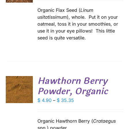
$ 4.00
IPLE
through
Organic Flax Seed (
Linum
ANTS.
$ 28.80
usitatissimum
), whole. Put it on your
oatmeal, toss it in your smoothies, or
IONS
use it in your eye pillows! This little
seed is quite versatile.
SEN
DUCT
E
Hawthorn Berry
Powder, Organic
S
DUCT
Price
$
4.90
–
$
35.35
S
range:
IPLE
$ 4.90
ANTS.
through
Organic Hawthorn Berry (
Crataegus
IONS
$ 35.35
spp.
) powder.