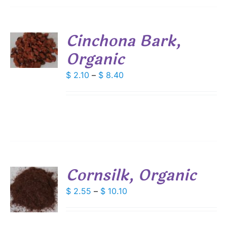
SEN
Cinchona Bark,
S
DUCT
Organic
E
DUCT
S
Price
$
2.10
–
$
8.40
range:
IPLE
ANTS.
$ 2.10
through
IONS
$ 8.40
SEN
Cornsilk, Organic
DUCT
S
E
Price
$
2.55
–
$
10.10
range:
DUCT
S
$ 2.55
IPLE
through