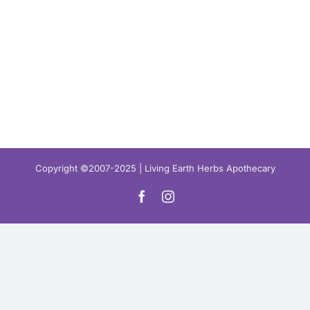
Copyright ©2007-2025 | Living Earth Herbs Apothecary
Facebook
Instagram