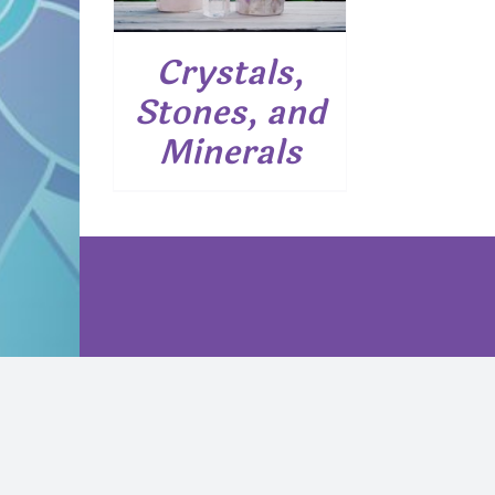
Crystals,
Stones, and
Minerals