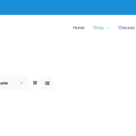
Home
Shop
Classes
ucts