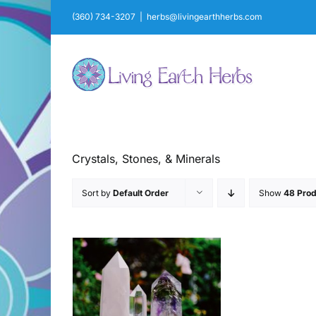
Skip
(360) 734-3207
|
herbs@livingearthherbs.com
to
content
Crystals, Stones, & Minerals
Sort by
Default Order
Show
48 Prod
AILS