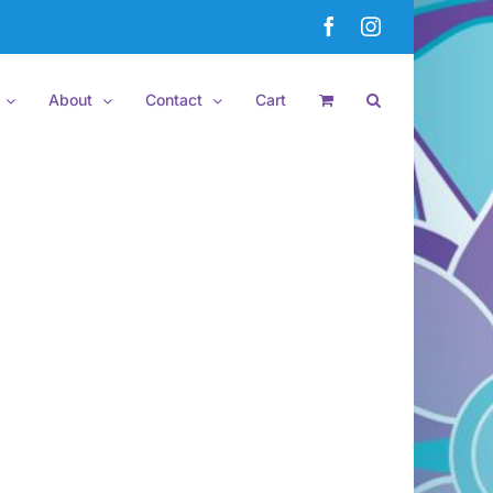
Facebook
Instagram
About
Contact
Cart