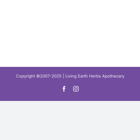
Copyright ©2007-2025 | Living Earth Herbs Apothecary
Facebook
Instagram