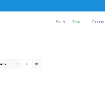
Home
Shop
Classes
ucts