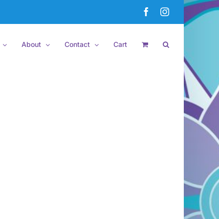
Facebook
Instagram
About
Contact
Cart