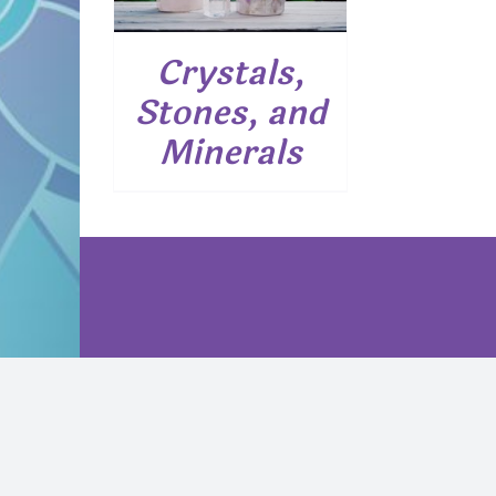
Crystals,
Stones, and
Minerals