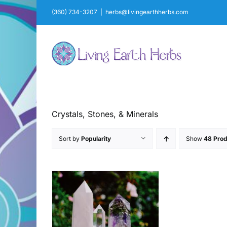
Skip
(360) 734-3207
|
herbs@livingearthherbs.com
to
content
Crystals, Stones, & Minerals
Sort by
Popularity
Show
48 Prod
AILS