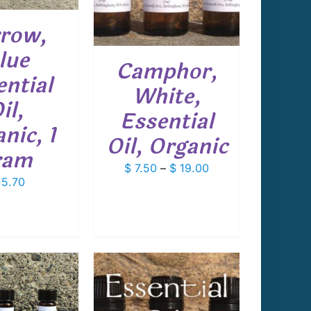
MULTIPLE
VARIANTS.
row,
THE
OPTIONS
lue
Camphor,
MAY
ential
BE
White,
CHOSEN
il,
ON
Essential
THE
nic, 1
PRODUCT
Oil, Organic
PAGE
ram
Price
$
7.50
–
$
19.00
5.70
range:
$ 7.50
through
$ 19.00