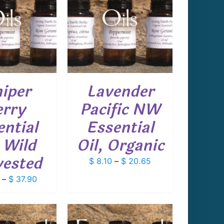
THIS
T OPTIONS
/
PRODUCT
DETAILS
HAS
MULTIPLE
VARIANTS.
THE
OPTIONS
niper
Lavender
MAY
BE
rry
Pacific NW
CHOSEN
ON
ential
Essential
THE
PRODUCT
, Wild
Oil, Organic
PAGE
ested
Price
$
8.10
–
$
20.65
range:
Price
–
$
37.90
$ 8.10
range:
through
$ 14.65
$ 20.65
through