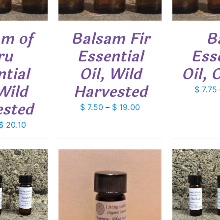
VARIANTS.
VARIANTS.
THE
THE
OPTIONS
OPTIONS
am of
Balsam Fir
B
MAY
MAY
BE
BE
ru
Essential
Ess
CHOSEN
CHOSEN
ON
ON
tial
Oil, Wild
Oil, 
THE
THE
PRODUCT
PRODUCT
Wild
Harvested
$
7.75
PAGE
PAGE
ested
Price
$
7.50
–
$
19.00
range:
Price
$
20.10
$ 7.50
range:
through
$ 7.85
$ 19.00
through
$ 20.10
ADD TO CART
/
DETAILS
O CART
/
SELEC
ETAILS