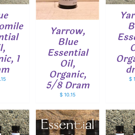
ue
Yar
omile
B
Yarrow,
tial
Ess
Blue
l,
O
Essential
ic, 1
Orga
Oil,
am
d
Organic,
.15
$
1
5/8 Dram
$
10.15
ADD TO CART
/