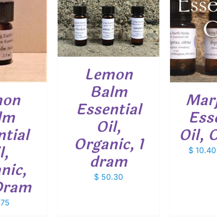
O CART
/
ETAILS
THIS
SELECT OPTIONS
/
SELEC
PRODUCT
DETAILS
HAS
MULTIPLE
VARIANTS.
Lemon
THE
OPTIONS
Balm
mon
Mar
MAY
Essential
BE
lm
Ess
CHOSEN
Oil,
ON
tial
Oil, 
THE
Organic, 1
PRODUCT
l,
$
10.40
PAGE
dram
nic,
$
50.30
Dram
.75