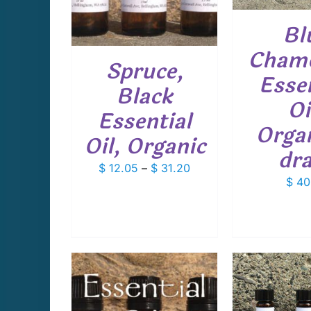
MULTIPLE
VARIANTS.
Bl
THE
OPTIONS
Cham
Spruce,
MAY
Essen
BE
Black
CHOSEN
Oi
ON
Essential
THE
Organ
PRODUCT
Oil, Organic
PAGE
dr
Price
$
12.05
–
$
31.20
$
40
range:
$ 12.05
through
$ 31.20
ADD TO CART
/