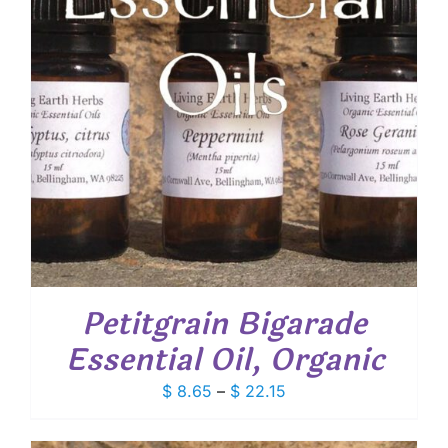
Petitgrain Bigarade
Essential Oil, Organic
Price
$
8.65
–
$
22.15
range:
$ 8.65