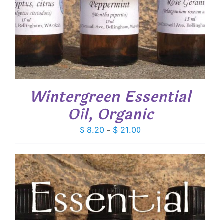
Wintergreen Essential
Oil, Organic
Price
$
8.20
–
$
21.00
range:
$ 8.20
through
$ 21.00