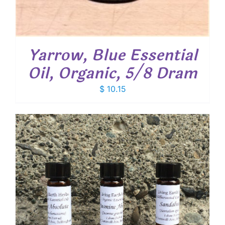
Yarrow, Blue Essential
Oil, Organic, 5/8 Dram
$
10.15