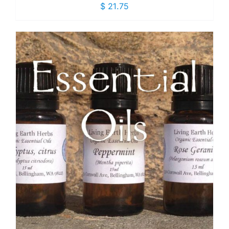
$
21.75