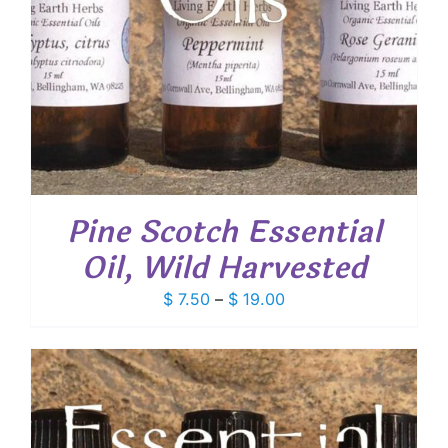
Pine Scotch Essential
Oil, Wild Harvested
Price
$
7.50
–
$
19.00
range:
$ 7.50
through
$ 19.00