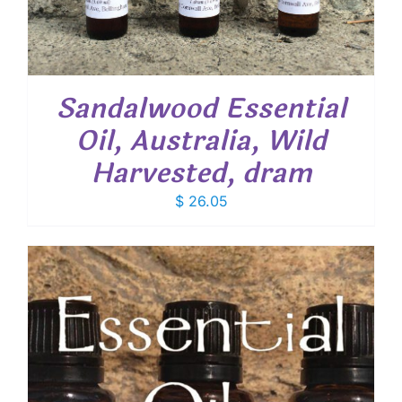
Sandalwood Essential
Oil, Australia, Wild
Harvested, dram
$
26.05