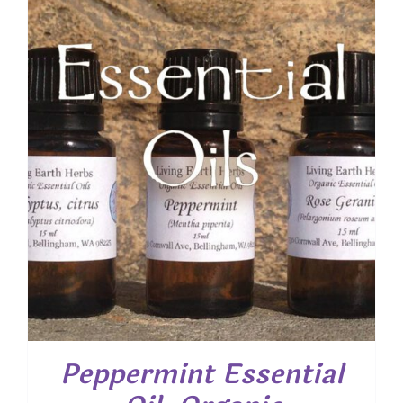
through
$ 22.15
Peppermint Essential