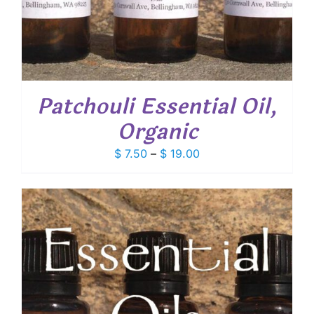
Patchouli Essential Oil,
Organic
Price
$
7.50
–
$
19.00
range:
$ 7.50
through
$ 19.00