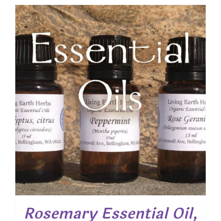
$ 22.30
through
$ 58.30
Rosemary Essential Oil,