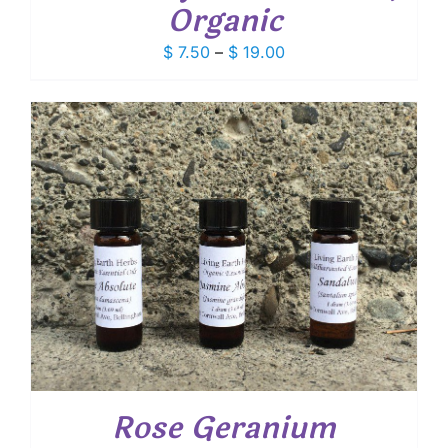
Organic
Price
$
7.50
–
$
19.00
range:
$ 7.50
through
$ 19.00
Rose Geranium