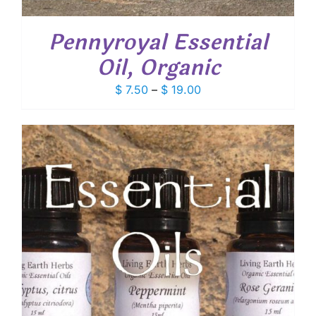
Pennyroyal Essential
Oil, Organic
Price
$
7.50
–
$
19.00
range:
$ 7.50
through
$ 19.00