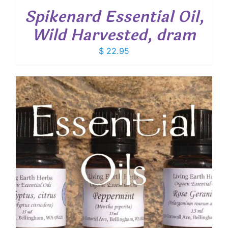
Spikenard Essential Oil,
Wild Harvested, dram
$
22.95