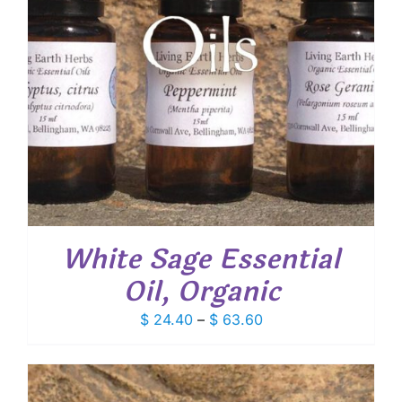
White Sage Essential
Oil, Organic
Price
$
24.40
–
$
63.60
range:
$ 24.40
through