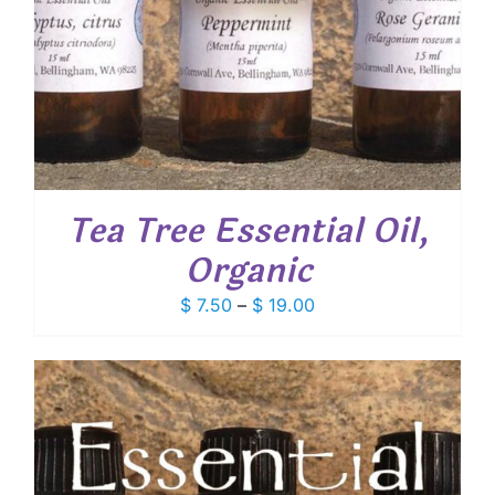
Tea Tree Essential Oil,
Organic
Price
$
7.50
–
$
19.00
range:
$ 7.50
through
$ 19.00