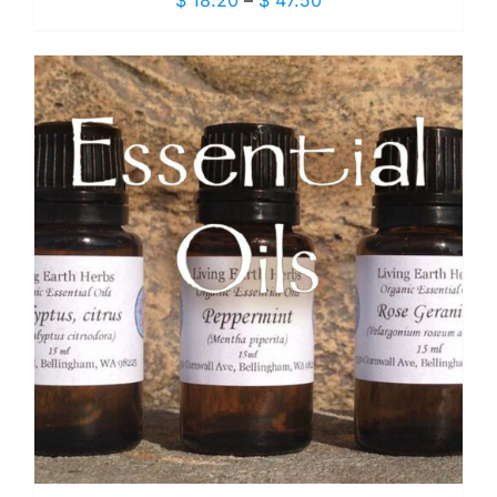
$
18.20
–
$
47.50
range:
$ 18.20
through
$ 47.50