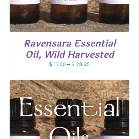
Ravensara Essential
Oil, Wild Harvested
Price
$
11.00
–
$
28.25
range:
$ 11.00
through
$ 28.25