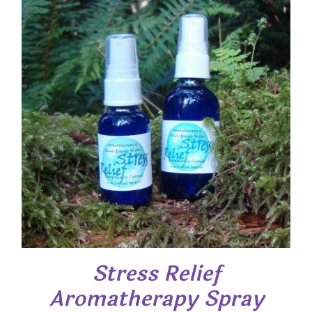
$ 25.00
Stress Relief
Aromatherapy Spray