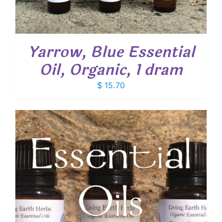
Yarrow, Blue Essential
Oil, Organic, 1 dram
$
15.70