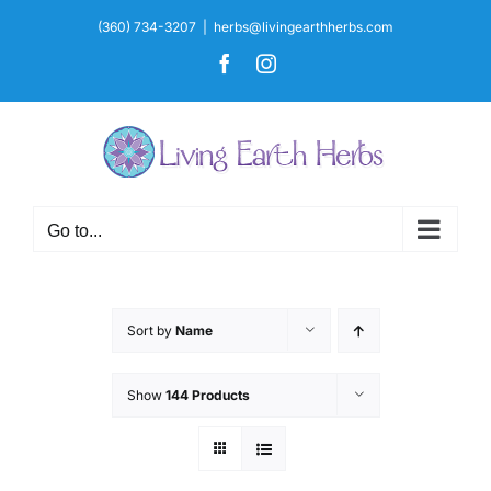
Skip
(360) 734-3207
|
herbs@livingearthherbs.com
to
Facebook
Instagram
content
Go to...
Sort by
Name
Show
144 Products