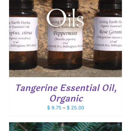
Tangerine Essential Oil,
Organic
Price
$
9.75
–
$
25.00
range:
$ 9.75
through