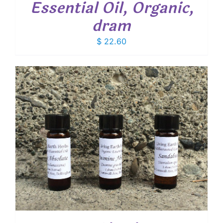
Essential Oil, Organic,
dram
$
22.60