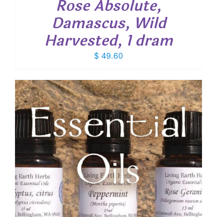
Rose Absolute,
Damascus, Wild
Harvested, 1 dram
$
49.60