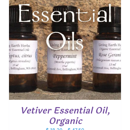
$ 63.60
Vetiver Essential Oil,
Organic
Price