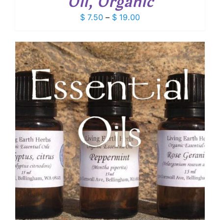
Oil, Organic
Price
$
7.50
–
$
19.00
range:
$ 7.50
through
$ 19.00