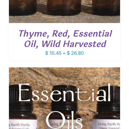
Thyme, Red, Essential
Oil, Wild Harvested
Price
$
10.45
–
$
26.80
range:
$ 10.45
through
$ 26.80