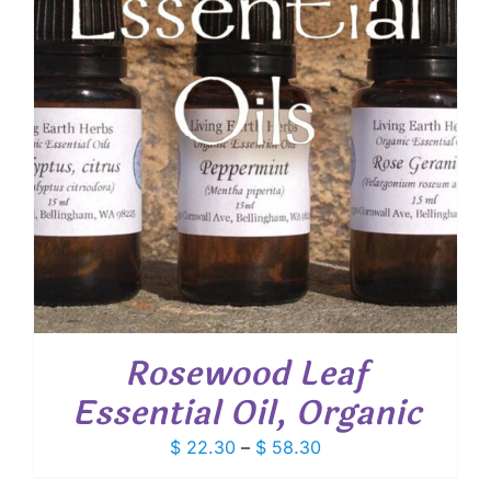
Rosewood Leaf
Essential Oil, Organic
Price
$
22.30
–
$
58.30
range: