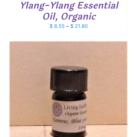
Ylang-Ylang Essential
Oil, Organic
Price
$
8.55
–
$
21.80
range:
$ 8.55
through
$ 21.80