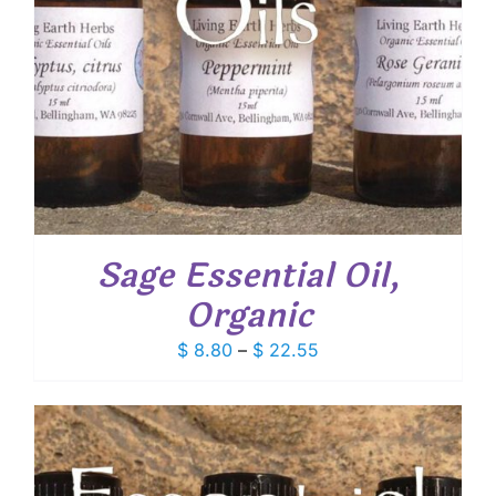
Sage Essential Oil,
Organic
Price
$
8.80
–
$
22.55
range:
$ 8.80
through
$ 22.55