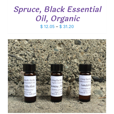
Spruce, Black Essential
Oil, Organic
Price
$
12.05
–
$
31.20
range:
$ 12.05
through
$ 31.20