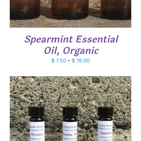
Spearmint Essential
Oil, Organic
Price
$
7.50
–
$
19.00
range:
$ 7.50
through
$ 19.00