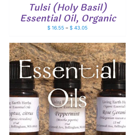
Tulsi (Holy Basil)
Essential Oil, Organic
Price
$
16.55
–
$
43.05
range:
$ 16.55
through
$ 43.05