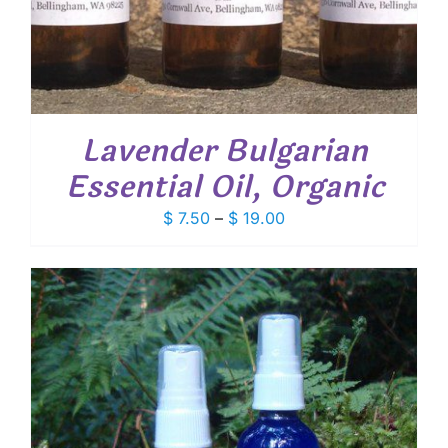
Lavender Bulgarian
Essential Oil, Organic
Price
$
7.50
–
$
19.00
range:
$ 7.50
through
$ 19.00