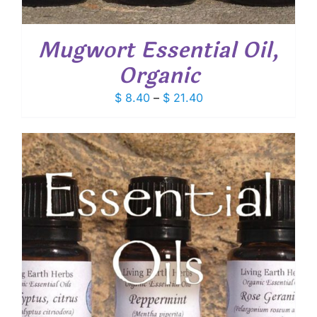
Mugwort Essential Oil,
Organic
Price
$
8.40
–
$
21.40
range:
$ 8.40
through
$ 21.40