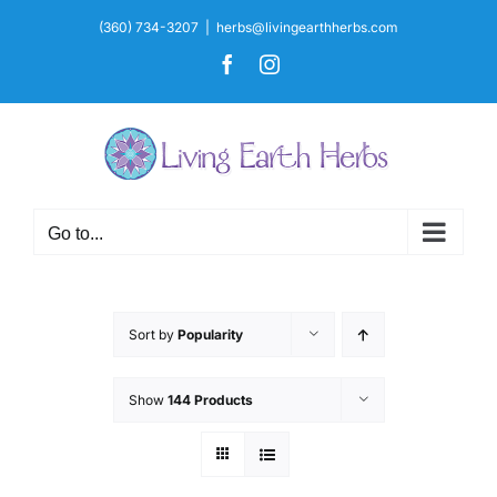
Skip
(360) 734-3207
|
herbs@livingearthherbs.com
to
Facebook
Instagram
content
Go to...
Sort by
Popularity
Show
144 Products