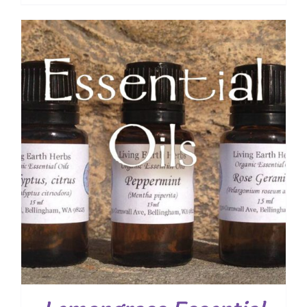
range:
$ 7.50
through
$ 19.00