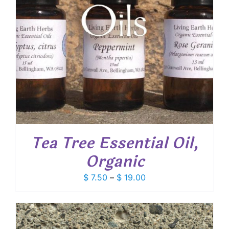
Tea Tree Essential Oil,
Organic
Price
$
7.50
–
$
19.00
range:
$ 7.50
through
$ 19.00