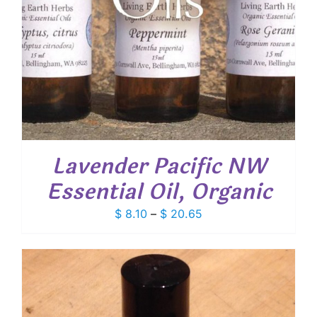
Lavender Pacific NW
Essential Oil, Organic
Price
$
8.10
–
$
20.65
range:
$ 8.10
through
$ 20.65