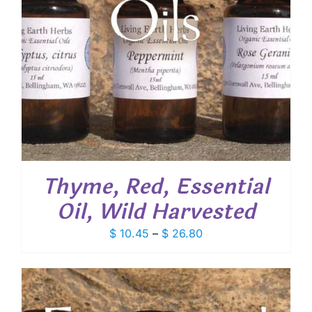
Thyme, Red, Essential
Oil, Wild Harvested
Price
$
10.45
–
$
26.80
range:
$ 10.45
through
$ 26.80