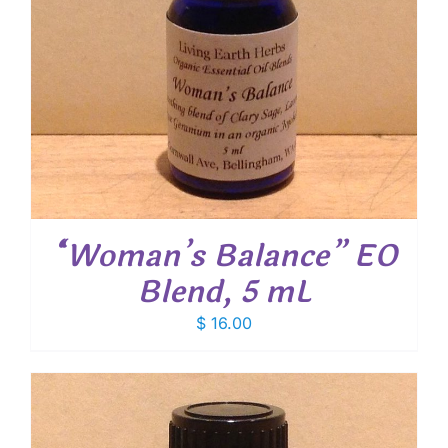
“Woman’s Balance” EO
Blend, 5 mL
$
16.00