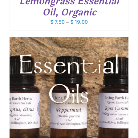
Lemongrass Essential
Oil, Organic
Price
$
7.50
–
$
19.00
range:
$ 7.50
through
$ 19.00