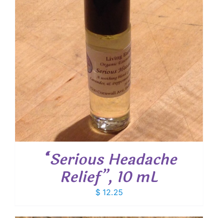
“Serious Headache
Relief”, 10 mL
$
12.25