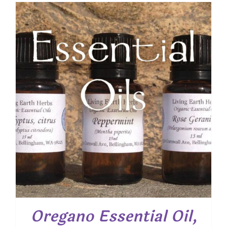
$ 7.50
through
$ 19.00
Oregano Essential Oil,