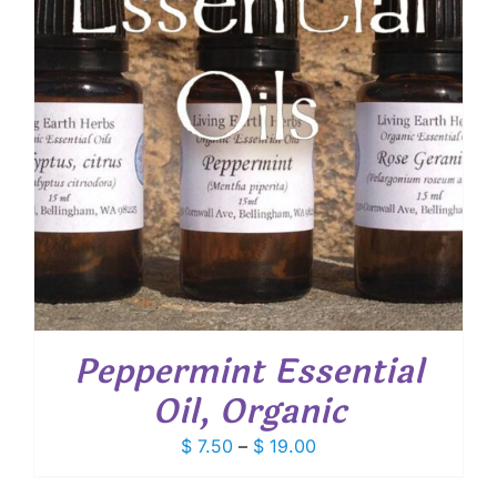
Peppermint Essential
Oil, Organic
Price
$
7.50
–
$
19.00
range: