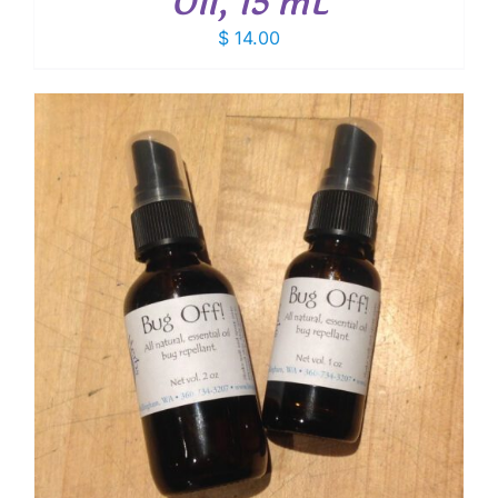
Oil, 15 mL
$
14.00