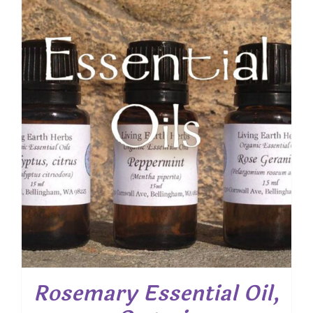
Rosemary Essential Oil,