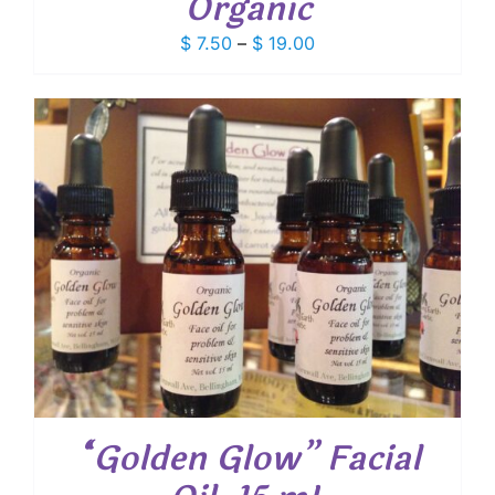
Organic
Price
$
7.50
–
$
19.00
range:
$ 7.50
through
$ 19.00
“Golden Glow” Facial