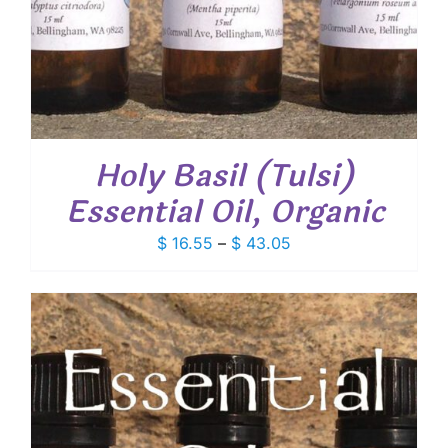
Holy Basil (Tulsi)
Essential Oil, Organic
Price
$
16.55
–
$
43.05
range:
$ 16.55
through
$ 43.05