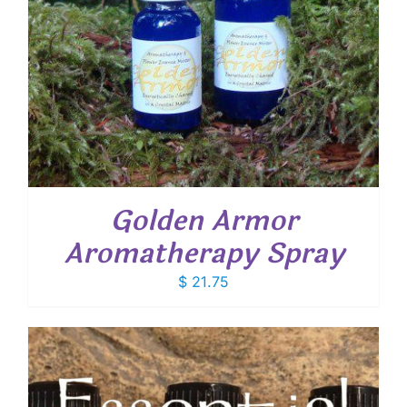
Golden Armor
Aromatherapy Spray
$
21.75