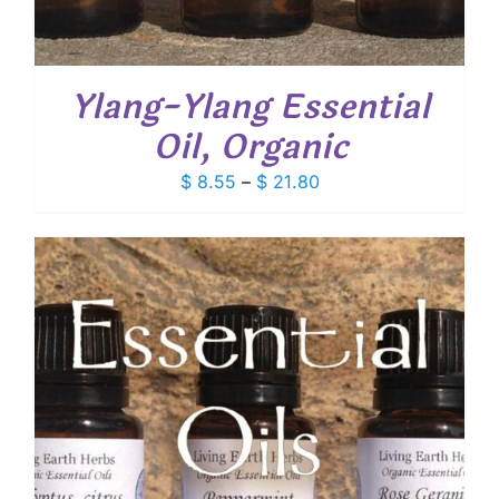
Ylang-Ylang Essential
Oil, Organic
Price
$
8.55
–
$
21.80
range:
$ 8.55
through
$ 21.80