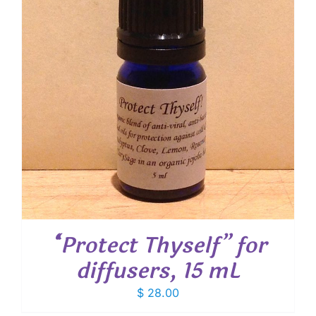
“Protect Thyself” for
diffusers, 15 mL
$
28.00