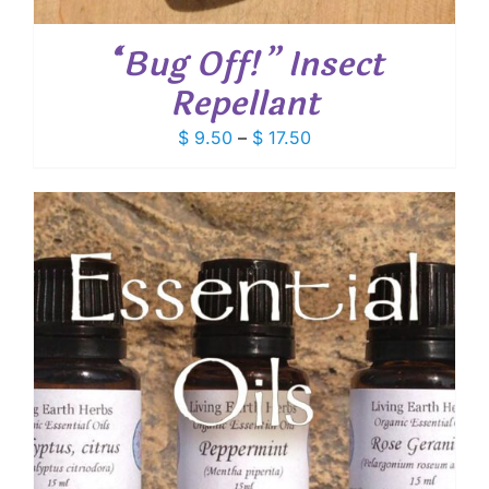
“Bug Off!” Insect
Repellant
Price
$
9.50
–
$
17.50
range:
$ 9.50
through
$ 17.50