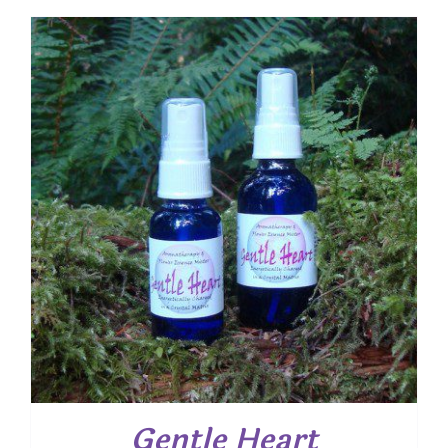
Gentle Heart