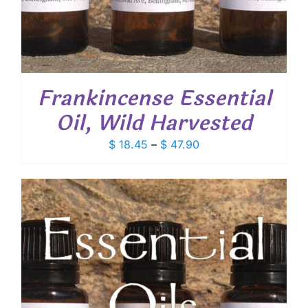
Frankincense Essential
Oil, Wild Harvested
Price
$
18.45
–
$
47.90
range:
$ 18.45
through
$ 47.90