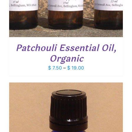
Patchouli Essential Oil,
Organic
Price
$
7.50
–
$
19.00
range:
$ 7.50
through
$ 19.00