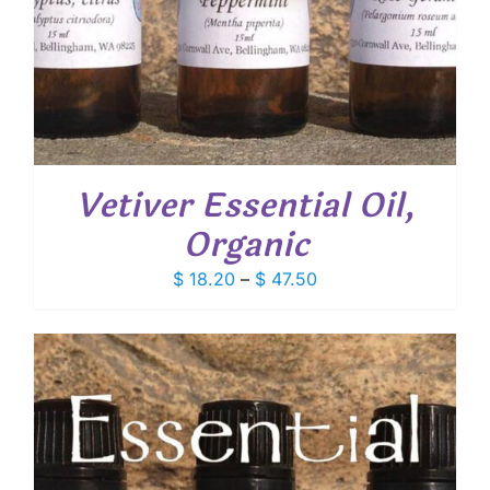
Vetiver Essential Oil,
Organic
Price
$
18.20
–
$
47.50
range:
$ 18.20
through
$ 47.50