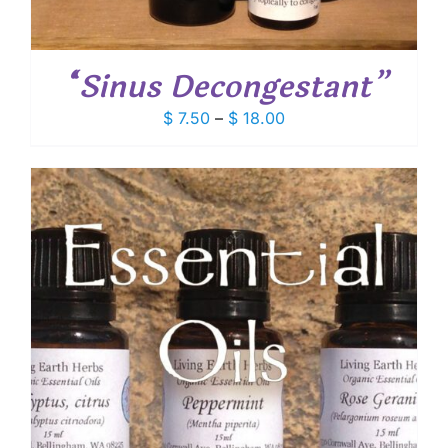
“Sinus Decongestant”
Price
$
7.50
–
$
18.00
range:
$ 7.50
through
$ 18.00