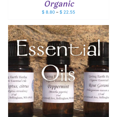
Organic
Price
$
8.80
–
$
22.55
range:
$ 8.80
through
$ 22.55