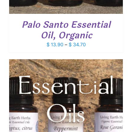
Palo Santo Essential
Oil, Organic
Price
$
13.90
–
$
34.70
range:
$ 13.90
through
$ 34.70