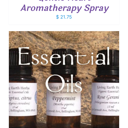
Aromatherapy Spray
$
21.75