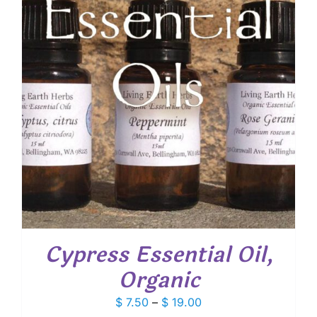
Cypress Essential Oil,
Organic
Price
$
7.50
–
$
19.00