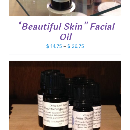
“Beautiful Skin” Facial
Oil
Price
$
14.75
–
$
26.75
range:
$ 14.75
through
$ 26.75