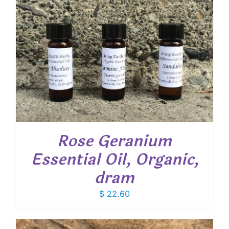
Rose Geranium
Essential Oil, Organic,
dram
$
22.60