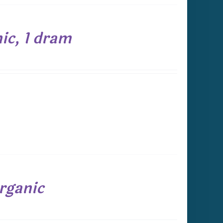
ic, 1 dram
rganic