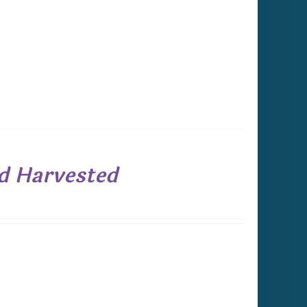
ld Harvested