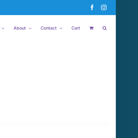
Facebook
Instagram
About
Contact
Cart