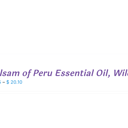
$ 19.00
lsam of Peru Essential Oil, Wi
Price
5
–
$
20.10
range:
$ 7.85
through
$ 20.10