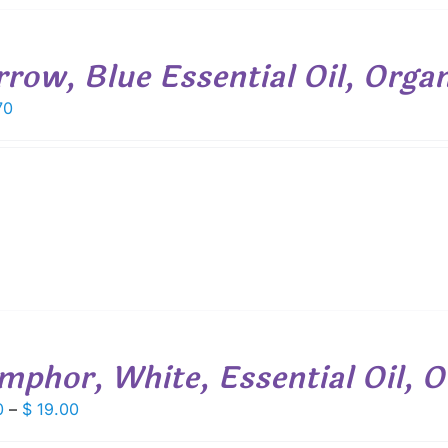
rrow, Blue Essential Oil, Organ
70
mphor, White, Essential Oil, O
Price
0
–
$
19.00
range: