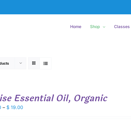
Home
Shop
Classes
ducts
ise Essential Oil, Organic
Price
0
–
$
19.00
range:
$ 7.50
through