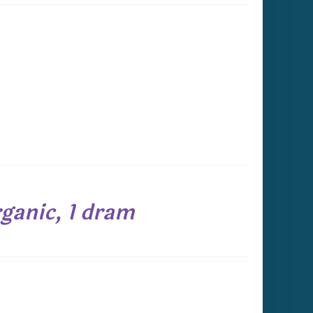
ganic, 1 dram