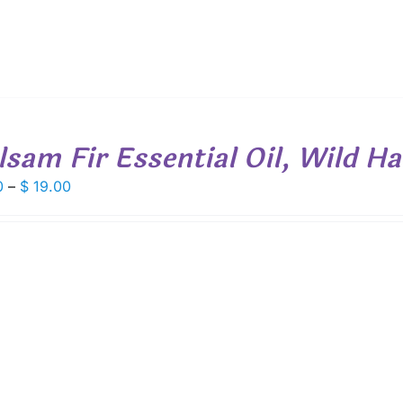
lsam Fir Essential Oil, Wild H
Price
0
–
$
19.00
range:
$ 7.50
through
$ 19.00