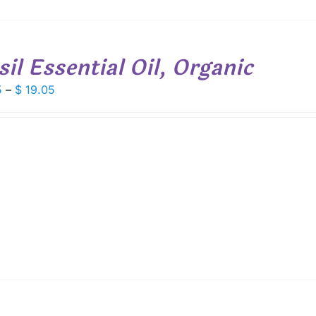
sil Essential Oil, Organic
Price
5
–
$
19.05
range:
$ 7.75
through
$ 19.05