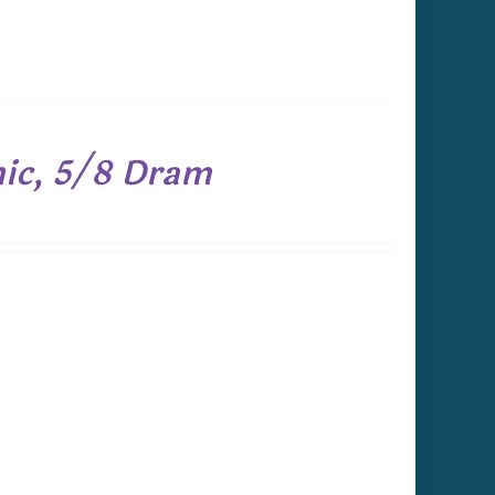
nic, 5/8 Dram