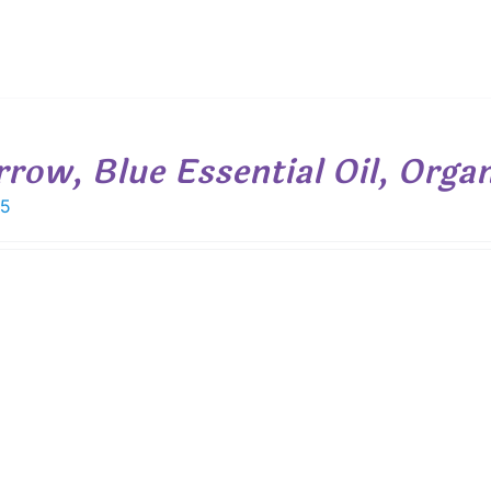
rrow, Blue Essential Oil, Orga
15