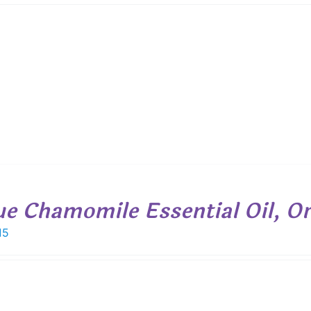
$ 12.05
through
$ 31.20
ue Chamomile Essential Oil, Or
15