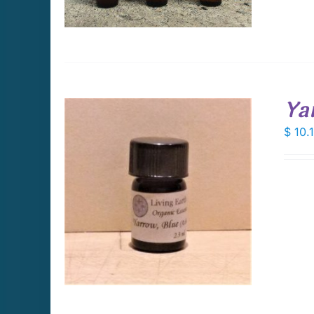
Ya
$
10.
DETAILS