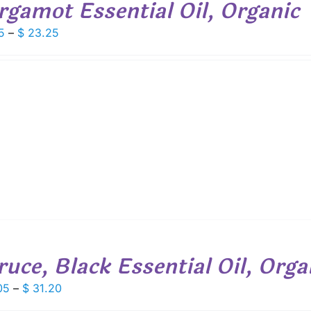
rgamot Essential Oil, Organic
Price
5
–
$
23.25
range:
$ 9.05
through
$ 23.25
ruce, Black Essential Oil, Orga
Price
05
–
$
31.20
range: