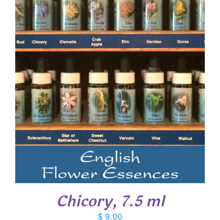
Chicory, 7.5 ml
$
9.00