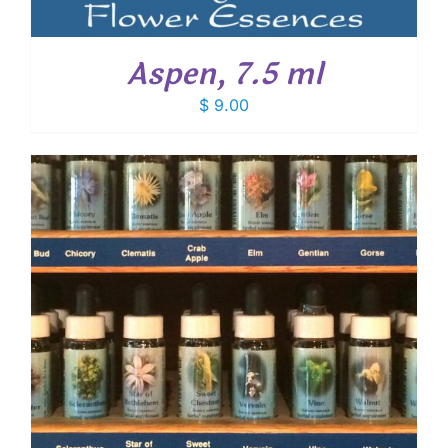
Aspen, 7.5 ml
$
9.00