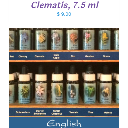
Clematis, 7.5 ml
$
9.00