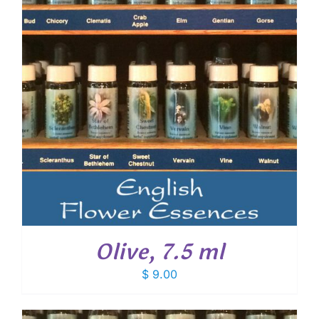
Olive, 7.5 ml
$
9.00