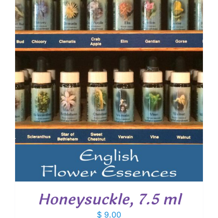
Honeysuckle, 7.5 ml
$
9.00