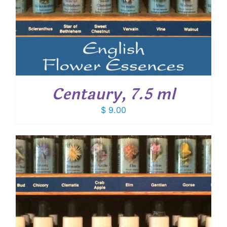
Centaury, 7.5 ml
$
9.00