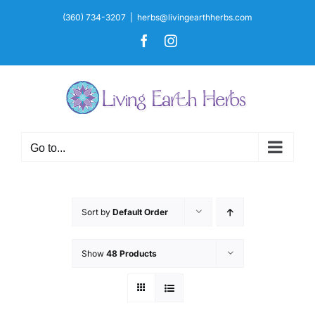
Skip
(360) 734-3207
|
herbs@livingearthherbs.com
to
Facebook
Instagram
content
Go to...
Sort by
Default Order
Show
48 Products