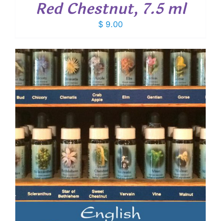
Red Chestnut, 7.5 ml
$
9.00