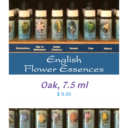
Oak, 7.5 ml
$
9.00