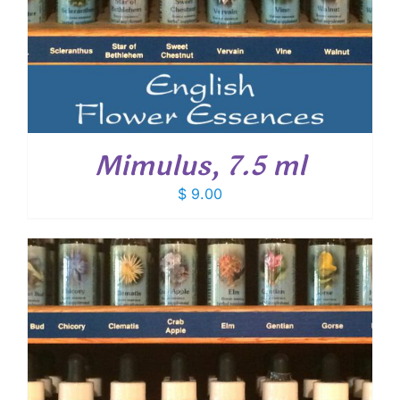
Mimulus, 7.5 ml
$
9.00