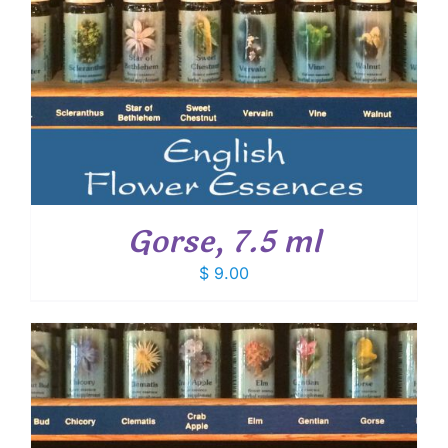
Gorse, 7.5 ml
$
9.00