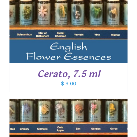
Cerato, 7.5 ml
$
9.00