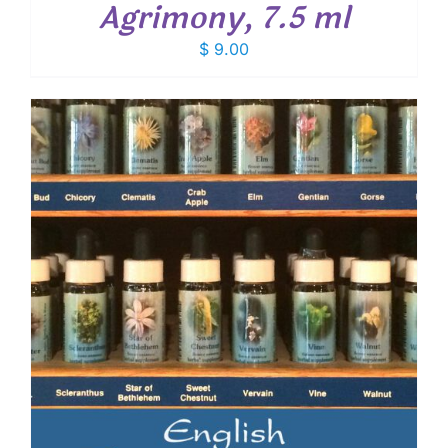
Agrimony, 7.5 ml
$
9.00