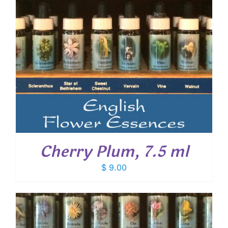
Cherry Plum, 7.5 ml
$
9.00