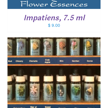
Impatiens, 7.5 ml
$
9.00