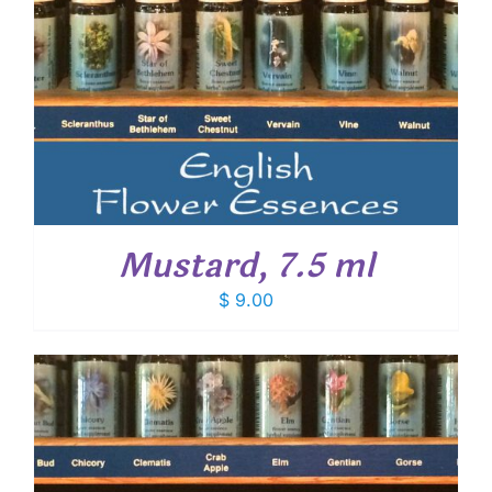
Mustard, 7.5 ml
$
9.00