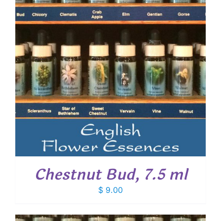
Chestnut Bud, 7.5 ml
$
9.00