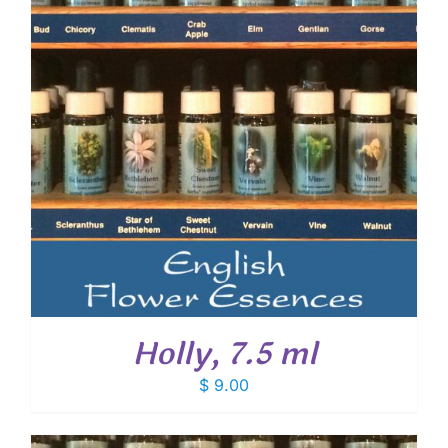
Holly, 7.5 ml
$
9.00