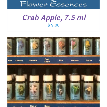
Crab Apple, 7.5 ml
$
9.00