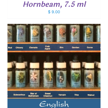
Hornbeam, 7.5 ml
$
9.00