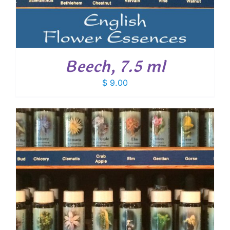
Beech, 7.5 ml
$
9.00