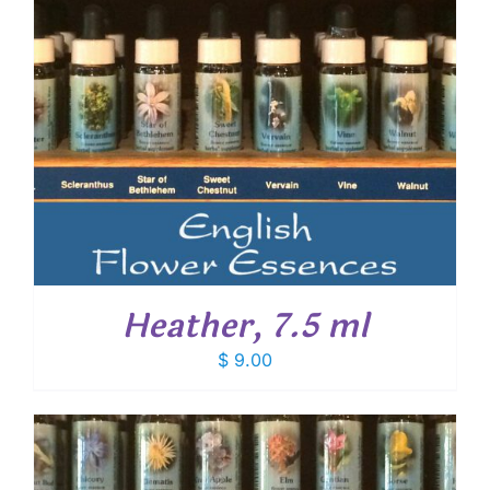
Heather, 7.5 ml
$
9.00