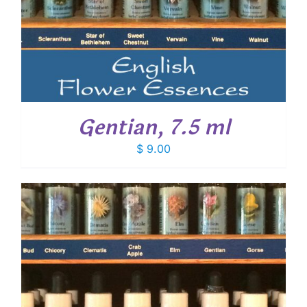
Gentian, 7.5 ml
$
9.00