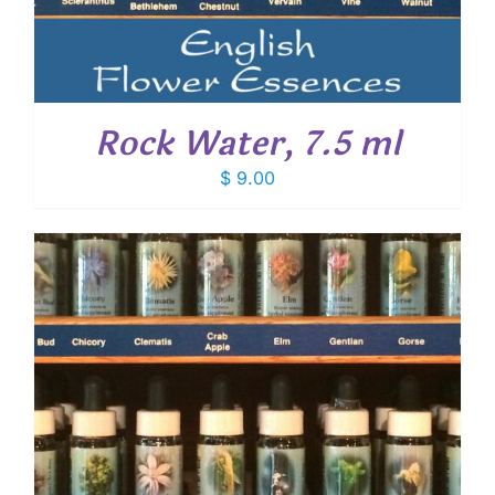
Rock Water, 7.5 ml
$
9.00