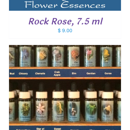
Rock Rose, 7.5 ml
$
9.00