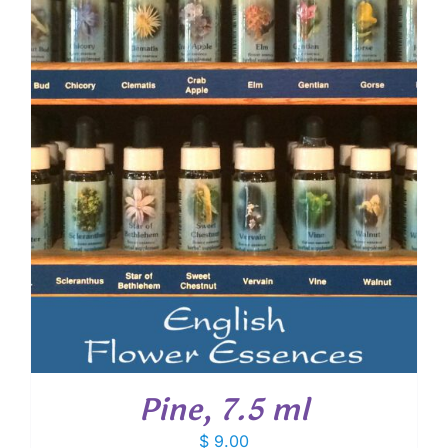
Pine, 7.5 ml
$
9.00