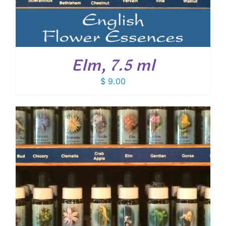
Elm, 7.5 ml
$
9.00