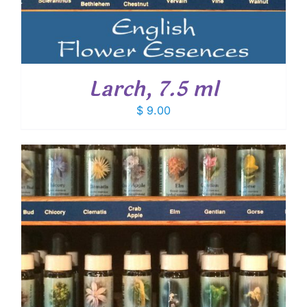
Larch, 7.5 ml
$
9.00