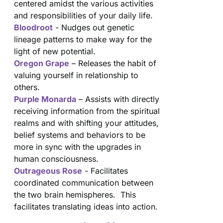
centered amidst the various activities
and responsibilities of your daily life.
Bloodroot
- Nudges out genetic
lineage patterns to make way for the
light of new potential.
Oregon Grape
– Releases the habit of
valuing yourself in relationship to
others.
Purple Monarda
– Assists with directly
receiving information from the spiritual
realms and with shifting your attitudes,
belief systems and behaviors to be
more in sync with the upgrades in
human consciousness.
Outrageous Rose
- Facilitates
coordinated communication between
the two brain hemispheres. This
facilitates translating ideas into action.