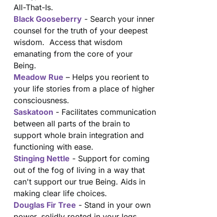
All-That-Is.
Black Gooseberry
- Search your inner
counsel for the truth of your deepest
wisdom. Access that wisdom
emanating from the core of your
Being.
Meadow Rue
– Helps you reorient to
your life stories from a place of higher
consciousness.
Saskatoon
- Facilitates communication
between all parts of the brain to
support whole brain integration and
functioning with ease.
Stinging Nettle
- Support for coming
out of the fog of living in a way that
can't support our true Being. Aids in
making clear life choices.
Douglas Fir Tree
- Stand in your own
power, solidly rooted in your legs.