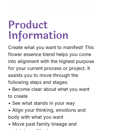
Product
Information
Create what you want to manifest! This
flower essence blend helps you come
into alignment with the highest purpose
for your current process or project. It
assists you to move through the
following steps and stages:
• Become clear about what you want
to create
• See what stands in your way
• Align your thinking, emotions and
body with what you want
• Move past family lineage and