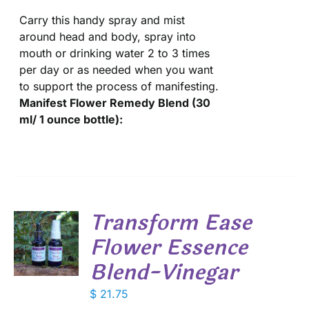
Carry this handy spray and mist
around head and body, spray into
mouth or drinking water 2 to 3 times
per day or as needed when you want
to support the process of manifesting.
Manifest Flower Remedy Blend (30
ml/ 1 ounce bottle):
Transform Ease
Flower Essence
Blend-Vinegar
S
$
21.75