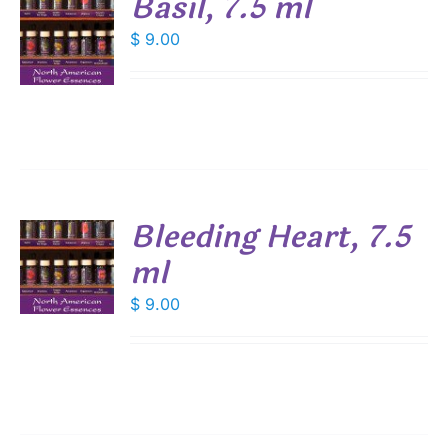
Basil, 7.5 ml
$
9.00
S
Bleeding Heart, 7.5
ml
$
9.00
S