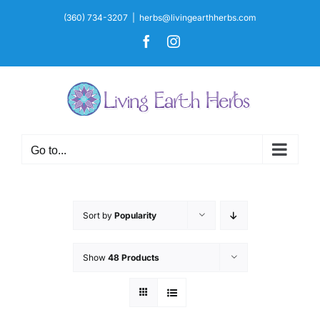
Skip
(360) 734-3207
|
herbs@livingearthherbs.com
to
Facebook
Instagram
content
Go to...
Sort by
Popularity
Show
48 Products