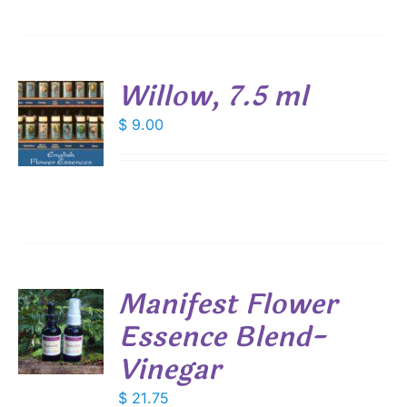
Willow, 7.5 ml
$
9.00
S
Manifest Flower
Essence Blend-
Vinegar
S
$
21.75