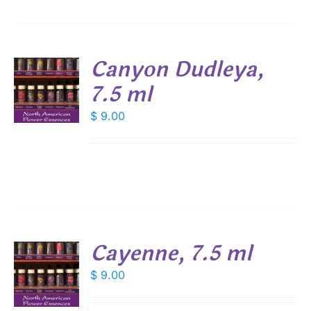
Canyon Dudleya,
7.5 ml
$
9.00
S
Cayenne, 7.5 ml
$
9.00
S