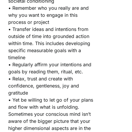
societal conditioning
• Remember who you really are and
why you want to engage in this
process or project
• Transfer ideas and intentions from
outside of time into grounded action
within time. This includes developing
specific measurable goals with a
timeline
• Regularly affirm your intentions and
goals by reading them, ritual, etc.
• Relax, trust and create with
confidence, gentleness, joy and
gratitude
• Yet be willing to let go of your plans
and flow with what is unfolding.
Sometimes your conscious mind isn’t
aware of the bigger picture that your
higher dimensional aspects are in the