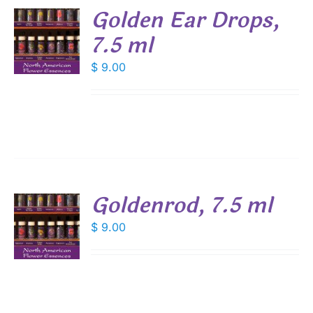
Golden Ear Drops,
7.5 ml
$
9.00
S
Goldenrod, 7.5 ml
$
9.00
S