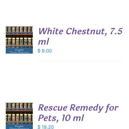
White Chestnut, 7.5
ml
$
9.00
S
Rescue Remedy for
Pets, 10 ml
$
19.20
S