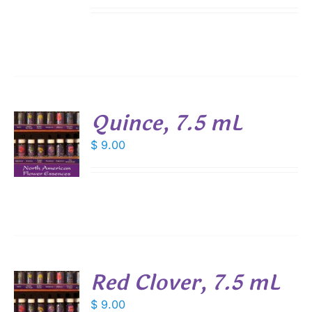
Quince, 7.5 mL
$
9.00
S
Red Clover, 7.5 mL
$
9.00