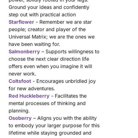
Ground your ideas and confidently
step out with practical action
Starflower
- Remember we are star
people; creator and player of the
Universal Matrix; we are the ones we
have been waiting for.
Salmonberry
– Supports willingness to
choose the next clear direction life
offers even when you imagine it will
never work.
Coltsfoot
- Encourages unbridled joy
for new adventures.
Red Huckleberry
- Facilitates the
mental processes of thinking and
planning.
Osoberry
– Aligns you with the ability
to embody your larger purpose for this
lifetime while staying grounded and