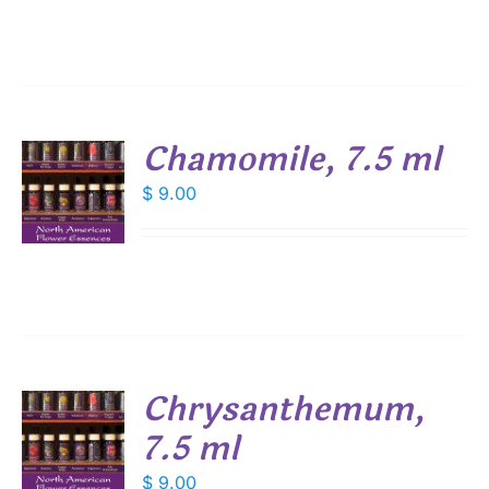
Chamomile, 7.5 ml
$
9.00
S
Chrysanthemum,
7.5 ml
$
9.00
S