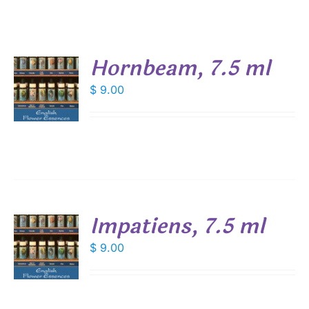
Hornbeam, 7.5 ml
$
9.00
S
Impatiens, 7.5 ml
$
9.00
S