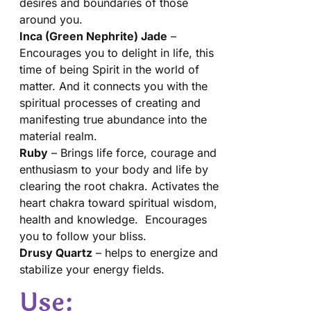
desires and boundaries of those
around you.
Inca (Green Nephrite) Jade
–
Encourages you to delight in life, this
time of being Spirit in the world of
matter. And it connects you with the
spiritual processes of creating and
manifesting true abundance into the
material realm.
Ruby
– Brings life force, courage and
enthusiasm to your body and life by
clearing the root chakra. Activates the
heart chakra toward spiritual wisdom,
health and knowledge. Encourages
you to follow your bliss.
Drusy Quartz
– helps to energize and
stabilize your energy fields.
Use: