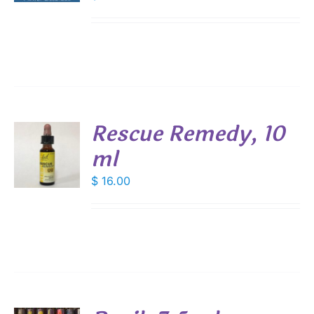
Rescue Remedy, 10
ml
$
16.00
S