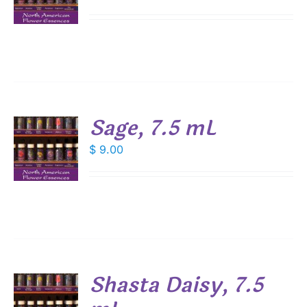
S
Sage, 7.5 mL
$
9.00
S
Shasta Daisy, 7.5