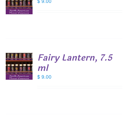
$
9.00
S
Fairy Lantern, 7.5
ml
$
9.00
S