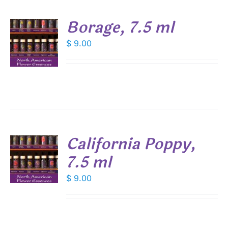
Borage, 7.5 ml
$
9.00
S
California Poppy,
7.5 ml
$
9.00
S