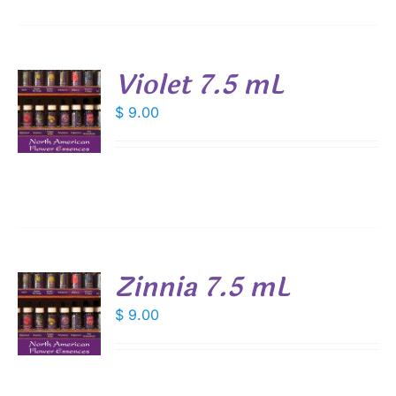
Violet 7.5 mL
$
9.00
S
Zinnia 7.5 mL
$
9.00
S