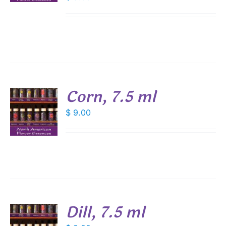
Corn, 7.5 ml
$
9.00
S
Dill, 7.5 ml