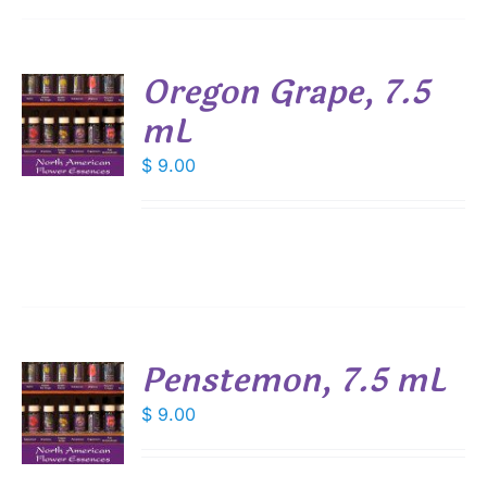
Oregon Grape, 7.5
mL
$
9.00
S
Penstemon, 7.5 mL
$
9.00
S