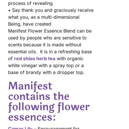
process of revealing
• Say thank you and graciously receive
what you, as a multi-dimensional
Being, have created
Manifest Flower Essence Blend can be
used by people who are sensitive to
scents because it is made without
essential oils. It is in a refreshing base
of
red shiso herb tea
with organic
white vinegar with a spray top or a
base of brandy with a dropper top.
Manifest
contains the
following flower
essences:
Camas Lily
– Encouragement for