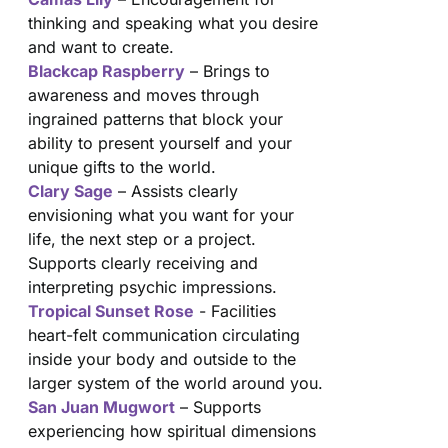
thinking and speaking what you desire
and want to create.
Blackcap Raspberry
– Brings to
awareness and moves through
ingrained patterns that block your
ability to present yourself and your
unique gifts to the world.
Clary Sage
– Assists clearly
envisioning what you want for your
life, the next step or a project.
Supports clearly receiving and
interpreting psychic impressions.
Tropical Sunset Rose
- Facilities
heart-felt communication circulating
inside your body and outside to the
larger system of the world around you.
San Juan Mugwort
– Supports
experiencing how spiritual dimensions