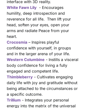
interface with 3D reality.
White Fawn Lily
- Encourages
humility, deep introspection and
reverence for all life. Then lift your
head, soften your eyes, open your
arms and radiate Peace from your
heart.
Crocosmia
– Inspires playful
confidence with yourself, in groups
and in the larger arena of your life.
Western Columbine
- Instills a visceral
body confidence for living a fully
engaged and competent life.
Thimbleberry
- Cultivates engaging
daily life with joy and gratitude without
being attached to the circumstances or
a specific outcome.
Trillium
- Integrates your personal
energy into the matrix of the universal