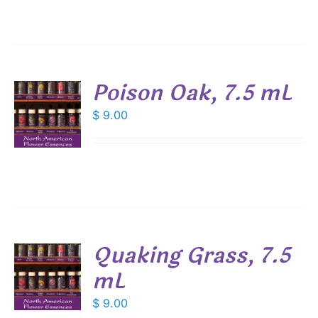
Poison Oak, 7.5 mL
$
9.00
S
Quaking Grass, 7.5
mL
$
9.00
S