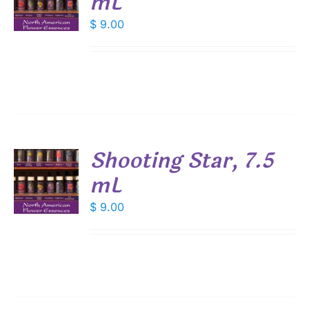
mL
$
9.00
S
Shooting Star, 7.5
mL
$
9.00
S