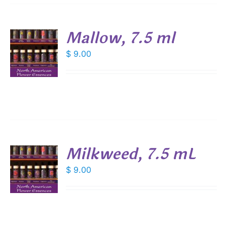
Mallow, 7.5 ml
$
9.00
S
Milkweed, 7.5 mL
$
9.00
S