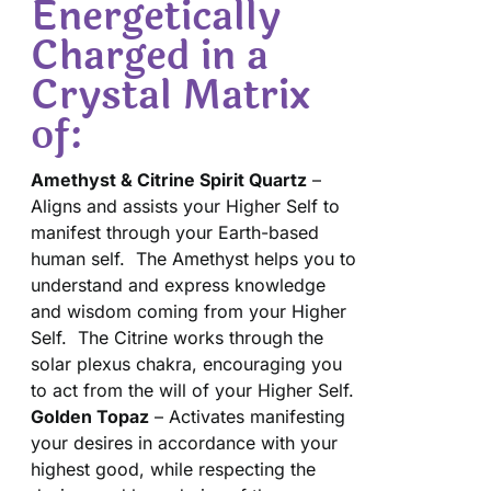
Energetically
Charged in a
Crystal Matrix
of:
Amethyst & Citrine Spirit Quartz
–
Aligns and assists your Higher Self to
manifest through your Earth-based
human self. The Amethyst helps you to
understand and express knowledge
and wisdom coming from your Higher
Self. The Citrine works through the
solar plexus chakra, encouraging you
to act from the will of your Higher Self.
Golden Topaz
– Activates manifesting
your desires in accordance with your
highest good, while respecting the