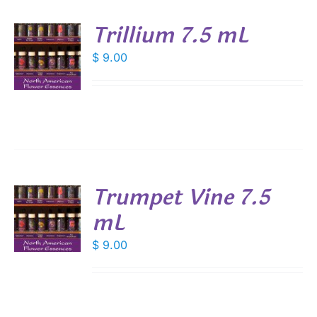
Trillium 7.5 mL
$
9.00
S
Trumpet Vine 7.5
mL
$
9.00
S