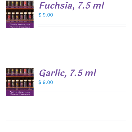
Fuchsia, 7.5 ml
$
9.00
S
Garlic, 7.5 ml
$
9.00
S