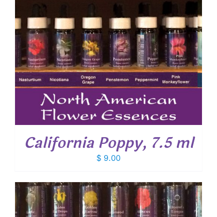
California Poppy, 7.5 ml
$
9.00