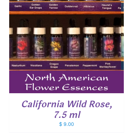
California Wild Rose,
7.5 ml
$
9.00