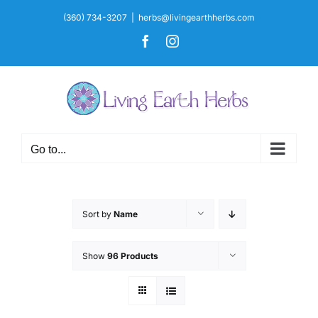
Skip
(360) 734-3207
|
herbs@livingearthherbs.com
to
Facebook
Instagram
content
Go to...
Sort by
Name
Show
96 Products