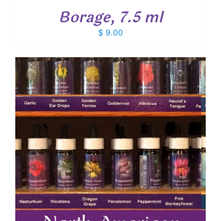
Borage, 7.5 ml
$
9.00