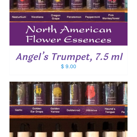
Angel’s Trumpet, 7.5 ml
$
9.00