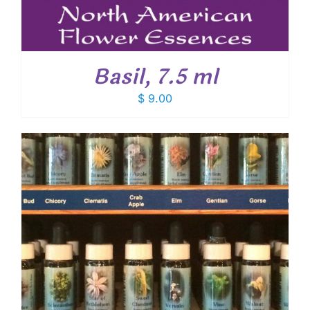
Basil, 7.5 ml
$
9.00