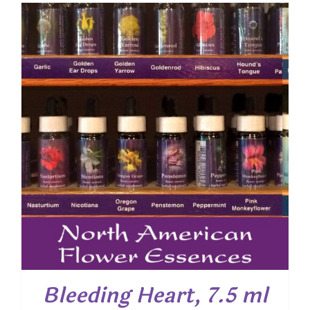
Bleeding Heart, 7.5 ml