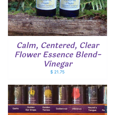
Calm, Centered, Clear
Flower Essence Blend-
Vinegar
$
21.75