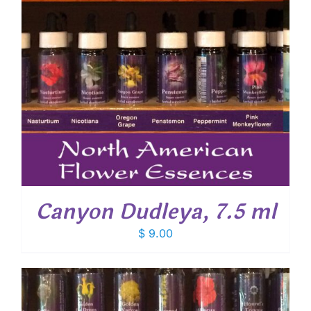
Canyon Dudleya, 7.5 ml
$
9.00