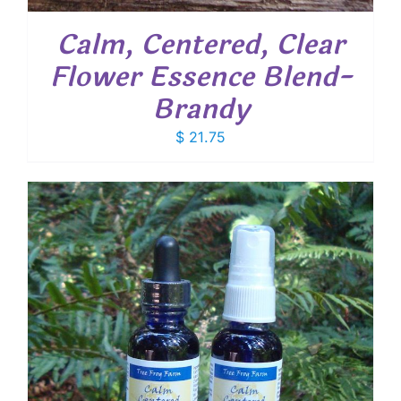
Calm, Centered, Clear
Flower Essence Blend-
Brandy
$
21.75