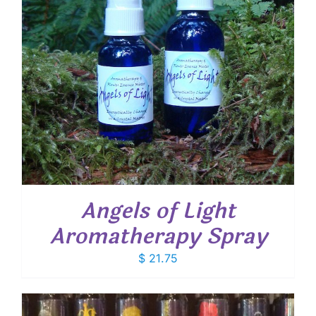
Angels of Light
Aromatherapy Spray
$
21.75