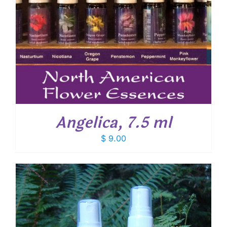
Angelica, 7.5 ml
$
9.00