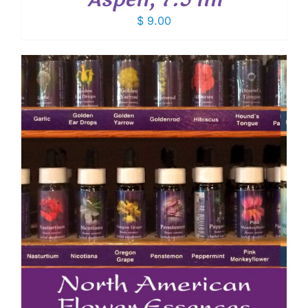
$
9.00