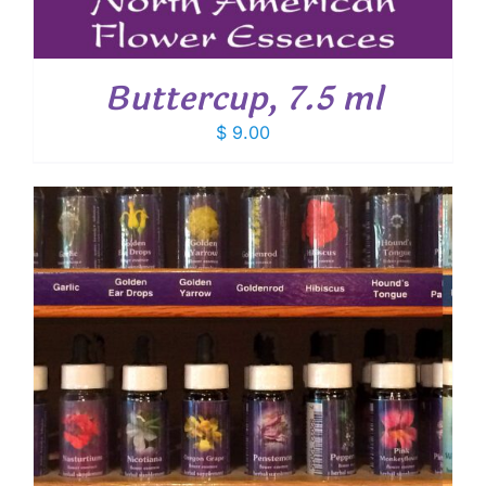
Buttercup, 7.5 ml
$
9.00