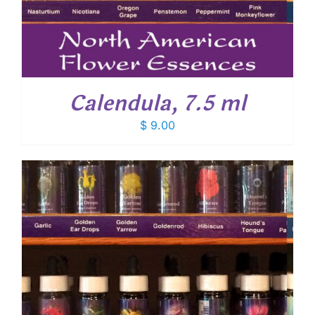
Calendula, 7.5 ml
$
9.00