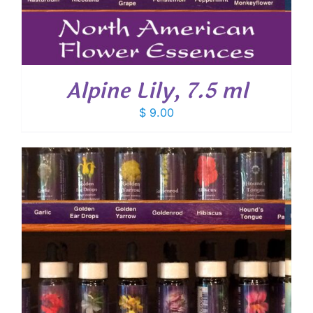
Alpine Lily, 7.5 ml
$
9.00