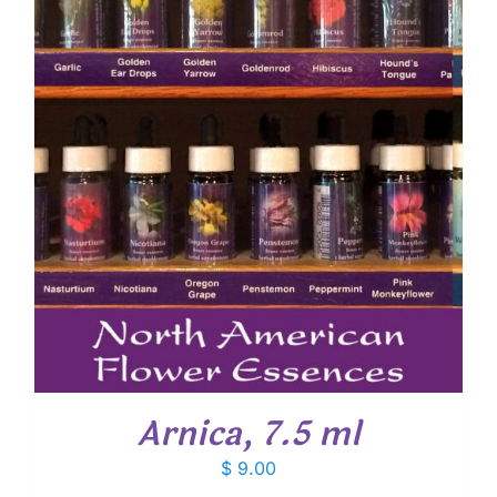
Arnica, 7.5 ml
$
9.00