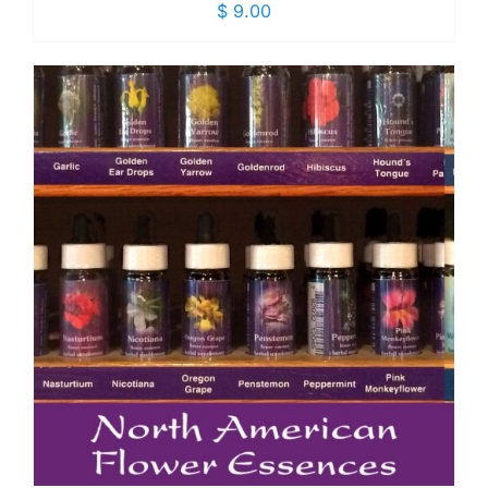
$
9.00