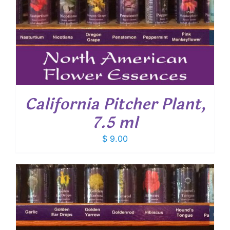
California Pitcher Plant,
7.5 ml
$
9.00