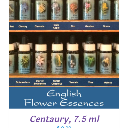
Centaury, 7.5 ml
$
9.00