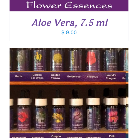
Aloe Vera, 7.5 ml
$
9.00