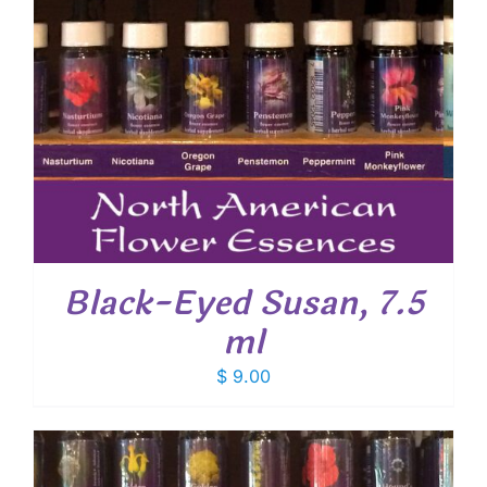
Black-Eyed Susan, 7.5
ml
$
9.00