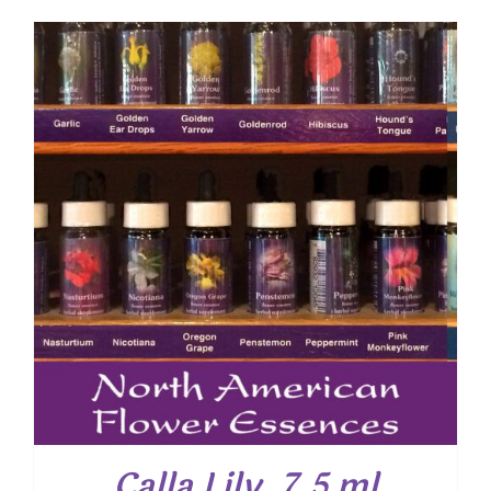
Calla Lily, 7.5 ml