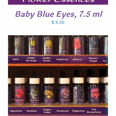
Baby Blue Eyes, 7.5 ml
$
9.00