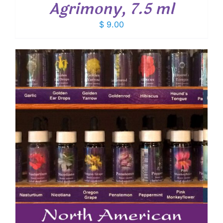
Agrimony, 7.5 ml
$
9.00