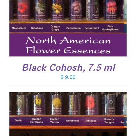
Black Cohosh, 7.5 ml
$
9.00