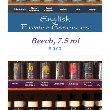
Beech, 7.5 ml
$
9.00