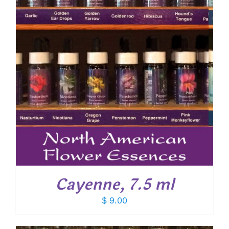
Cayenne, 7.5 ml
$
9.00