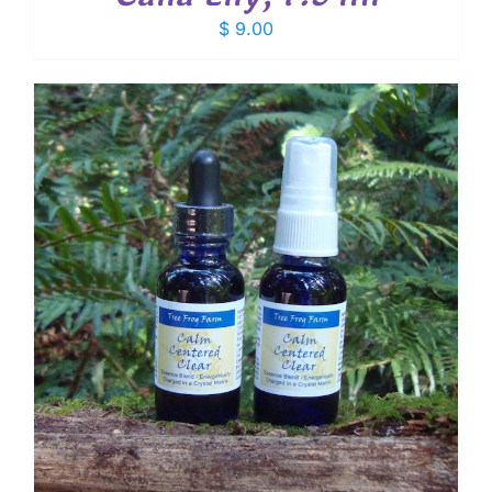
$
9.00