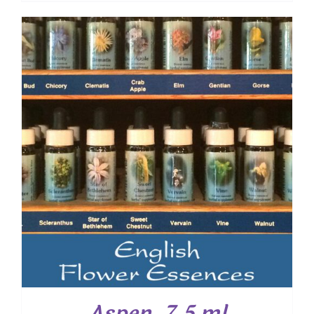
Aspen, 7.5 ml