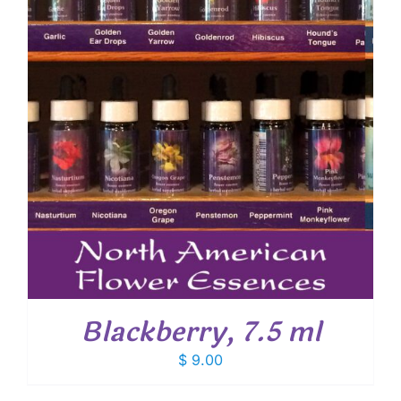
Blackberry, 7.5 ml
$
9.00