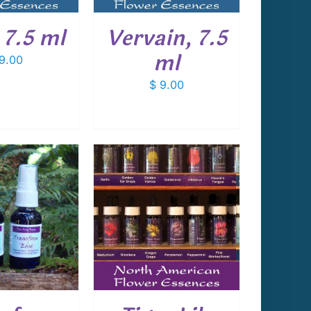
 7.5 ml
Vervain, 7.5
ml
9.00
$
9.00
 TO CART
/
DETAILS