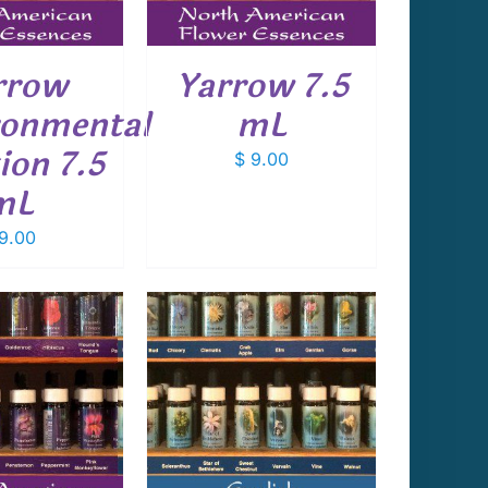
rrow
Yarrow 7.5
ronmental
mL
ion 7.5
$
9.00
mL
9.00
 TO CART
/
DETAILS