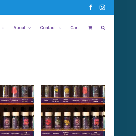
Facebook
Instagram
About
Contact
Cart
 TO CART
/
DETAILS