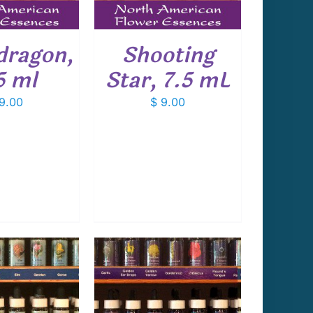
dragon,
Shooting
5 ml
Star, 7.5 mL
9.00
$
9.00
 TO CART
/