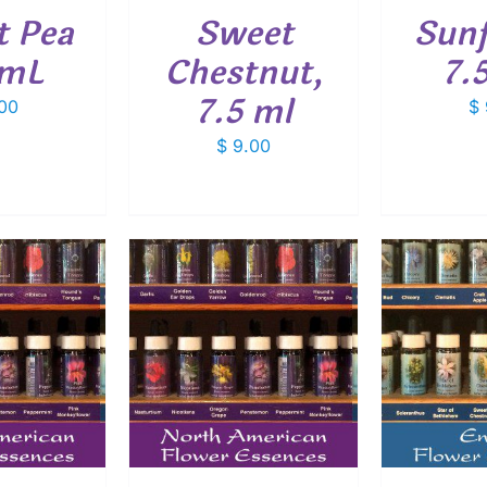
t Pea
Sweet
Sunf
 mL
Chestnut,
7.
7.5 ml
00
$
$
9.00
O CART
/
ADD TO CART
/
ADD
ETAILS
DETAILS