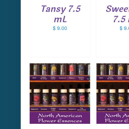
Tansy 7.5
Swee
mL
7.5
$
9.00
$
9.
CART
/
ADD TO CART
/
ADD T
AILS
DETAILS
D