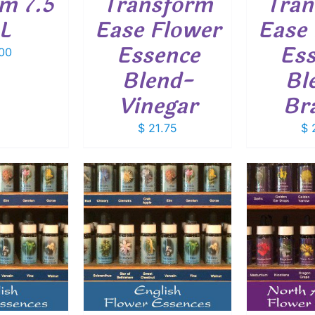
um 7.5
Transform
Tran
L
Ease Flower
Ease 
Essence
Ess
00
Blend-
Bl
Vinegar
Br
$
21.75
$
2
O CART
/
ADD TO CART
/
ADD
ETAILS
DETAILS