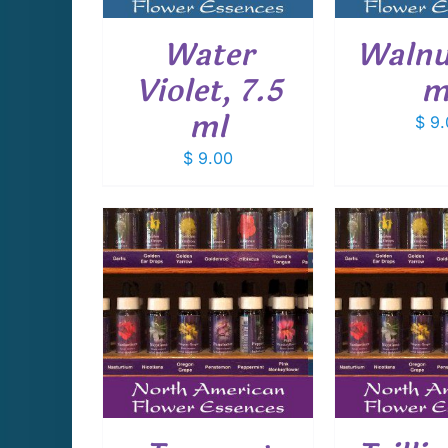
Water
Walnut
Violet, 7.5
m
ml
$
9.
$
9.00
CART
/
ADD TO CART
/
ADD T
AILS
DETAILS
D