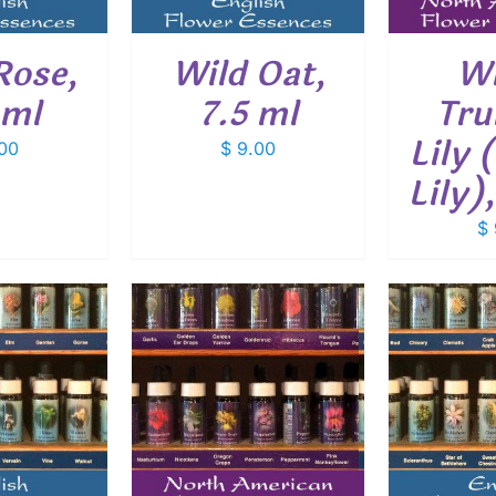
Rose,
Wild Oat,
Wh
 ml
7.5 ml
Tru
Lily 
00
$
9.00
Lily)
$
O CART
/
ADD TO CART
/
ADD
ETAILS
DETAILS