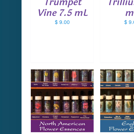
Trumpet
Trilli
Vine 7.5 mL
m
$
9.00
$
9.
CART
/
ADD TO CART
/
ADD T
AILS
DETAILS
D