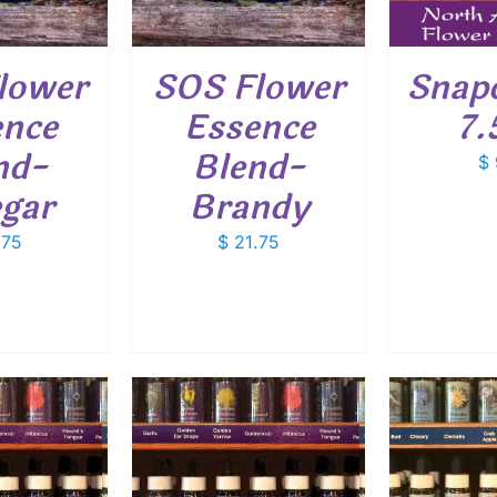
lower
SOS Flower
Snap
ence
Essence
7.
nd-
Blend-
$
egar
Brandy
.75
$
21.75
O CART
/
ADD TO CART
/
ADD