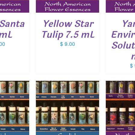
 Santa
Yellow Star
Ya
 mL
Tulip 7.5 mL
Envi
Solut
00
$
9.00
$
O CART
/
ADD TO CART
/
ADD
ETAILS
DETAILS