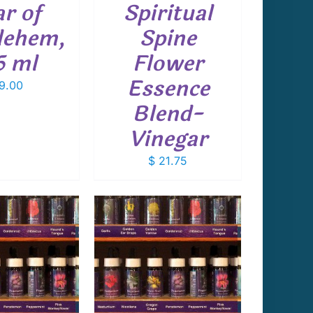
ar of
Spiritual
lehem,
Spine
5 ml
Flower
Essence
9.00
Blend-
Vinegar
$
21.75
 TO CART
/
DETAILS