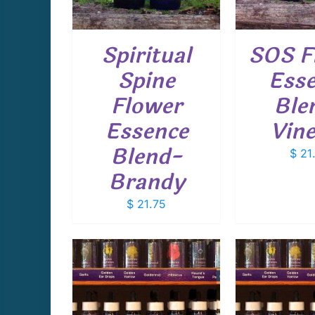
Spiritual
SOS F
Spine
Ess
Flower
Ble
Essence
Vin
Blend-
$
21
Brandy
$
21.75
CART
/
ADD TO CART
/
ADD T