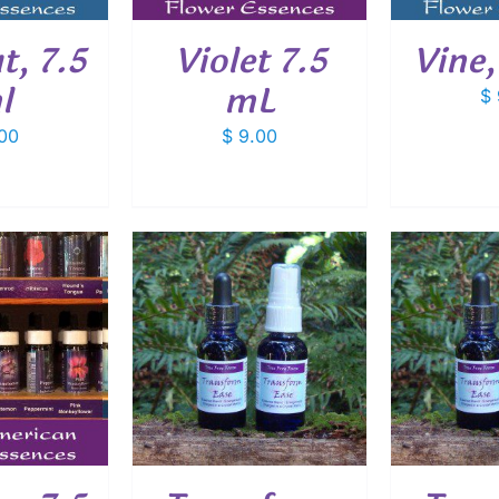
, 7.5
Violet 7.5
Vine,
l
mL
$
00
$
9.00
O CART
/
ADD TO CART
/
ADD
ETAILS
DETAILS