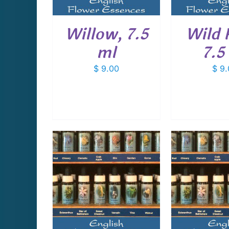
Willow, 7.5
Wild 
ml
7.5
$
9.00
$
9.
CART
/
ADD TO CART
/
ADD T
AILS
DETAILS
D