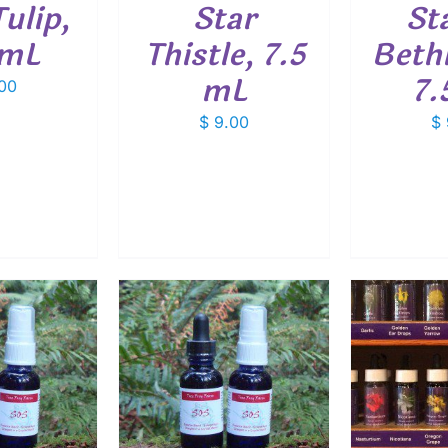
ulip,
Star
St
 mL
Thistle, 7.5
Beth
mL
7.
00
$
9.00
$
O CART
/
ADD TO CART
/
ADD
ETAILS
DETAILS