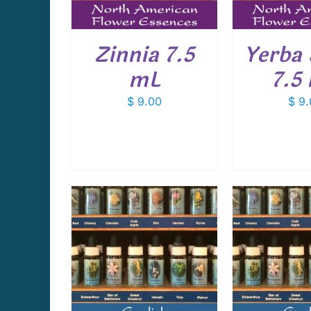
Zinnia 7.5
Yerba
mL
7.5
$
9.00
$
9.
CART
/
ADD TO CART
/
ADD T
AILS
DETAILS
D