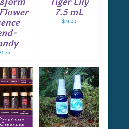
sform
Tiger Lily
Flower
7.5 mL
ence
$
9.00
end-
andy
1.75
 TO CART
/
DETAILS