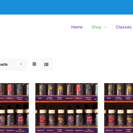
Home
Shop
Classes
ucts
O CART
/
ADD TO CART
/
ADD
ETAILS
DETAILS