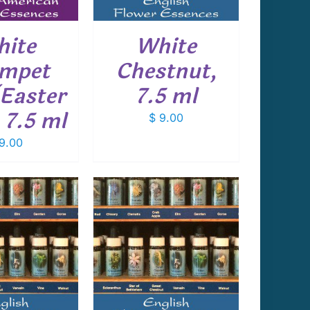
ite
White
mpet
Chestnut,
(Easter
7.5 ml
, 7.5 ml
$
9.00
9.00
 TO CART
/
DETAILS