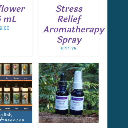
lower
Stress
5 mL
Relief
Aromatherapy
9.00
Spray
$
21.75
 TO CART
/
DETAILS