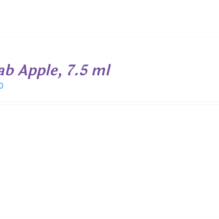
ab Apple, 7.5 ml
0