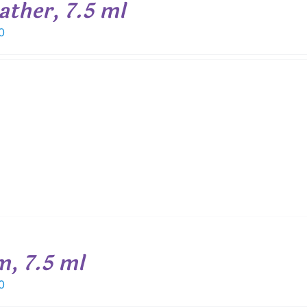
ather, 7.5 ml
0
m, 7.5 ml
0