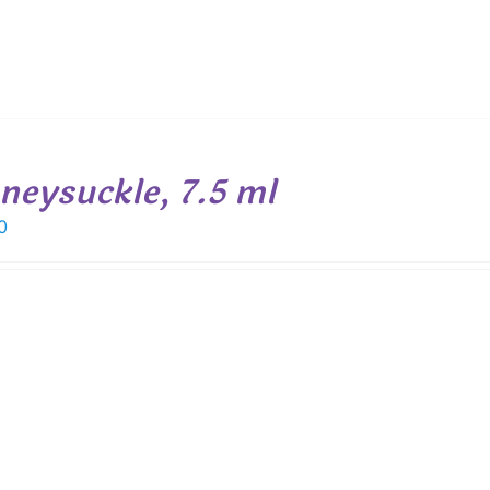
neysuckle, 7.5 ml
0