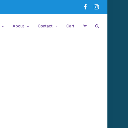
Facebook
Instagram
About
Contact
Cart