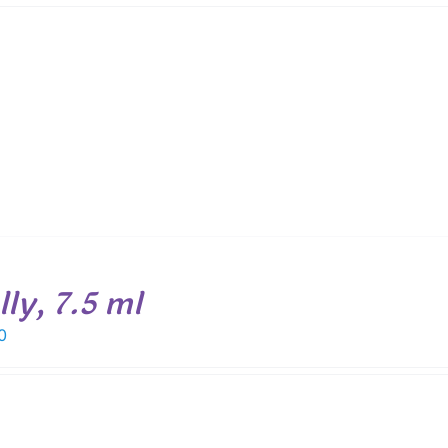
ly, 7.5 ml
0