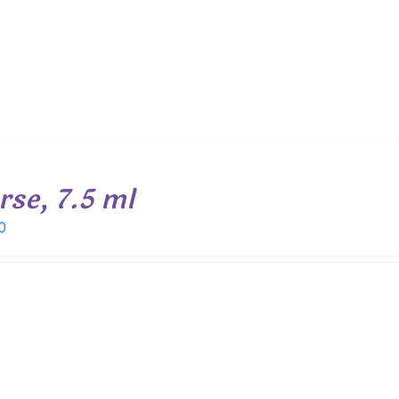
rse, 7.5 ml
0