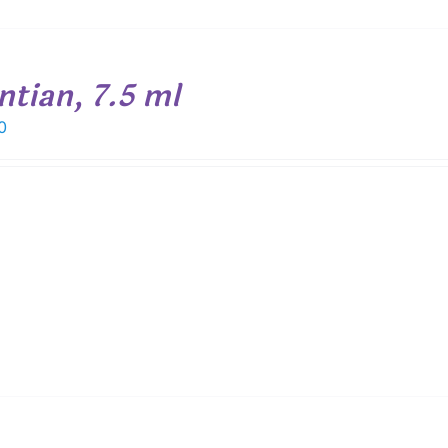
ntian, 7.5 ml
0