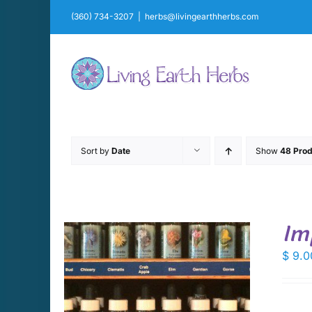
Skip
(360) 734-3207
|
herbs@livingearthherbs.com
to
content
Sort by
Date
Show
48 Prod
Im
$
9.0