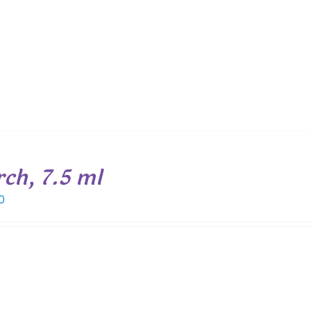
rch, 7.5 ml
0