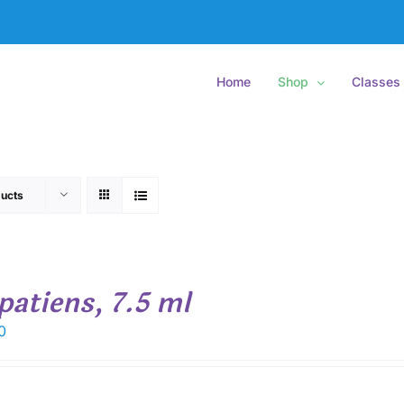
Home
Shop
Classes
ucts
patiens, 7.5 ml
0