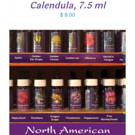
Calendula, 7.5 ml
$
9.00