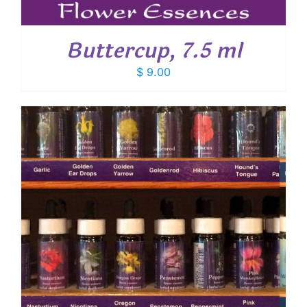
Buttercup, 7.5 ml
$
9.00