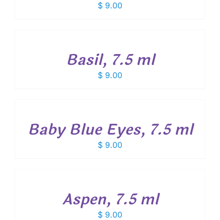
$
9.00
ADD
TO
CART
/
Basil, 7.5 ml
DETAILS
$
9.00
ADD
TO
CART
/
Baby Blue Eyes, 7.5 ml
DETAILS
$
9.00
ADD
TO
CART
/
Aspen, 7.5 ml
DETAILS
$
9.00