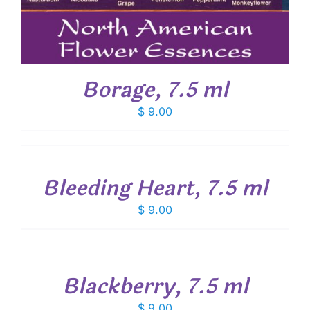
Borage, 7.5 ml
$
9.00
ADD
TO
CART
/
Bleeding Heart, 7.5 ml
DETAILS
$
9.00
ADD
TO
CART
/
Blackberry, 7.5 ml
DETAILS
$
9.00