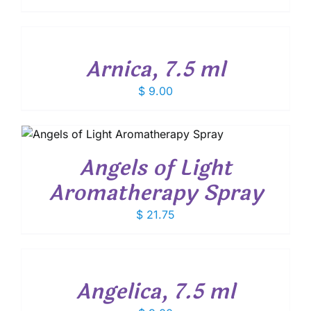
ADD
TO
CART
/
Arnica, 7.5 ml
DETAILS
$
9.00
Angels of Light
Aromatherapy Spray
$
21.75
ADD
TO
CART
/
Angelica, 7.5 ml
DETAILS