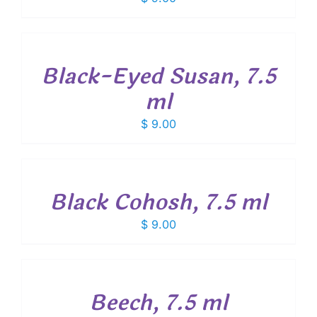
ADD
TO
CART
/
Black-Eyed Susan, 7.5
DETAILS
ml
$
9.00
ADD
TO
CART
/
Black Cohosh, 7.5 ml
DETAILS
$
9.00
ADD
TO
CART
/
Beech, 7.5 ml
DETAILS