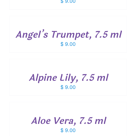
$
9.00
ADD
TO
CART
/
Angel’s Trumpet, 7.5 ml
DETAILS
$
9.00
ADD
TO
CART
/
Alpine Lily, 7.5 ml
DETAILS
$
9.00
ADD
TO
CART
/
Aloe Vera, 7.5 ml
DETAILS
$
9.00