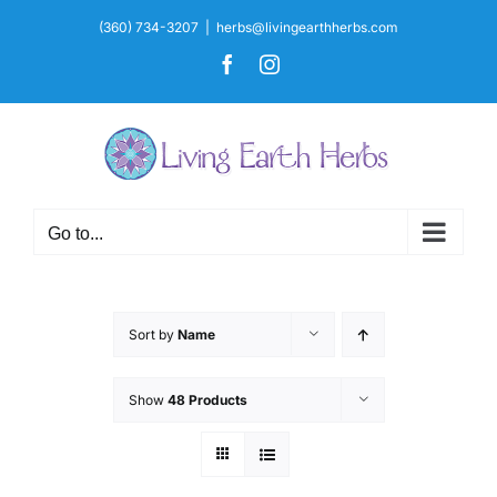
Skip
(360) 734-3207
|
herbs@livingearthherbs.com
to
Facebook
Instagram
content
Go to...
Sort by
Name
Show
48 Products