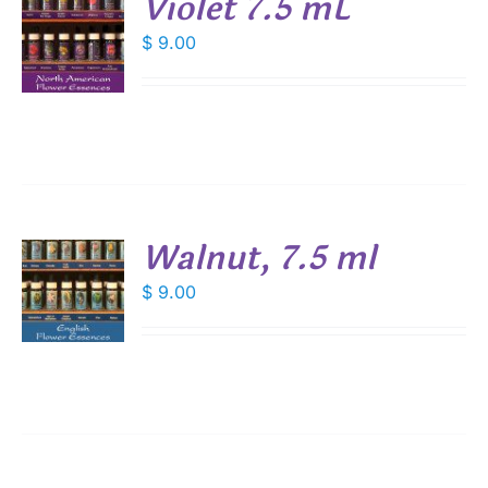
Violet 7.5 mL
$
9.00
S
Walnut, 7.5 ml
$
9.00
S