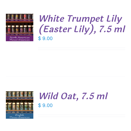
White Trumpet Lily
(Easter Lily), 7.5 ml
$
9.00
S
Wild Oat, 7.5 ml
$
9.00
S