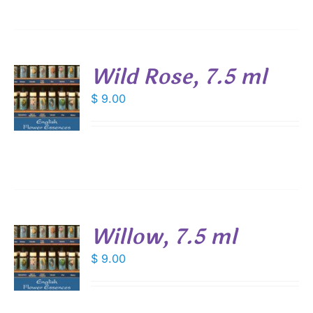
Wild Rose, 7.5 ml
$
9.00
S
Willow, 7.5 ml
$
9.00
S