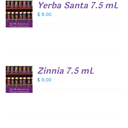
Yerba Santa 7.5 mL
$
9.00
S
Zinnia 7.5 mL
$
9.00
S