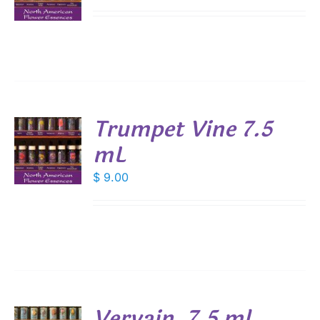
S
Trumpet Vine 7.5
mL
$
9.00
S
Vervain, 7.5 ml