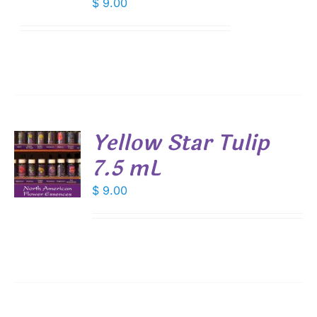
$
9.00
Yellow Star Tulip
7.5 mL
$
9.00
S