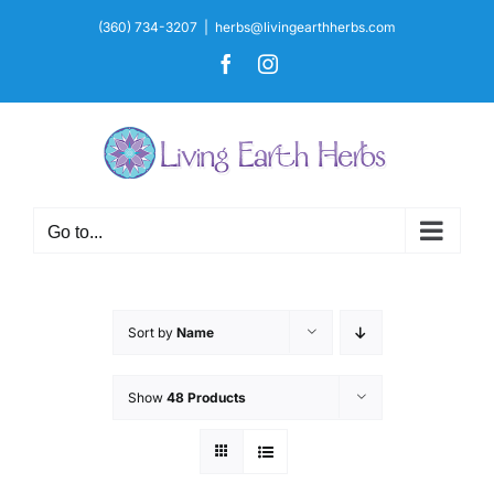
Skip
(360) 734-3207
|
herbs@livingearthherbs.com
to
Facebook
Instagram
content
Go to...
Sort by
Name
Show
48 Products