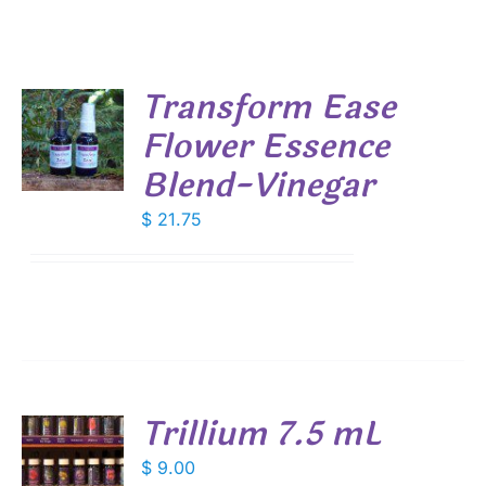
Transform Ease
Flower Essence
Blend-Vinegar
S
$
21.75
Trillium 7.5 mL
$
9.00