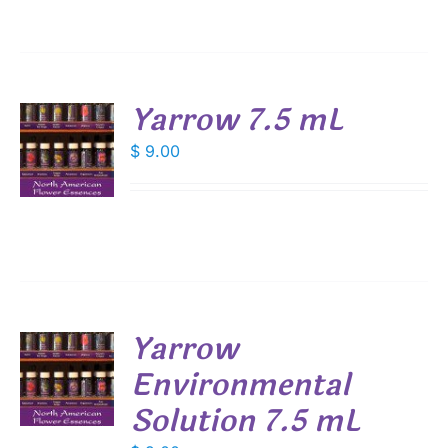
Yarrow 7.5 mL
$
9.00
S
Yarrow
Environmental
Solution 7.5 mL
S