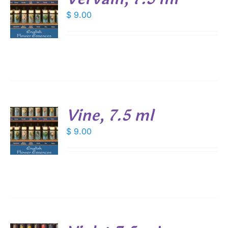
$
9.00
S
Vine, 7.5 ml
$
9.00
S