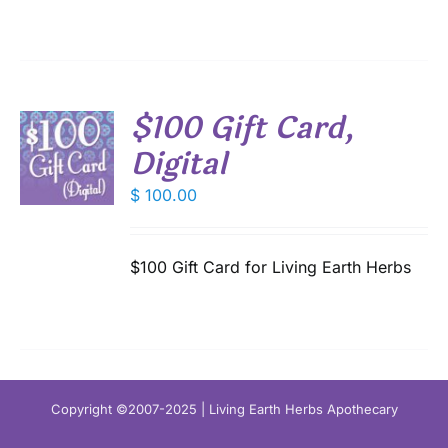
$100 Gift Card,
T
Digital
$
100.00
S
$100 Gift Card for Living Earth Herbs
Copyright ©2007-2025 | Living Earth Herbs Apothecary