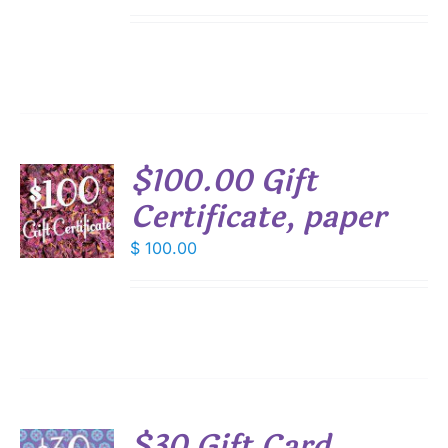
$100.00 Gift
Certificate, paper
$
100.00
S
$30 Gift Card,