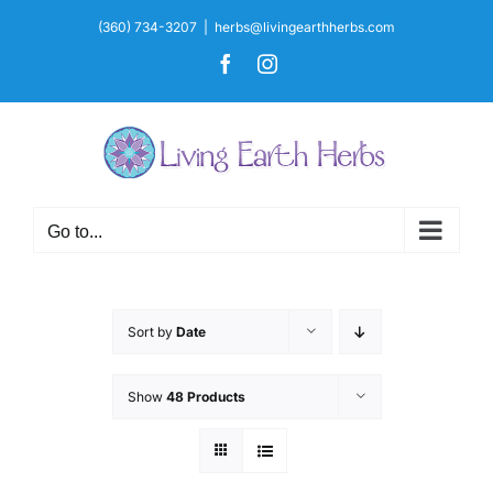
Skip
(360) 734-3207
|
herbs@livingearthherbs.com
to
Facebook
Instagram
content
Go to...
Sort by
Date
Show
48 Products