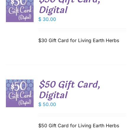
T
Digital
$
30.00
S
$30 Gift Card for Living Earth Herbs
$50 Gift Card,
T
Digital
$
50.00
S
$50 Gift Card for Living Earth Herbs