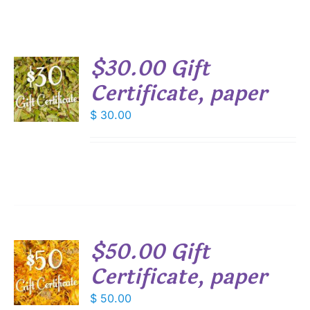
$30.00 Gift
Certificate, paper
$
30.00
S
$50.00 Gift
Certificate, paper
$
50.00
S