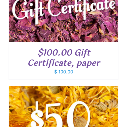
$100.00 Gift
Certificate, paper
$
100.00