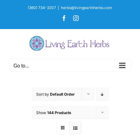
Skip
(360) 734-3207
|
herbs@livingearthherbs.com
to
Facebook
Instagram
content
Go to...
Sort by
Default Order
Show
144 Products