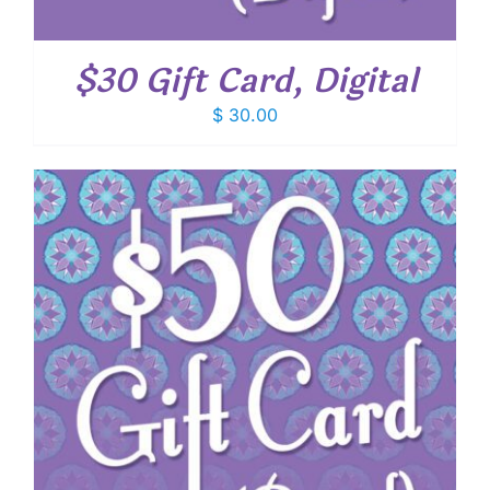
$30 Gift Card, Digital
$
30.00