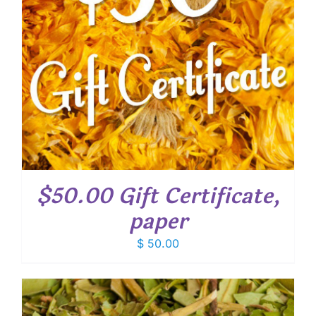
$50.00 Gift Certificate,
paper
$
50.00