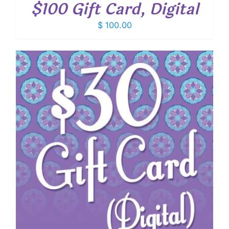
$100 Gift Card, Digital
$
100.00