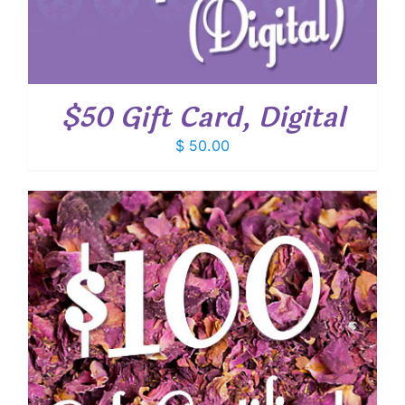
$50 Gift Card, Digital
$
50.00