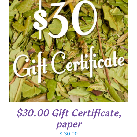
$30.00 Gift Certificate,
paper
$
30.00