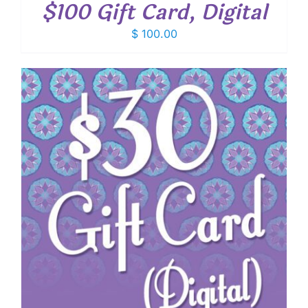
$100 Gift Card, Digital
$
100.00