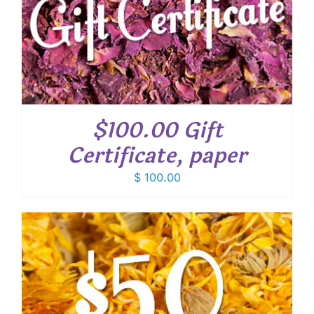
$100.00 Gift
Certificate, paper
$
100.00