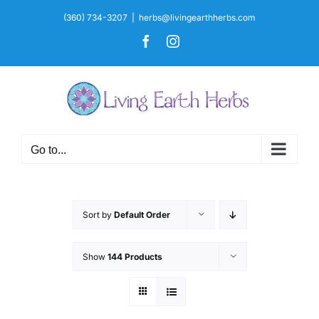
Skip
(360) 734-3207
|
herbs@livingearthherbs.com
to
Facebook
Instagram
content
Go to...
Sort by
Default Order
Show
144 Products