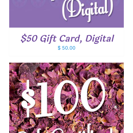
$50 Gift Card, Digital
$
50.00