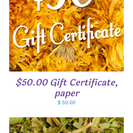
$50.00 Gift Certificate,
paper
$
50.00