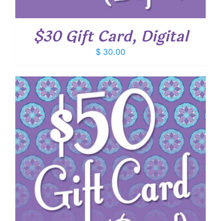
$30 Gift Card, Digital
$
30.00