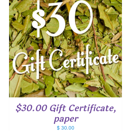
$30.00 Gift Certificate,
paper
$
30.00