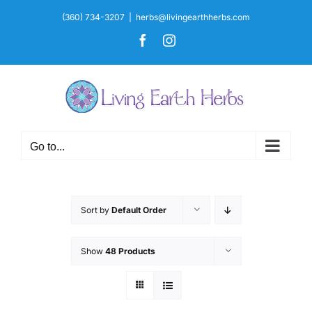
Skip
(360) 734-3207
|
herbs@livingearthherbs.com
to
Facebook
Instagram
content
Go to...
Sort by
Default Order
Show
48 Products