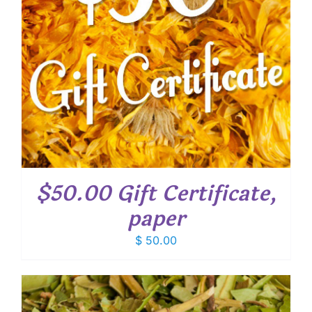
$50.00 Gift Certificate,
paper
$
50.00