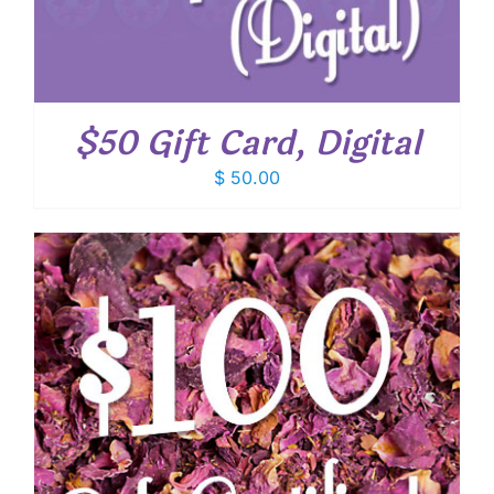
$50 Gift Card, Digital
$
50.00