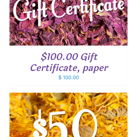
$100.00 Gift
Certificate, paper
$
100.00