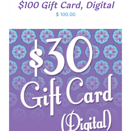
$100 Gift Card, Digital
$
100.00