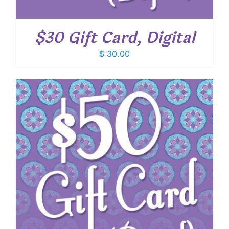
$30 Gift Card, Digital
$
30.00