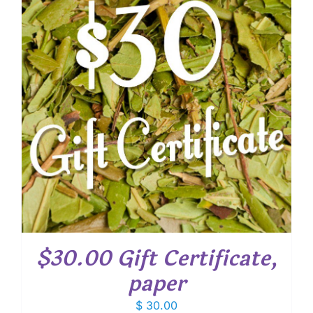
$30.00 Gift Certificate,
paper
$
30.00