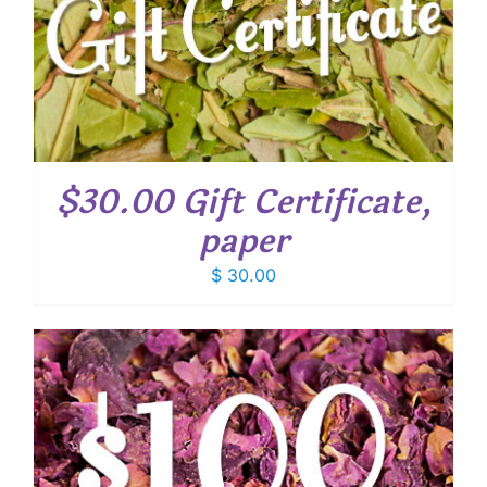
$30.00 Gift Certificate,
paper
$
30.00