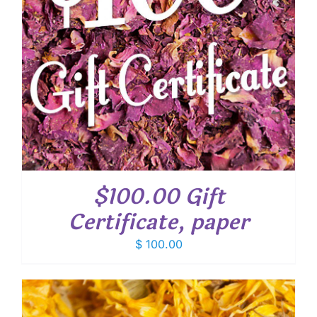
$100.00 Gift
Certificate, paper
$
100.00