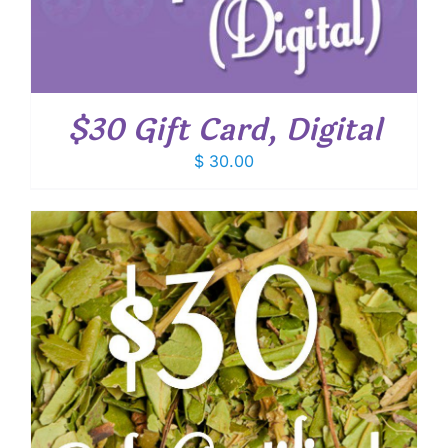
$30 Gift Card, Digital
$
30.00