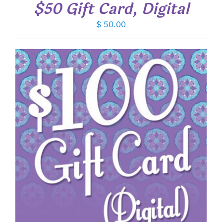
$50 Gift Card, Digital
$
50.00