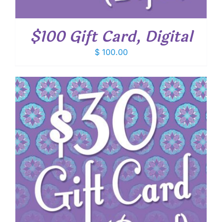
$100 Gift Card, Digital
$
100.00