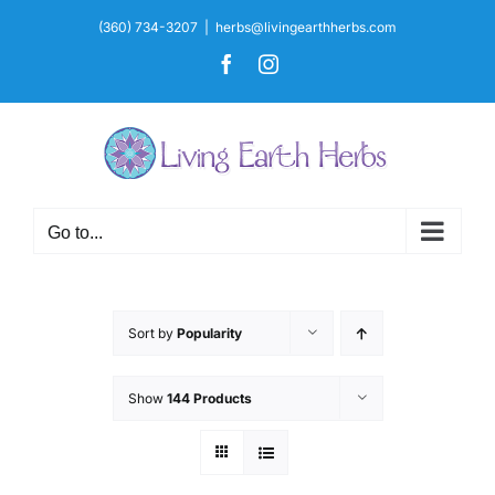
Skip
(360) 734-3207
|
herbs@livingearthherbs.com
to
Facebook
Instagram
content
Go to...
Sort by
Popularity
Show
144 Products