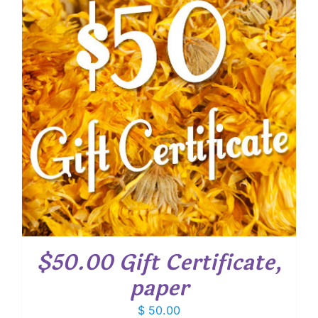
$50.00 Gift Certificate,
paper
$
50.00