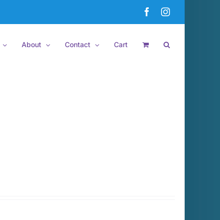
Facebook
Instagram
About
Contact
Cart