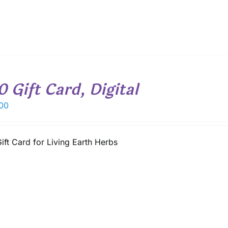
0 Gift Card, Digital
00
ift Card for Living Earth Herbs