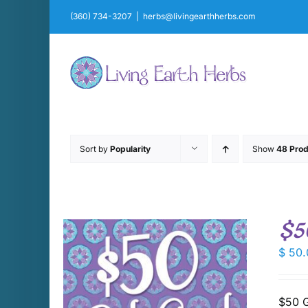
Skip
(360) 734-3207
|
herbs@livingearthherbs.com
to
content
Sort by
Popularity
Show
48 Prod
$5
$
50.
$50 G