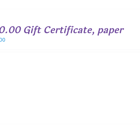
0.00 Gift Certificate, paper
00