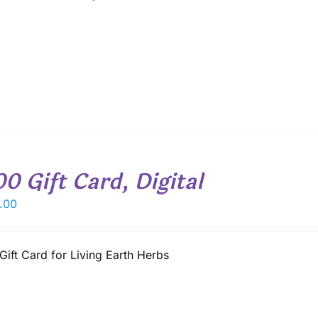
00 Gift Card, Digital
.00
Gift Card for Living Earth Herbs