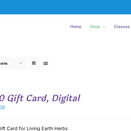
Home
Shop
Classes
ucts
0 Gift Card, Digital
00
ift Card for Living Earth Herbs