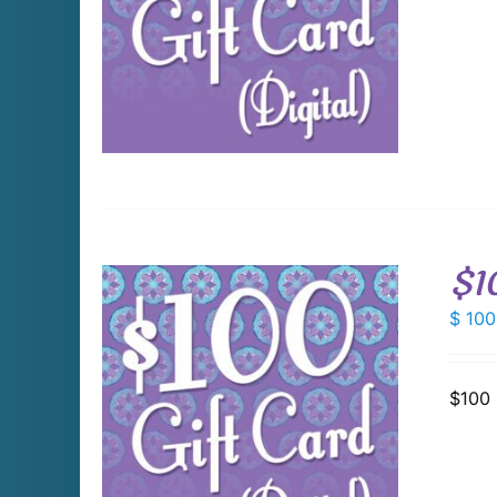
DETAILS
$1
$
100
$100 
DETAILS