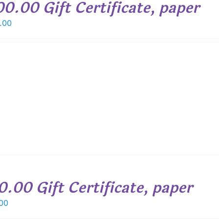
00.00 Gift Certificate, paper
.00
0.00 Gift Certificate, paper
00