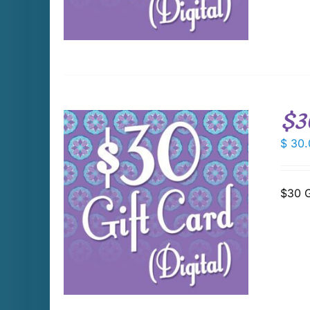
$3
$
30.
$30 G
DETAILS