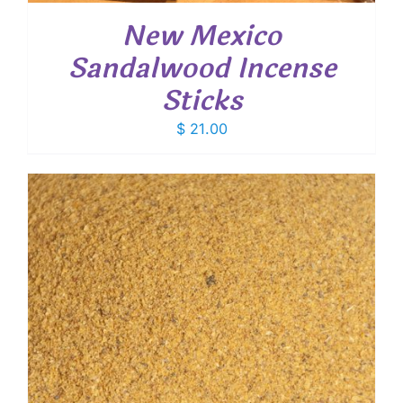
New Mexico
Sandalwood Incense
Sticks
$
21.00