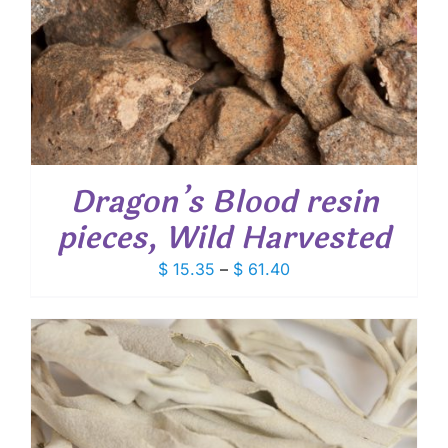
Dragon’s Blood resin
pieces, Wild Harvested
Price
$
15.35
–
$
61.40
range:
$ 15.35
through
$ 61.40