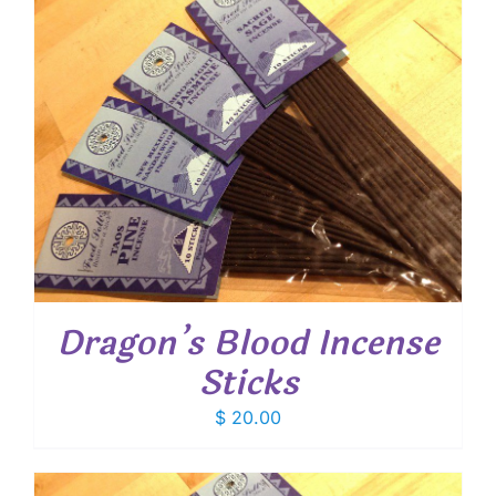
Dragon’s Blood Incense
Sticks
$
20.00