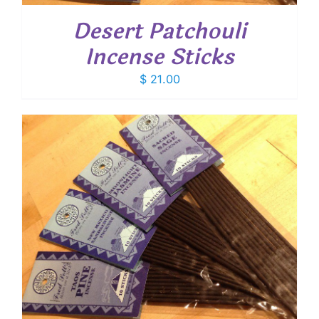
Desert Patchouli
Incense Sticks
$
21.00