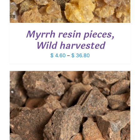
Myrrh resin pieces,
Wild harvested
Price
$
4.60
–
$
36.80
range:
$ 4.60
through
$ 36.80