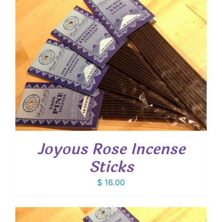
Joyous Rose Incense
Sticks
$
16.00