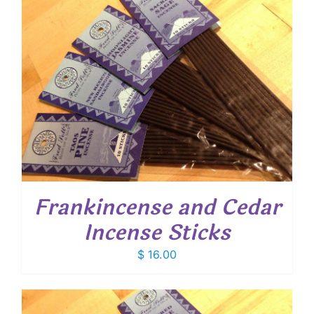
Frankincense and Cedar
Incense Sticks
$
16.00