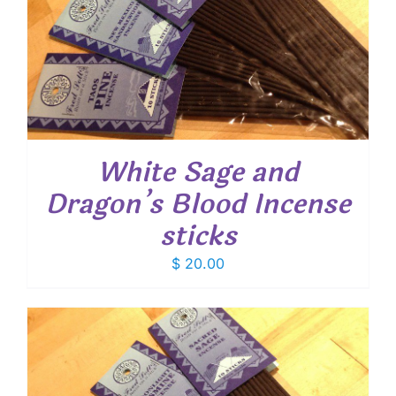
White Sage and
Dragon’s Blood Incense
sticks
$
20.00