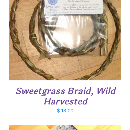
Sweetgrass Braid, Wild
Harvested
$
18.00