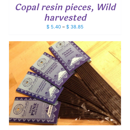
Copal resin pieces, Wild
harvested
Price
$
5.40
–
$
38.85
range:
$ 5.40
through
$ 38.85