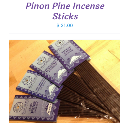
Pinon Pine Incense
Sticks
$
21.00