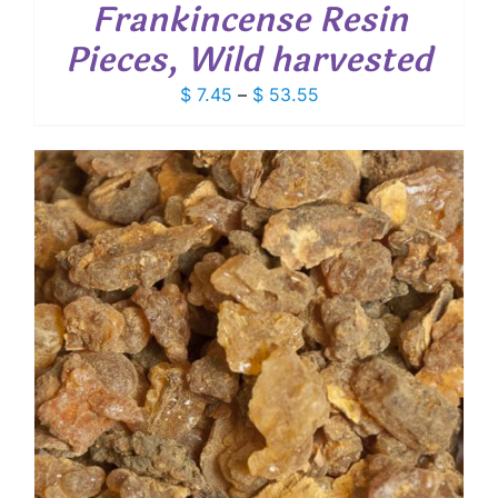
Frankincense Resin
Pieces, Wild harvested
Price
$
7.45
–
$
53.55
range:
$ 7.45
through
$ 53.55