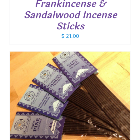
Frankincense &
Sandalwood Incense
Sticks
$
21.00