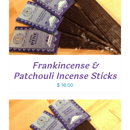
Frankincense &
Patchouli Incense Sticks
$
16.00