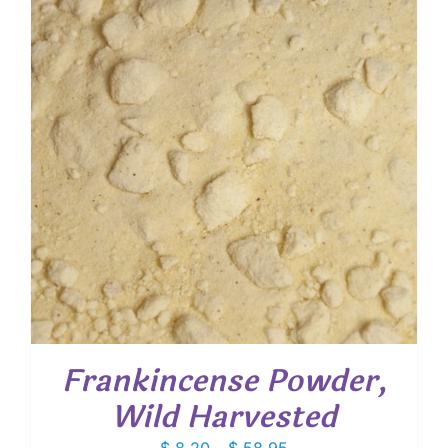
Frankincense Powder,
Wild Harvested
Price