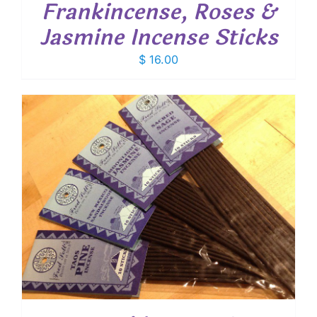
Frankincense, Roses &
Jasmine Incense Sticks
$
16.00