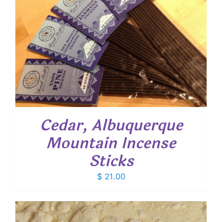
Cedar, Albuquerque
Mountain Incense
Sticks
$
21.00