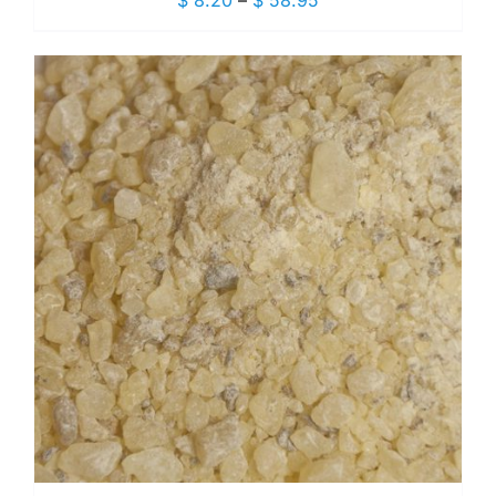
$
8.20
–
$
58.95
range:
$ 8.20
through
$ 58.95