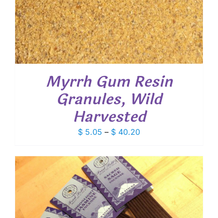
Myrrh Gum Resin
Granules, Wild
Harvested
Price
$
5.05
–
$
40.20
range:
$ 5.05
through
$ 40.20