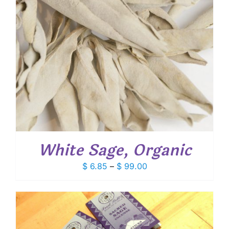
White Sage, Organic
Price
$
6.85
–
$
99.00
range:
$ 6.85
through
$ 99.00