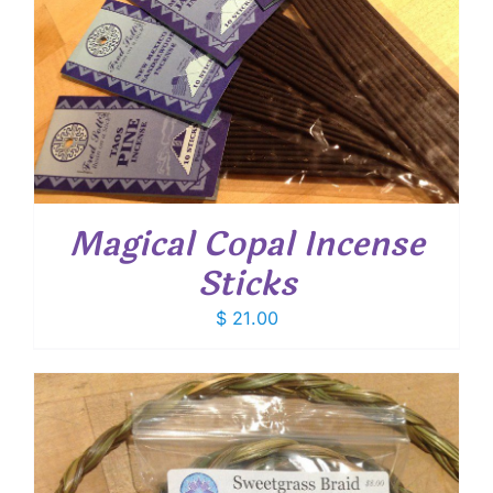
Magical Copal Incense
Sticks
$
21.00