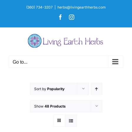
Skip
(360) 734-3207
|
herbs@livingearthherbs.com
to
Facebook
Instagram
content
Go to...
Sort by
Popularity
Show
48 Products