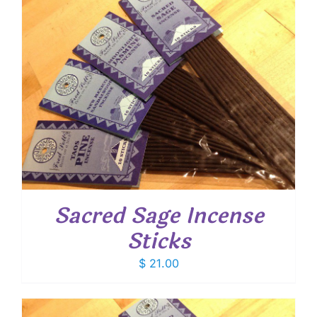
Sacred Sage Incense
Sticks
$
21.00