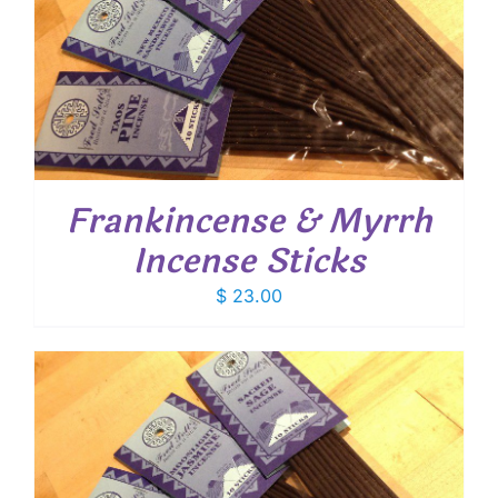
Frankincense & Myrrh
Incense Sticks
$
23.00