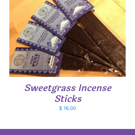
Sweetgrass Incense
Sticks
$
16.00