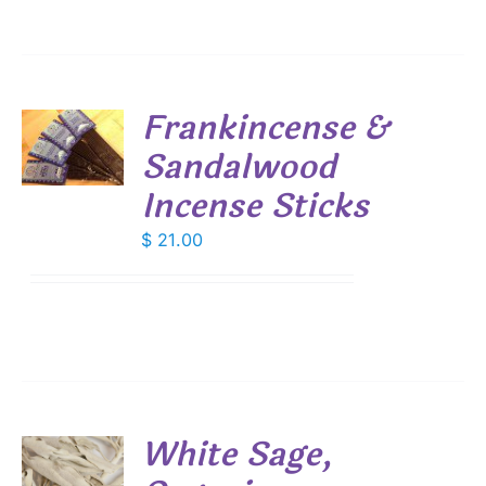
Frankincense &
Sandalwood
S
Incense Sticks
$
21.00
White Sage,
S