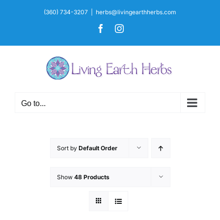
Skip
(360) 734-3207
|
herbs@livingearthherbs.com
to
Facebook
Instagram
content
Go to...
Sort by
Default Order
Show
48 Products