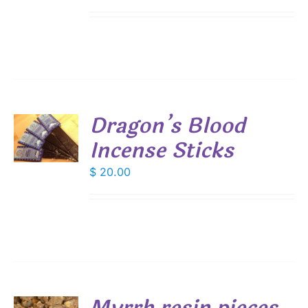
Dragon’s Blood
Incense Sticks
S
$
20.00