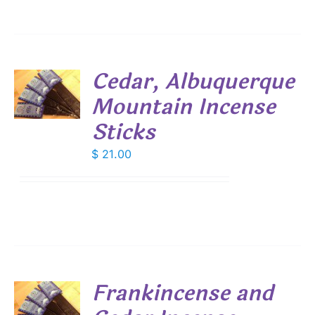
Cedar, Albuquerque
Mountain Incense
S
Sticks
$
21.00
Frankincense and