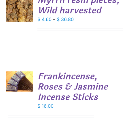
Myrrh resin pieces,
Wild harvested
S
DUCT
Price
$
4.60
–
$
36.80
S
range:
IPLE
$ 4.60
ANTS.
through
IONS
$ 36.80
SEN
Frankincense,
DUCT
Roses & Jasmine
E
S
Incense Sticks
$
16.00