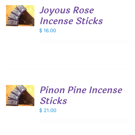
Joyous Rose
Incense Sticks
S
$
16.00
Pinon Pine Incense
Sticks
S
$
21.00