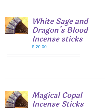
White Sage and
Dragon’s Blood
S
Incense sticks
$
20.00
Magical Copal
Incense Sticks
S