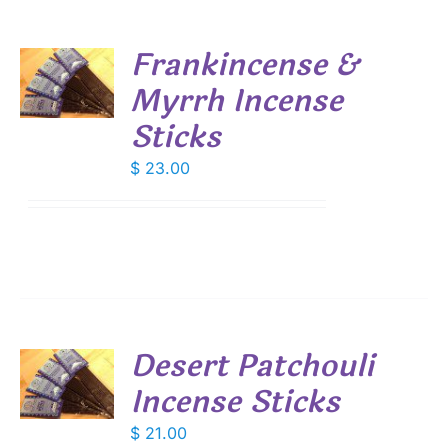
Frankincense &
Myrrh Incense
S
Sticks
$
23.00
Desert Patchouli
Incense Sticks
S
$
21.00