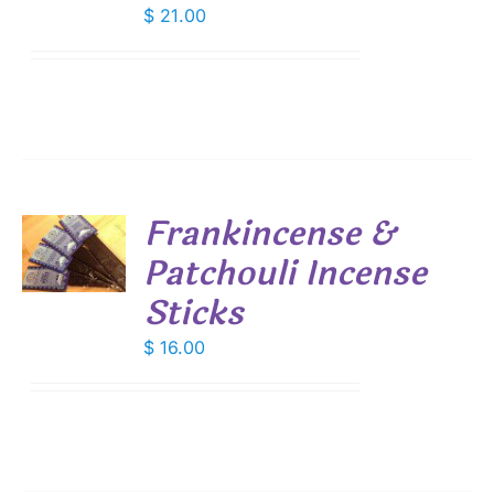
$
21.00
Frankincense &
Patchouli Incense
S
Sticks
$
16.00