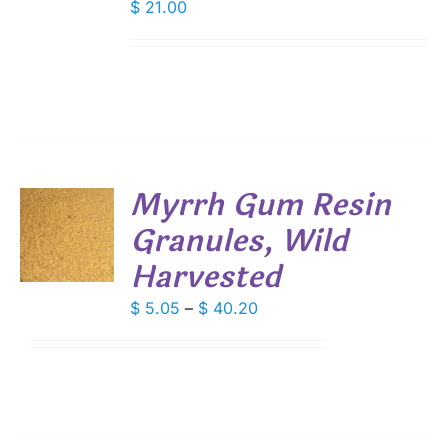
$
21.00
Myrrh Gum Resin
Granules, Wild
S
Harvested
DUCT
S
IPLE
Price
$
5.05
–
$
40.20
ANTS.
range:
$ 5.05
IONS
through
$ 40.20
SEN