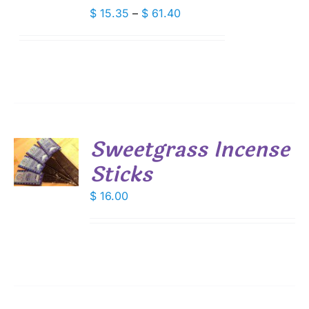
IPLE
Price
$
15.35
–
$
61.40
ANTS.
range:
$ 15.35
IONS
through
$ 61.40
SEN
DUCT
Sweetgrass Incense
E
Sticks
S
$
16.00