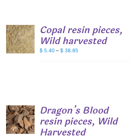
Copal resin pieces,
Wild harvested
S
DUCT
Price
$
5.40
–
$
38.85
S
range:
IPLE
$ 5.40
ANTS.
through
IONS
$ 38.85
SEN
Dragon’s Blood
DUCT
resin pieces, Wild
S
E
Harvested
DUCT
S