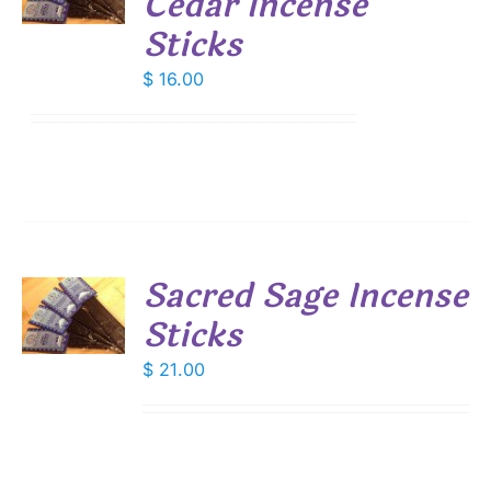
Cedar Incense
S
Sticks
$
16.00
Sacred Sage Incense
Sticks
S
$
21.00