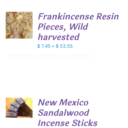
DUCT
Frankincense Resin
E
Pieces, Wild
S
harvested
DUCT
S
IPLE
Price
$
7.45
–
$
53.55
ANTS.
range:
$ 7.45
IONS
through
$ 53.55
SEN
DUCT
New Mexico
E
Sandalwood
S
Incense Sticks