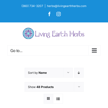
Skip
(360) 734-3207
|
herbs@livingearthherbs.com
to
Facebook
Instagram
content
Go to...
Sort by
Name
Show
48 Products