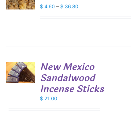
DUCT
Price
$
4.60
–
$
36.80
S
range:
IPLE
$ 4.60
ANTS.
through
IONS
$ 36.80
SEN
New Mexico
DUCT
Sandalwood
E
S
Incense Sticks
$
21.00