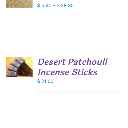
DUCT
Price
$
5.40
–
$
38.85
S
range:
IPLE
$ 5.40
ANTS.
through
IONS
$ 38.85
SEN
Desert Patchouli
DUCT
Incense Sticks
E
S
$
21.00