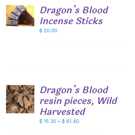
Dragon’s Blood
Incense Sticks
S
$
20.00
Dragon’s Blood
resin pieces, Wild
S
Harvested
DUCT
S
IPLE
Price
$
15.35
–
$
61.40
ANTS.
range: