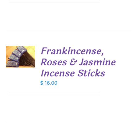
$ 7.45
IONS
through
$ 53.55
SEN
DUCT
Frankincense,
E
Roses & Jasmine
S
Incense Sticks
$
16.00