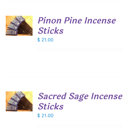
Pinon Pine Incense
Sticks
S
$
21.00
Sacred Sage Incense
Sticks
S
$
21.00