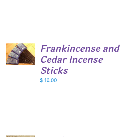
Frankincense and
Cedar Incense
S
Sticks
$
16.00