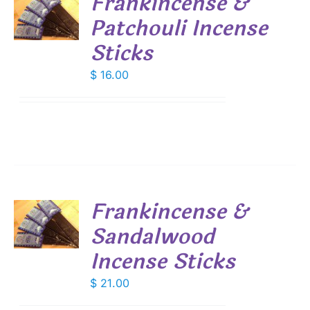
Frankincense &
Patchouli Incense
S
Sticks
$
16.00
Frankincense &
Sandalwood
S
Incense Sticks
$
21.00