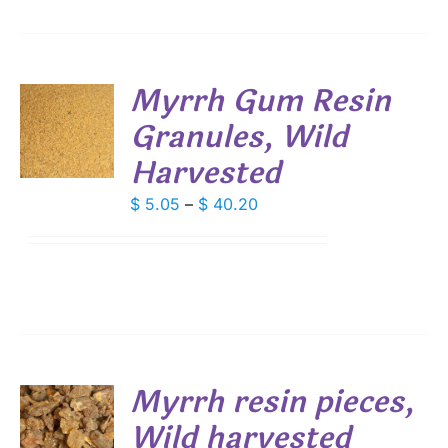
Myrrh Gum Resin
Granules, Wild
S
Harvested
DUCT
S
IPLE
Price
$
5.05
–
$
40.20
ANTS.
range:
$ 5.05
IONS
through
$ 40.20
SEN
DUCT
Myrrh resin pieces,
E
Wild harvested
S