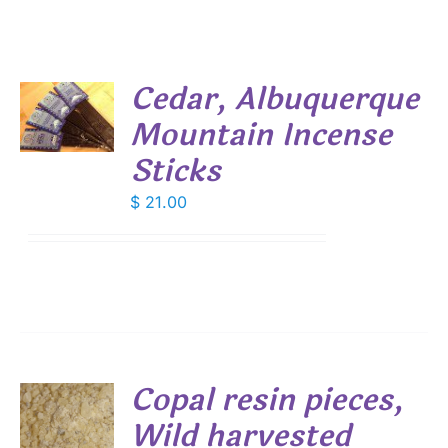
Cedar, Albuquerque
Mountain Incense
S
Sticks
$
21.00
Copal resin pieces,
Wild harvested
S