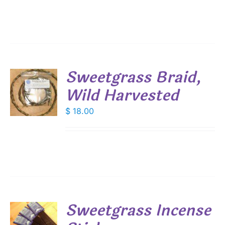
Sweetgrass Braid,
Wild Harvested
$
18.00
S
Sweetgrass Incense