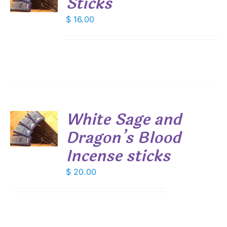
Sticks
S
$
16.00
White Sage and
Dragon’s Blood
S
Incense sticks
$
20.00