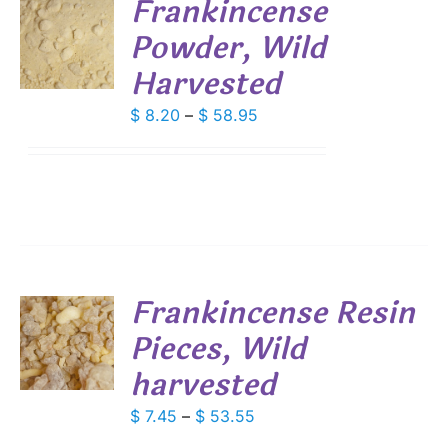
Frankincense
Powder, Wild
S
Harvested
DUCT
S
IPLE
Price
$
8.20
–
$
58.95
ANTS.
range:
$ 8.20
IONS
through
$ 58.95
SEN
DUCT
Frankincense Resin
E
Pieces, Wild
S
harvested
DUCT
S
IPLE
Price
$
7.45
–
$
53.55
ANTS.
range: