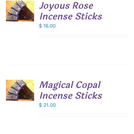
Joyous Rose
Incense Sticks
S
$
16.00
Magical Copal
Incense Sticks
S
$
21.00