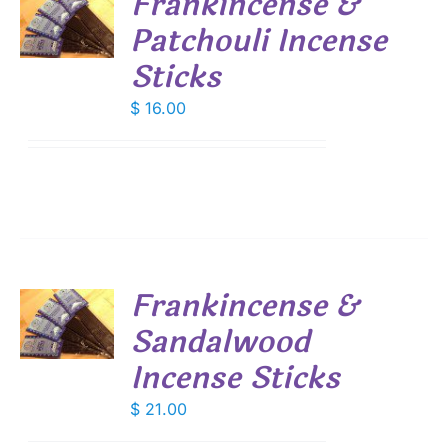
Frankincense &
Patchouli Incense
S
Sticks
$
16.00
Frankincense &
Sandalwood
S
Incense Sticks
$
21.00