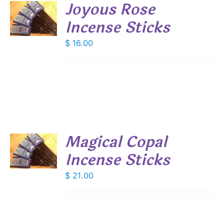
Joyous Rose
Incense Sticks
S
$
16.00
Magical Copal
Incense Sticks
S
$
21.00