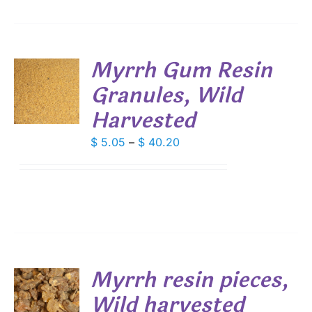
Myrrh Gum Resin
Granules, Wild
S
Harvested
DUCT
S
IPLE
Price
$
5.05
–
$
40.20
ANTS.
range:
$ 5.05
IONS
through
$ 40.20
SEN
DUCT
Myrrh resin pieces,
E
Wild harvested
S