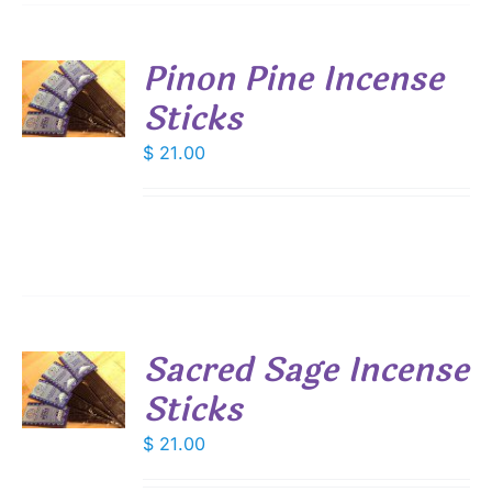
Pinon Pine Incense
Sticks
S
$
21.00
Sacred Sage Incense
Sticks
S
$
21.00