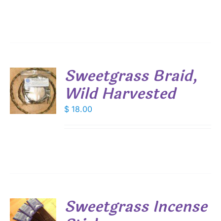
Sweetgrass Braid,
Wild Harvested
$
18.00
S
Sweetgrass Incense