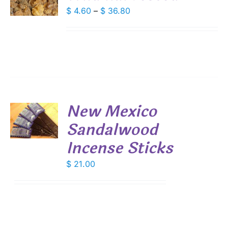
DUCT
Price
$
4.60
–
$
36.80
S
range:
IPLE
$ 4.60
ANTS.
through
IONS
$ 36.80
SEN
New Mexico
DUCT
Sandalwood
E
S
Incense Sticks
$
21.00