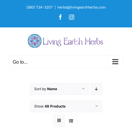
Skip
(360) 734-3207
|
herbs@livingearthherbs.com
to
Facebook
Instagram
content
Go to...
Sort by
Name
Show
48 Products