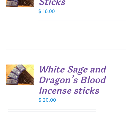
Sticks
S
$
16.00
White Sage and
Dragon’s Blood
S
Incense sticks
$
20.00