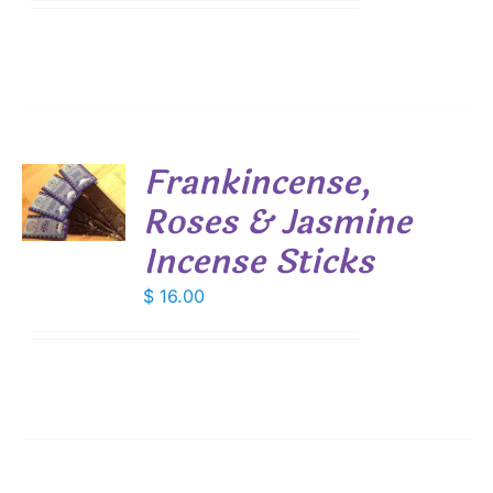
$ 7.45
IONS
through
$ 53.55
SEN
DUCT
Frankincense,
E
Roses & Jasmine
S
Incense Sticks
$
16.00