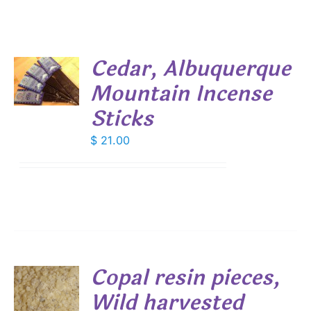
Cedar, Albuquerque
Mountain Incense
S
Sticks
$
21.00
Copal resin pieces,
Wild harvested
S