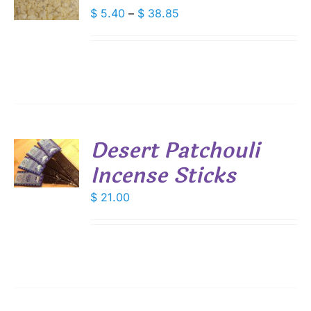
DUCT
Price
$
5.40
–
$
38.85
S
range:
IPLE
$ 5.40
ANTS.
through
IONS
$ 38.85
SEN
Desert Patchouli
DUCT
Incense Sticks
E
S
$
21.00