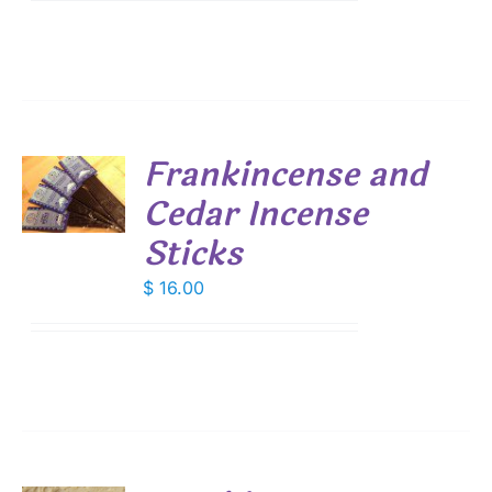
Frankincense and
Cedar Incense
S
Sticks
$
16.00