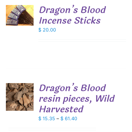
Dragon’s Blood
Incense Sticks
S
$
20.00
Dragon’s Blood
resin pieces, Wild
S
Harvested
DUCT
S
IPLE
Price
$
15.35
–
$
61.40
ANTS.
range: