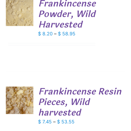
Frankincense
Powder, Wild
S
Harvested
DUCT
S
IPLE
Price
$
8.20
–
$
58.95
ANTS.
range:
$ 8.20
IONS
through
$ 58.95
SEN
DUCT
Frankincense Resin
E
Pieces, Wild
S
harvested
DUCT
S
IPLE
Price
$
7.45
–
$
53.55
ANTS.
range: