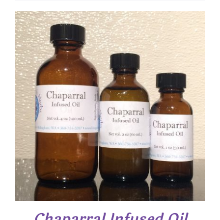
Chaparral Infused Oil