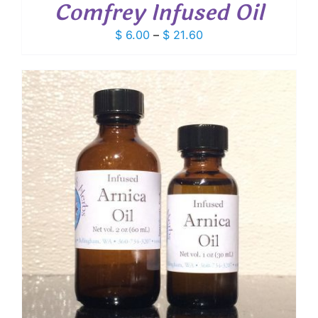
Comfrey Infused Oil
Price
$
6.00
–
$
21.60
range:
$ 6.00
through
$ 21.60