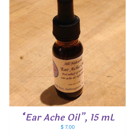
$ 13.30
“Ear Ache Oil”, 15 mL
$
7.00