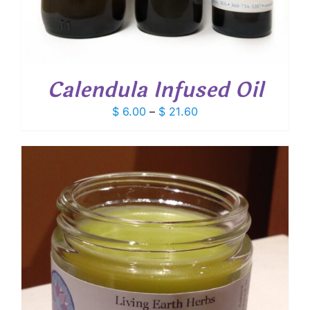
Calendula Infused Oil
Price
$
6.00
–
$
21.60
range:
$ 6.00
through
$ 21.60