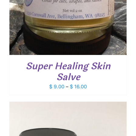
Super Healing Skin
Salve
Price
$
9.00
–
$
16.00
range:
$ 9.00
through
$ 16.00