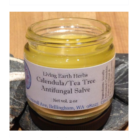
range:
$ 7.50
through
$ 12.00