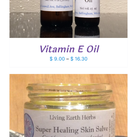
Vitamin E Oil
Price
$
9.00
–
$
16.30
range:
$ 9.00
through
$ 16.30