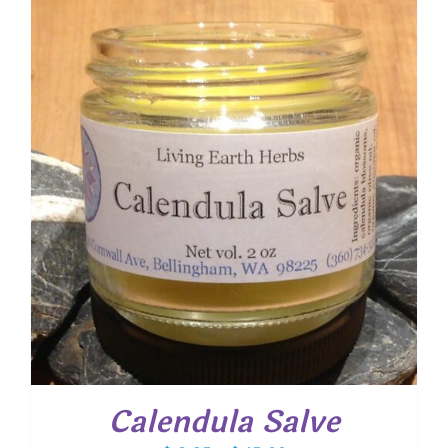
through
$ 15.25
Calendula Salve