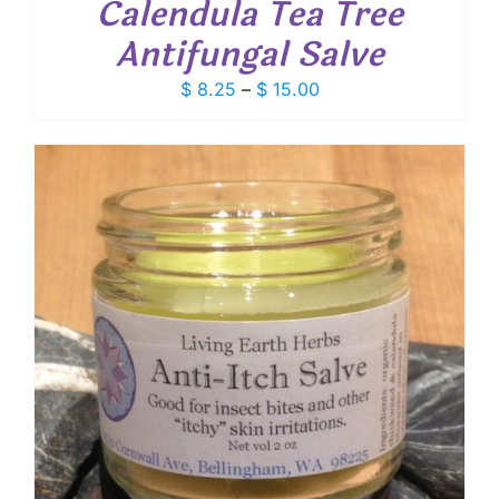
Calendula Tea Tree
Antifungal Salve
Price
$
8.25
–
$
15.00
range:
$ 8.25
through
$ 15.00