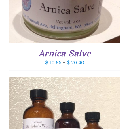
Arnica Salve
Price
$
10.85
–
$
20.40
range:
$ 10.85
through
$ 20.40