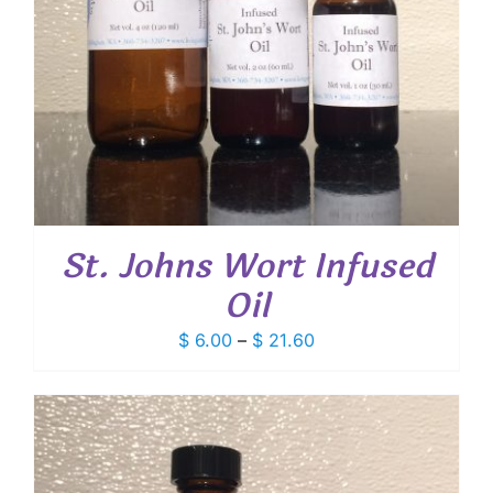
St. Johns Wort Infused
Oil
Price
$
6.00
–
$
21.60
range:
$ 6.00
through
$ 21.60