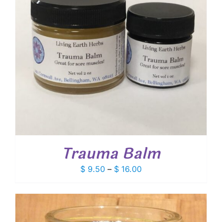
Trauma Balm
Price
$
9.50
–
$
16.00
range:
$ 9.50
through
$ 16.00