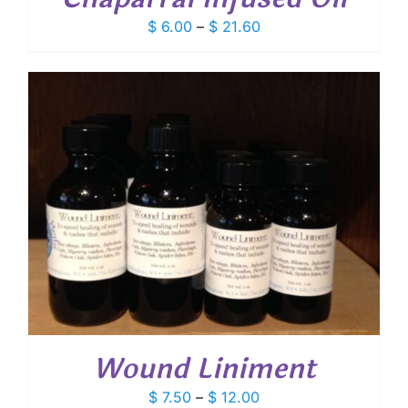
Price
$
6.00
–
$
21.60
range:
$ 6.00
through
$ 21.60
Wound Liniment
Price
$
7.50
–
$
12.00