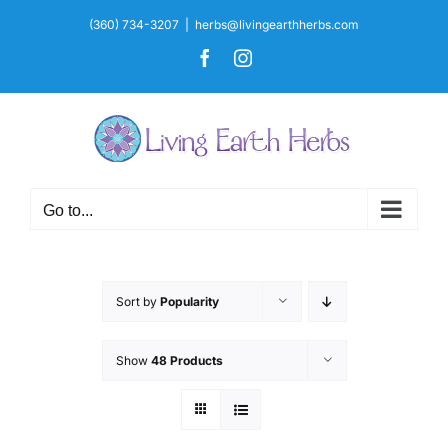
Skip
(360) 734-3207
|
herbs@livingearthherbs.com
to
Facebook
Instagram
content
Go to...
Sort by
Popularity
Show
48 Products