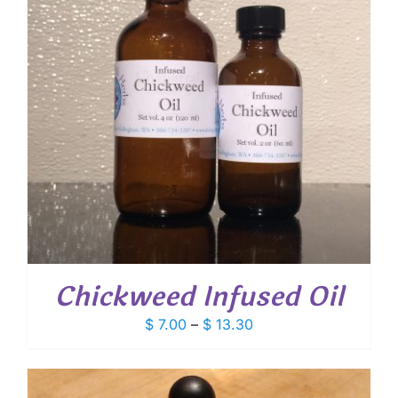
Chickweed Infused Oil
Price
$
7.00
–
$
13.30
range:
$ 7.00
through