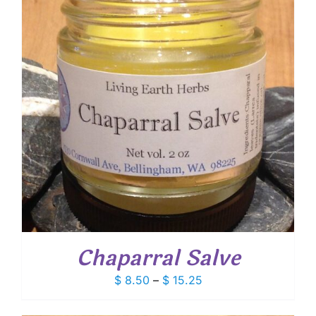
Chaparral Salve
Price
$
8.50
–
$
15.25
range:
$ 8.50