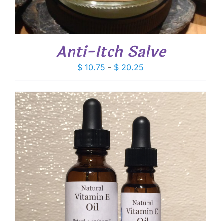
Anti-Itch Salve
Price
$
10.75
–
$
20.25
range:
$ 10.75
through
$ 20.25