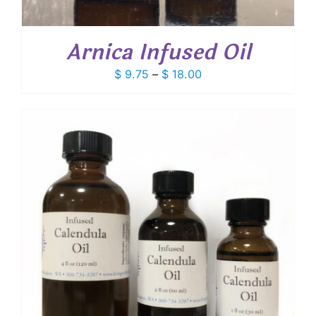
Arnica Infused Oil
Price
$
9.75
–
$
18.00
range:
$ 9.75
through
$ 18.00