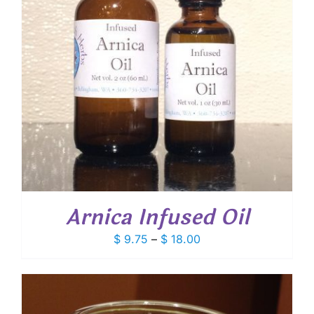
Arnica Infused Oil
Price
$
9.75
–
$
18.00
range:
$ 9.75
through
$ 18.00