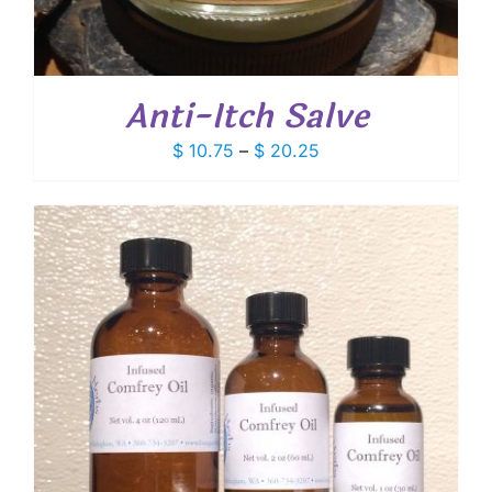
Anti-Itch Salve
Price
$
10.75
–
$
20.25
range:
$ 10.75
through
$ 20.25