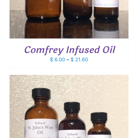
Comfrey Infused Oil
Price
$
6.00
–
$
21.60
range:
$ 6.00
through
$ 21.60