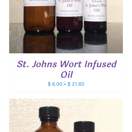
St. Johns Wort Infused
Oil
Price
$
6.00
–
$
21.60
range:
$ 6.00
through
$ 21.60