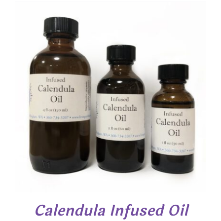
$ 7.00
through
$ 13.30
Calendula Infused Oil