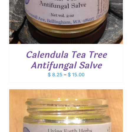
Calendula Tea Tree
Antifungal Salve
Price
$
8.25
–
$
15.00
range:
$ 8.25
through
$ 15.00