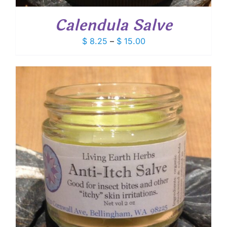
Calendula Salve
Price
$
8.25
–
$
15.00
range:
$ 8.25
through
$ 15.00