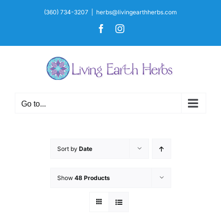
Skip
(360) 734-3207
|
herbs@livingearthherbs.com
to
Facebook
Instagram
content
Go to...
Sort by
Date
Show
48 Products