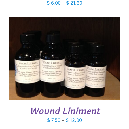
Price
$
6.00
–
$
21.60
range:
$ 6.00
through
$ 21.60
Wound Liniment
Price
$
7.50
–
$
12.00
range: