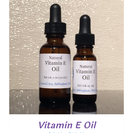
through
$ 20.40
Vitamin E Oil