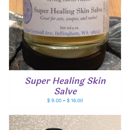
Super Healing Skin
Salve
Price
$
9.00
–
$
16.00
range:
$ 9.00
through
$ 16.00