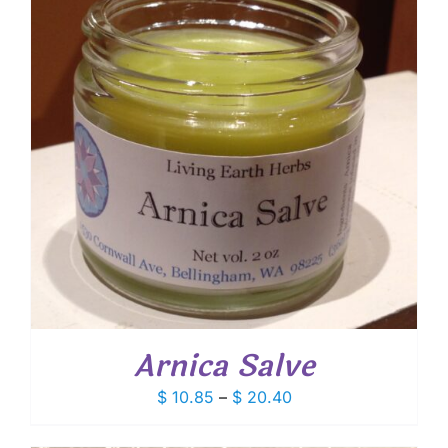
Arnica Salve
Price
$
10.85
–
$
20.40
range:
$ 10.85