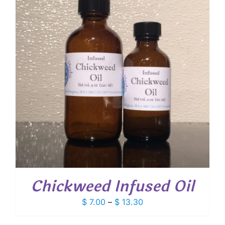
Chickweed Infused Oil
Price
$
7.00
–
$
13.30
range: