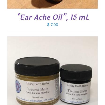
“Ear Ache Oil”, 15 mL
$
7.00