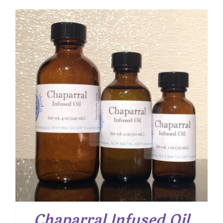
$ 7.50
through
$ 12.00
Chaparral Infused Oil