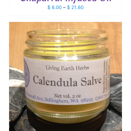
Price
$
6.00
–
$
21.60
range:
$ 6.00
through
$ 21.60