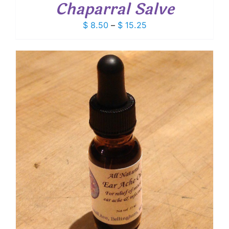
Chaparral Salve
Price
$
8.50
–
$
15.25
range:
$ 8.50
through
$ 15.25