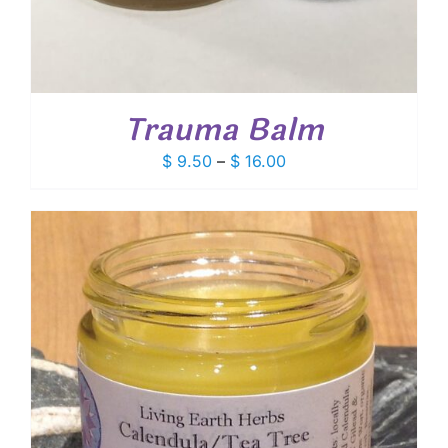
Trauma Balm
Price
$
9.50
–
$
16.00
range:
$ 9.50
through
$ 16.00