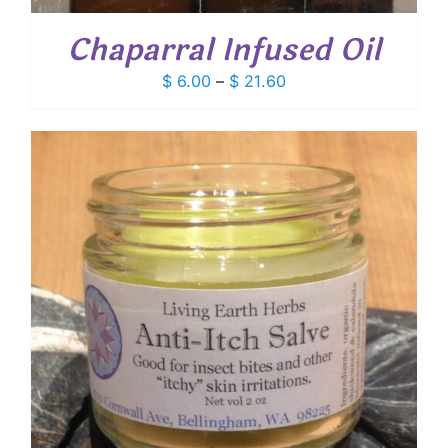
Chaparral Infused Oil
Price
$
6.00
–
$
21.60
range:
$ 6.00
through
$ 21.60