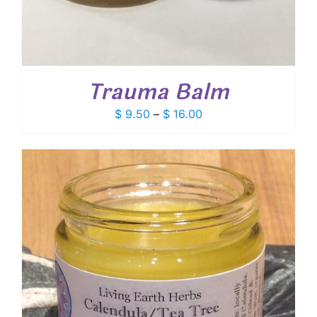
Trauma Balm
Price
$
9.50
–
$
16.00
range:
$ 9.50
through
$ 16.00