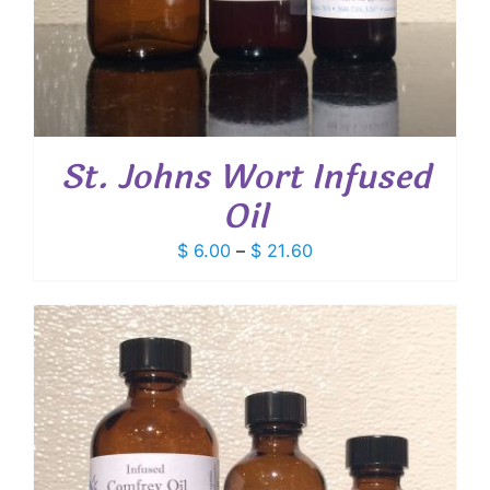
St. Johns Wort Infused
Oil
Price
$
6.00
–
$
21.60
range:
$ 6.00
through
$ 21.60