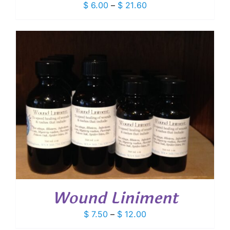
Price
$
6.00
–
$
21.60
range:
$ 6.00
through
$ 21.60
Wound Liniment
Price
$
7.50
–
$
12.00
range: