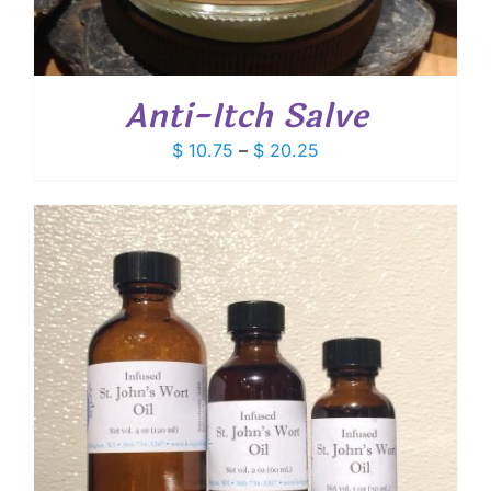
Anti-Itch Salve
Price
$
10.75
–
$
20.25
range:
$ 10.75
through
$ 20.25