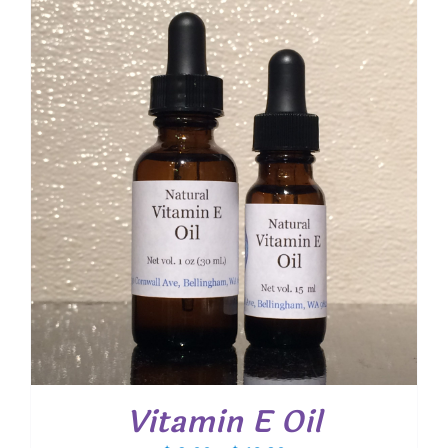
through
$ 20.40
Vitamin E Oil