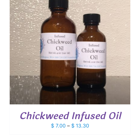
Chickweed Infused Oil
Price
$
7.00
–
$
13.30
range: