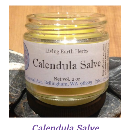
$ 7.50
through
$ 12.00
Calendula Salve