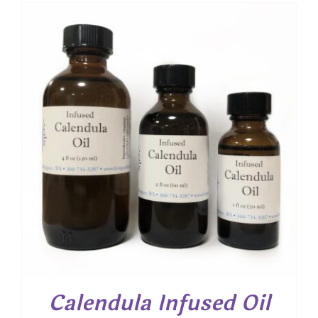
$ 7.00
through
$ 13.30
Calendula Infused Oil