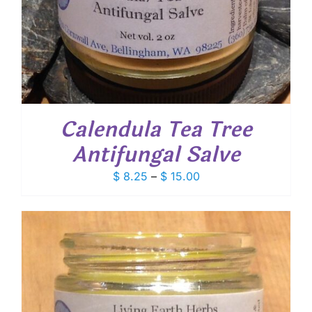
Calendula Tea Tree
Antifungal Salve
Price
$
8.25
–
$
15.00
range:
$ 8.25
through
$ 15.00