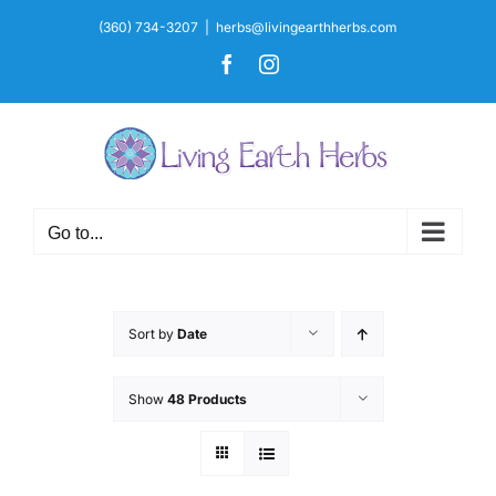
Skip
(360) 734-3207
|
herbs@livingearthherbs.com
to
Facebook
Instagram
content
Go to...
Sort by
Date
Show
48 Products