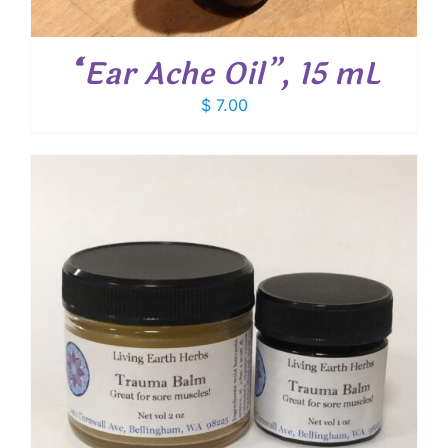
“Ear Ache Oil”, 15 mL
$
7.00