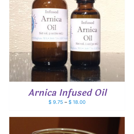
Arnica Infused Oil
Price
$
9.75
–
$
18.00
range:
$ 9.75
through
$ 18.00