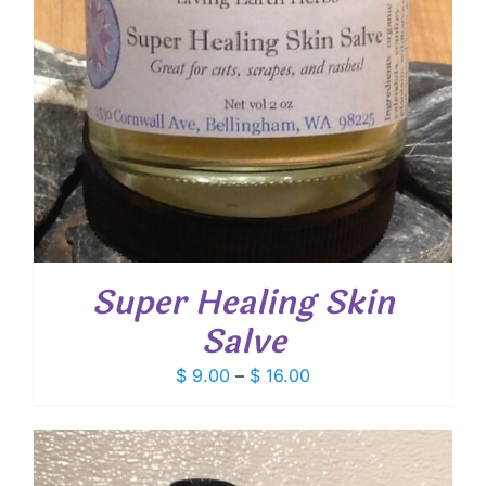
Super Healing Skin
Salve
Price
$
9.00
–
$
16.00
range:
$ 9.00
through
$ 16.00