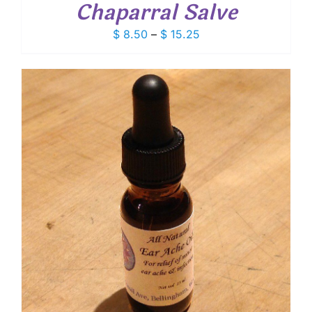
Chaparral Salve
Price
$
8.50
–
$
15.25
range:
$ 8.50
through
$ 15.25