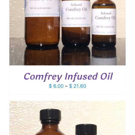
Comfrey Infused Oil
Price
$
6.00
–
$
21.60
range:
$ 6.00
through
$ 21.60