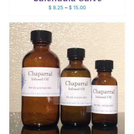
Price
$
8.25
–
$
15.00
range:
$ 8.25
through
$ 15.00