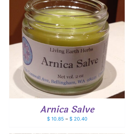
Arnica Salve
Price
$
10.85
–
$
20.40
range:
$ 10.85