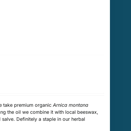
We take premium organic
Arnica montana
ing the oil we combine it with local beeswax,
salve. Definitely a staple in our herbal