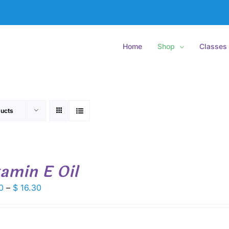
Home
Shop
Classes
ucts
tamin E Oil
Price
0
–
$
16.30
range:
$ 9.00
through