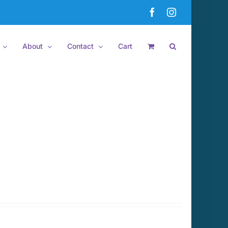
Facebook
Instagram
About
Contact
Cart