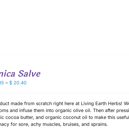
$ 16.30
nica Salve
Price
85
–
$
20.40
range:
$ 10.85
through
duct made from scratch right here at Living Earth Herbs! 
$ 20.40
oms and infuse them into organic olive oil. Then after press
ic cocoa butter, and organic coconut oil to make this useful 
acy for sore, achy muscles, bruises, and sprains.