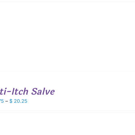
$ 8.50
through
$ 15.25
ti-Itch Salve
Price
75
–
$
20.25
range:
$ 10.75
through
$ 20.25