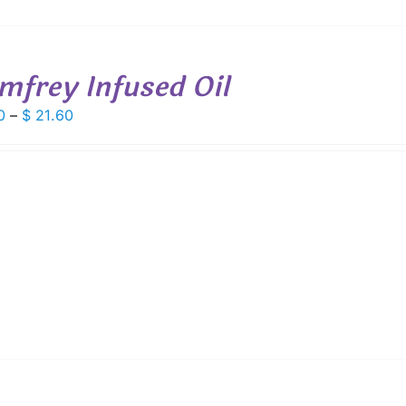
mfrey Infused Oil
Price
0
–
$
21.60
range:
$ 6.00
through
$ 21.60