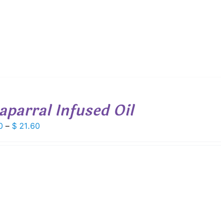
aparral Infused Oil
Price
0
–
$
21.60
range:
$ 6.00
through
$ 21.60