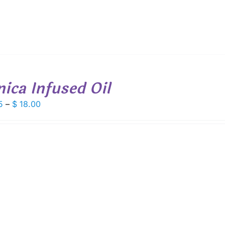
nica Infused Oil
Price
5
–
$
18.00
range:
$ 9.75
through
$ 18.00