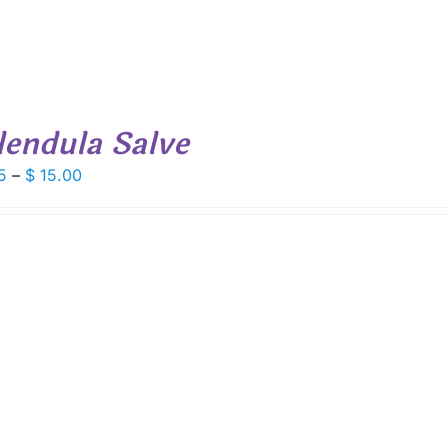
lendula Salve
Price
5
–
$
15.00
range:
$ 8.25
through
$ 15.00