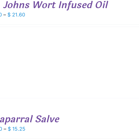
. Johns Wort Infused Oil
Price
0
–
$
21.60
range:
$ 6.00
through
$ 21.60
aparral Salve
Price
0
–
$
15.25
range: