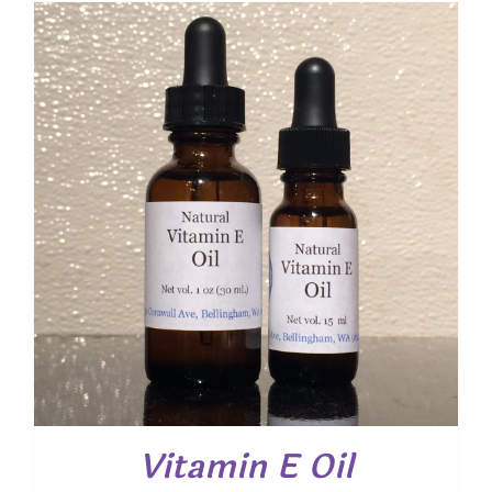
through
$ 12.00
Vitamin E Oil