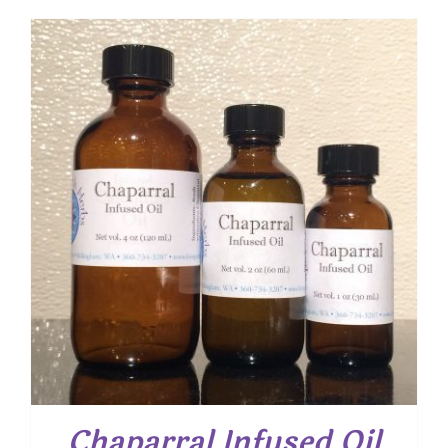
$ 8.50
through
$ 15.25
Chaparral Infused Oil