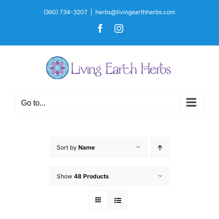
Skip
(360) 734-3207
|
herbs@livingearthherbs.com
to
Facebook
Instagram
content
Go to...
Sort by
Name
Show
48 Products