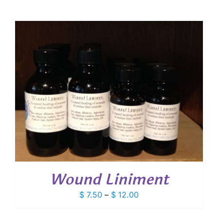
Wound Liniment
Price
$
7.50
–
$
12.00
range:
$ 7.50