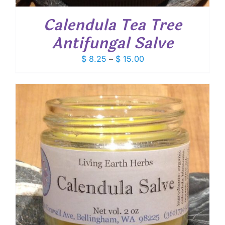
Calendula Tea Tree
Antifungal Salve
Price
$
8.25
–
$
15.00
range:
$ 8.25
through
$ 15.00