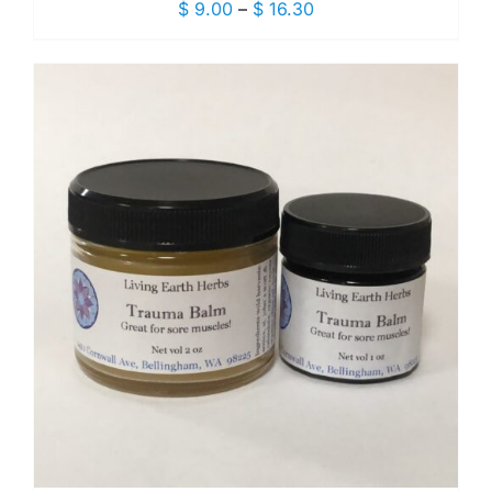
Price
$
9.00
–
$
16.30
range:
$ 9.00
through
$ 16.30