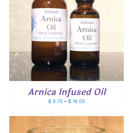
Arnica Infused Oil
Price
$
9.75
–
$
18.00
range:
$ 9.75
through
$ 18.00