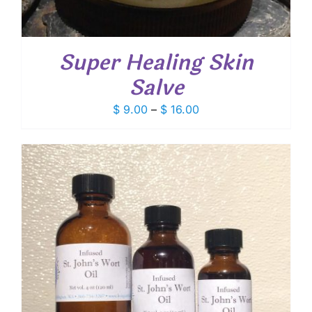
Super Healing Skin
Salve
Price
$
9.00
–
$
16.00
range:
$ 9.00
through
$ 16.00