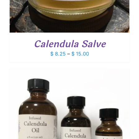
Calendula Salve
Price
$
8.25
–
$
15.00
range:
$ 8.25
through
$ 15.00