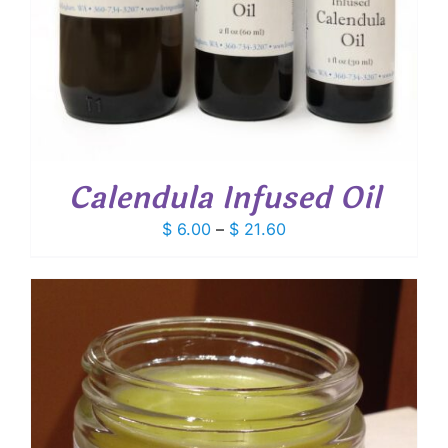
Calendula Infused Oil
Price
$
6.00
–
$
21.60
range:
$ 6.00
through
$ 21.60