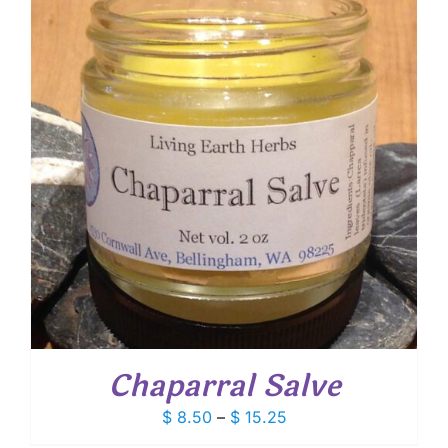
$ 13.30
Chaparral Salve
Price
$
8.50
–
$
15.25
range: