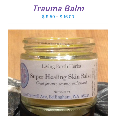
Trauma Balm
Price
$
9.50
–
$
16.00
range:
$ 9.50
through
$ 16.00