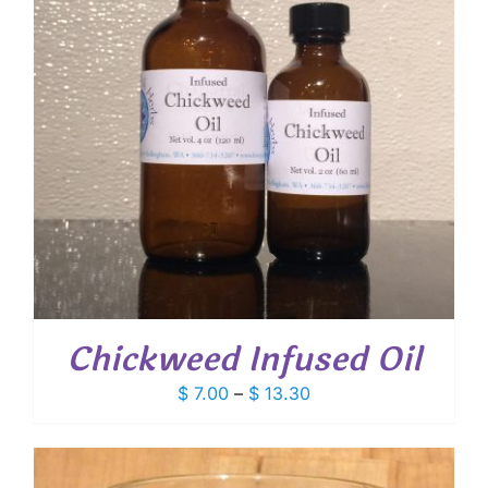
Chickweed Infused Oil
Price
$
7.00
–
$
13.30
range:
$ 7.00
through