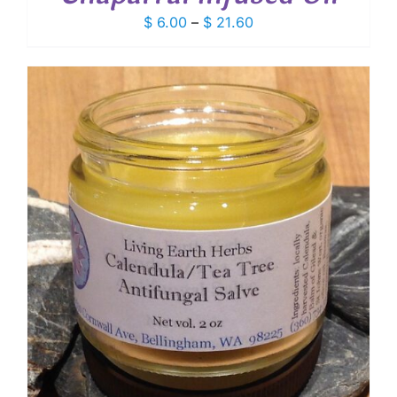
Price
$
6.00
–
$
21.60
range:
$ 6.00
through
$ 21.60