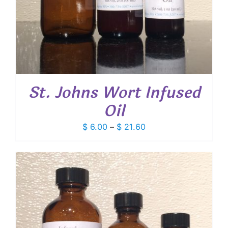
St. Johns Wort Infused
Oil
Price
$
6.00
–
$
21.60
range:
$ 6.00
through
$ 21.60