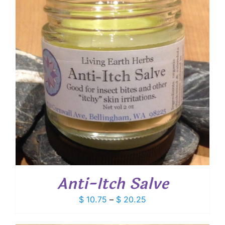
Anti-Itch Salve
Price
$
10.75
–
$
20.25
range:
$ 10.75