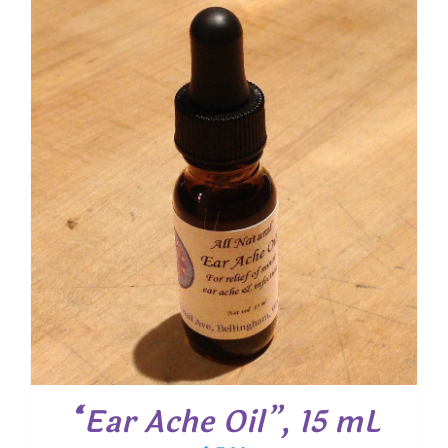
through
$ 20.25
“Ear Ache Oil”, 15 mL