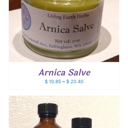
Arnica Salve
Price
$
10.85
–
$
20.40
range:
$ 10.85
through
$ 20.40