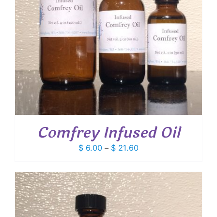
Comfrey Infused Oil
Price
$
6.00
–
$
21.60
range:
$ 6.00
through
$ 21.60