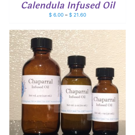
Calendula Infused Oil
Price
$
6.00
–
$
21.60
range:
$ 6.00
through
$ 21.60