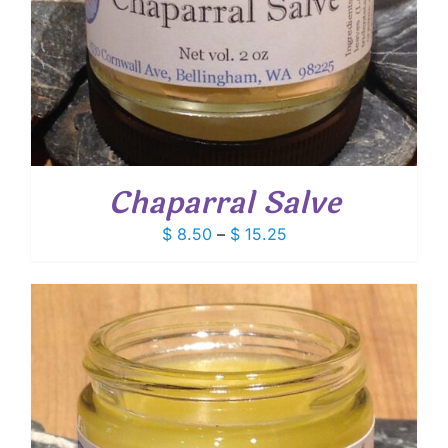
Chaparral Salve
Price
$
8.50
–
$
15.25
range:
$ 8.50
through
$ 15.25