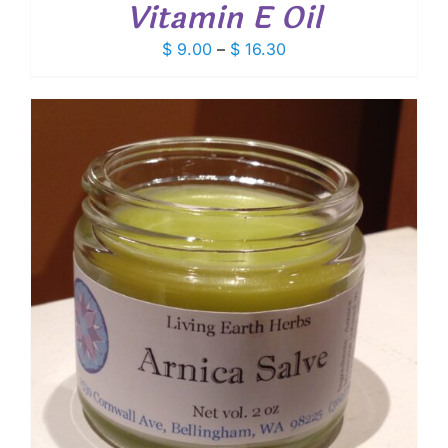
Vitamin E Oil
Price
$
9.00
–
$
16.30
range:
$ 9.00
through
$ 16.30