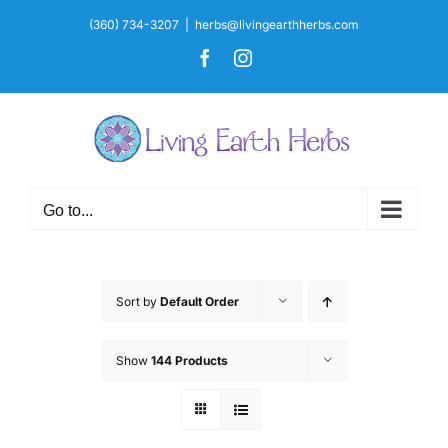
Skip
(360) 734-3207
|
herbs@livingearthherbs.com
to
Facebook
Instagram
content
Go to...
Sort by
Default Order
Show
144 Products