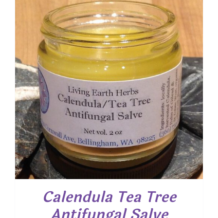
through
$ 15.00
Calendula Tea Tree
Antifungal Salve