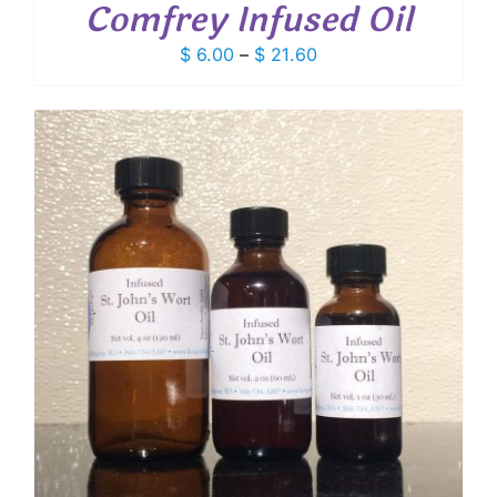
Comfrey Infused Oil
Price
$
6.00
–
$
21.60
range:
$ 6.00
through
$ 21.60