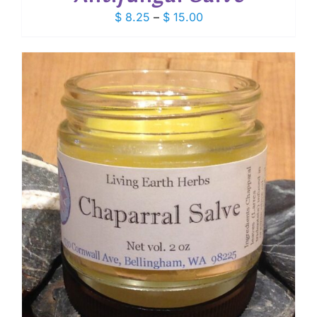
Price
$
8.25
–
$
15.00
range:
$ 8.25
through
$ 15.00