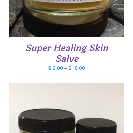
Super Healing Skin
Salve
Price
$
9.00
–
$
16.00
range:
$ 9.00
through
$ 16.00