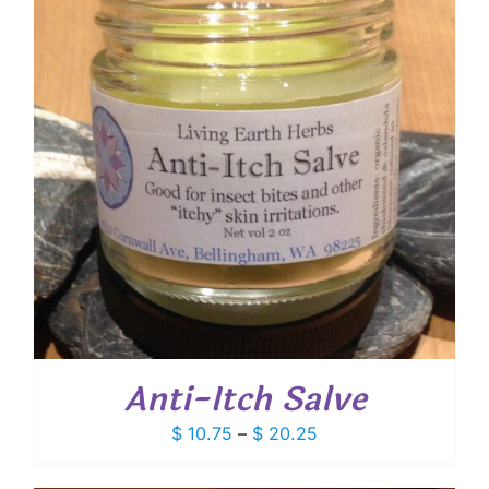
Anti-Itch Salve
Price
$
10.75
–
$
20.25
range:
$ 10.75