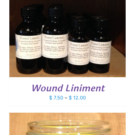
Wound Liniment
Price
$
7.50
–
$
12.00
range:
$ 7.50
through
$ 12.00