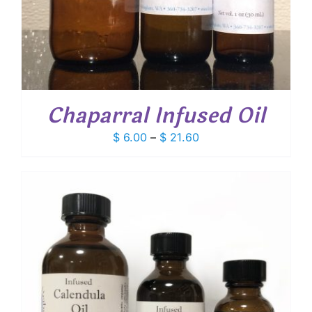
Chaparral Infused Oil
Price
$
6.00
–
$
21.60
range:
$ 6.00
through
$ 21.60