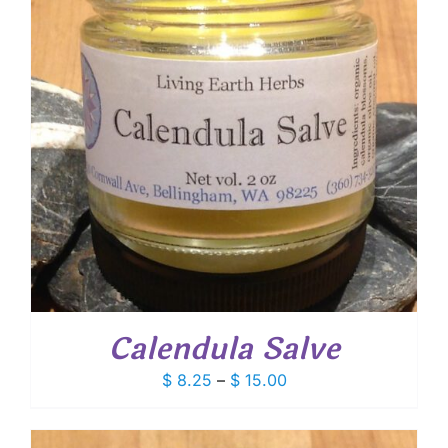
Calendula Salve
Price
$
8.25
–
$
15.00
range:
$ 8.25