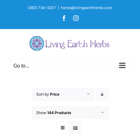
Skip
(360) 734-3207
|
herbs@livingearthherbs.com
to
Facebook
Instagram
content
Go to...
Sort by
Price
Show
144 Products