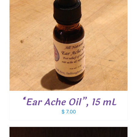
“Ear Ache Oil”, 15 mL
$
7.00