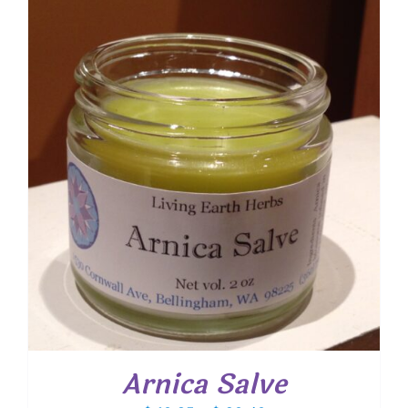
through
$ 20.25
Arnica Salve