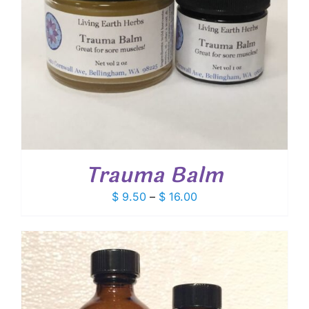
Trauma Balm
Price
$
9.50
–
$
16.00
range:
$ 9.50
through
$ 16.00