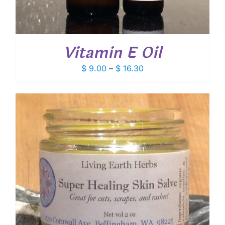
Vitamin E Oil
Price
$
9.00
–
$
16.30
range:
$ 9.00
through
$ 16.30