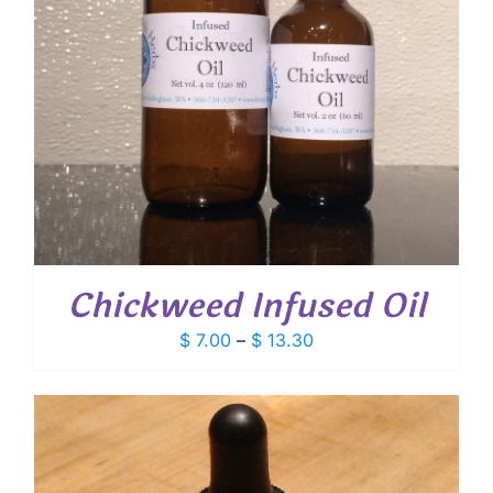
Chickweed Infused Oil
Price
$
7.00
–
$
13.30
range:
$ 7.00
through
$ 13.30