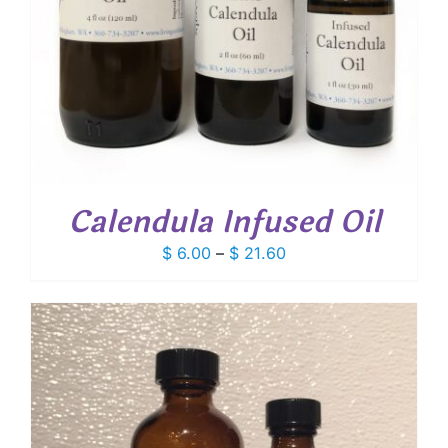
Calendula Infused Oil
Price
$
6.00
–
$
21.60
range:
$ 6.00
through
$ 21.60