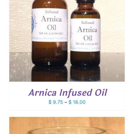
Arnica Infused Oil
Price
$
9.75
–
$
18.00
range:
$ 9.75
through
$ 18.00