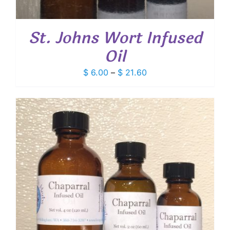
St. Johns Wort Infused
Oil
Price
$
6.00
–
$
21.60
range:
$ 6.00
through
$ 21.60