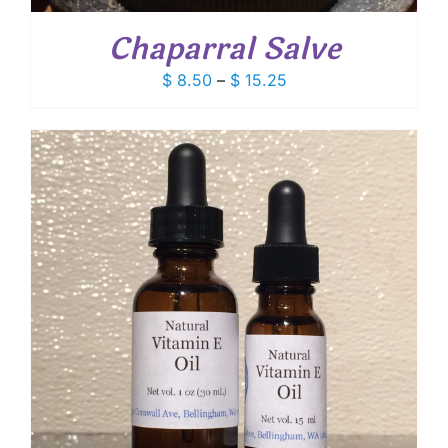
Chaparral Salve
Price
$
8.50
–
$
15.25
range:
$ 8.50
through
$ 15.25