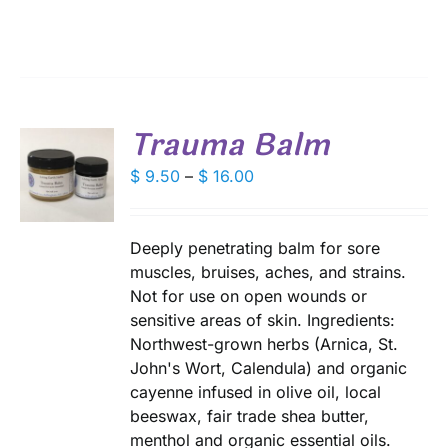
Trauma Balm
S
Price
$
9.50
–
$
16.00
range:
DUCT
S
$ 9.50
IPLE
through
Deeply penetrating balm for sore
ANTS.
$ 16.00
muscles, bruises, aches, and strains.
Not for use on open wounds or
IONS
sensitive areas of skin. Ingredients:
Northwest-grown herbs (Arnica, St.
SEN
John's Wort, Calendula) and organic
cayenne infused in olive oil, local
beeswax, fair trade shea butter,
DUCT
menthol and organic essential oils.
E