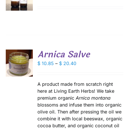
range:
DUCT
S
$ 9.75
IPLE
through
ANTS.
$ 18.00
IONS
Arnica Salve
SEN
S
Price
$
10.85
–
$
20.40
DUCT
range:
DUCT
S
E
$ 10.85
IPLE
through
A product made from scratch right
ANTS.
$ 20.40
here at Living Earth Herbs! We take
premium organic
Arnica montana
IONS
blossoms and infuse them into organic
olive oil. Then after pressing the oil we
SEN
combine it with local beeswax, organic
cocoa butter, and organic coconut oil