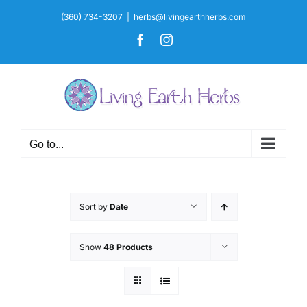
Skip
(360) 734-3207
|
herbs@livingearthherbs.com
to
Facebook
Instagram
content
Go to...
Sort by
Date
Show
48 Products