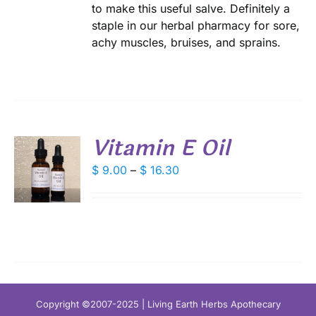
to make this useful salve. Definitely a
DUCT
staple in our herbal pharmacy for sore,
E
achy muscles, bruises, and sprains.
Vitamin E Oil
S
Price
$
9.00
–
$
16.30
range:
DUCT
S
$ 9.00
IPLE
through
ANTS.
$ 16.30
IONS
SEN
Copyright ©2007-2025 | Living Earth Herbs Apothecary