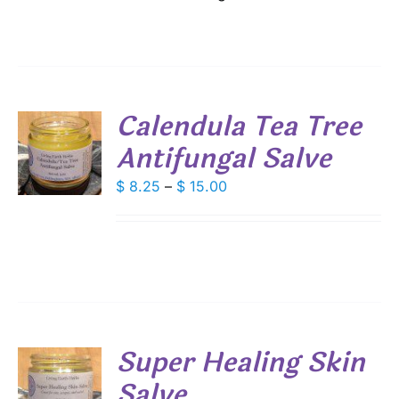
Calendula Tea Tree
Antifungal Salve
S
DUCT
Price
$
8.25
–
$
15.00
S
range:
IPLE
$ 8.25
ANTS.
through
IONS
$ 15.00
SEN
Super Healing Skin
DUCT
Salve
S
E