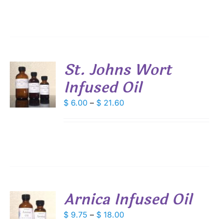
IPLE
through
ANTS.
$ 21.60
IONS
St. Johns Wort
SEN
Infused Oil
S
DUCT
DUCT
Price
$
6.00
–
$
21.60
S
E
range:
IPLE
$ 6.00
ANTS.
through
IONS
$ 21.60
SEN
Arnica Infused Oil
DUCT
S
Price
$
9.75
–
$
18.00
E