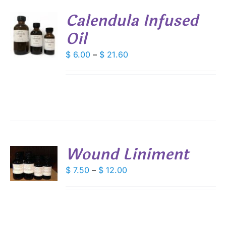
Calendula Infused
DUCT
Oil
S
E
DUCT
Price
$
6.00
–
$
21.60
S
range:
IPLE
$ 6.00
ANTS.
through
IONS
$ 21.60
SEN
Wound Liniment
S
DUCT
Price
$
7.50
–
$
12.00
E
DUCT
range:
S
$ 7.50
IPLE
through
ANTS.
$ 12.00