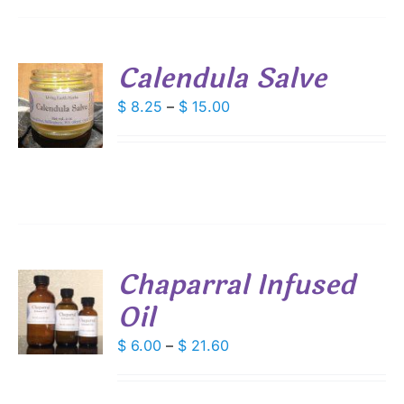
IONS
SEN
Calendula Salve
S
Price
$
8.25
–
$
15.00
DUCT
range:
E
DUCT
S
$ 8.25
IPLE
through
ANTS.
$ 15.00
IONS
Chaparral Infused
SEN
Oil
S
DUCT
DUCT
Price
$
6.00
–
$
21.60
S
E
range:
IPLE
$ 6.00
ANTS.