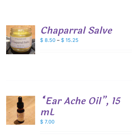
Chaparral Salve
S
Price
$
8.50
–
$
15.25
range:
DUCT
S
$ 8.50
IPLE
through
ANTS.
$ 15.25
IONS
“Ear Ache Oil”, 15
SEN
mL
DUCT
$
7.00
S
E