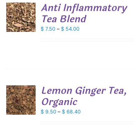
DUCT
Anti Inflammatory
E
Tea Blend
S
DUCT
Price
$
7.50
–
$
54.00
S
range:
IPLE
$ 7.50
ANTS.
through
IONS
$ 54.00
SEN
Lemon Ginger Tea,
DUCT
Organic
S
E
DUCT
Price
$
9.50
–
$
68.40
S
range:
IPLE
$ 9.50
ANTS.
through