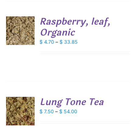
SEN
Raspberry, leaf,
DUCT
Organic
S
E
DUCT
Price
$
4.70
–
$
33.85
S
range:
IPLE
$ 4.70
ANTS.
through
IONS
$ 33.85
SEN
Lung Tone Tea
DUCT
S
Price
$
7.50
–
$
54.00
E
range:
DUCT
S
$ 7.50
IPLE
through