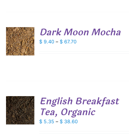
IONS
$ 68.40
SEN
Dark Moon Mocha
DUCT
S
Price
$
9.40
–
$
67.70
E
range:
DUCT
S
$ 9.40
IPLE
through
ANTS.
$ 67.70
IONS
English Breakfast
SEN
Tea, Organic
S
DUCT
DUCT
Price
$
5.35
–
$
38.60
S
E
range:
IPLE