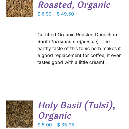
Roasted, Organic
S
E
DUCT
Price
$
6.90
–
$
49.50
S
range:
IPLE
$ 6.90
ANTS.
through
Certified Organic Roasted Dandelion
IONS
$ 49.50
Root (
Taraxacum officinale
). The
earthy taste of this tonic herb makes it
a good replacement for coffee, it even
SEN
tastes good with a little cream!
DUCT
E
Holy Basil (Tulsi),
Organic
S
DUCT
Price
$
5.00
–
$
35.95
S