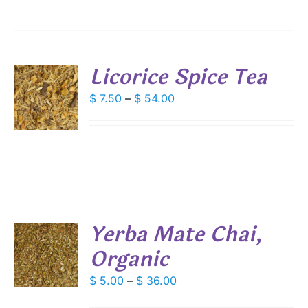
IONS
$ 57.60
SEN
Licorice Spice Tea
DUCT
S
Price
$
7.50
–
$
54.00
E
range:
DUCT
S
$ 7.50
IPLE
through
ANTS.
$ 54.00
IONS
Yerba Mate Chai,
SEN
Organic
S
DUCT
DUCT
Price
$
5.00
–
$
36.00
S
E
range:
IPLE