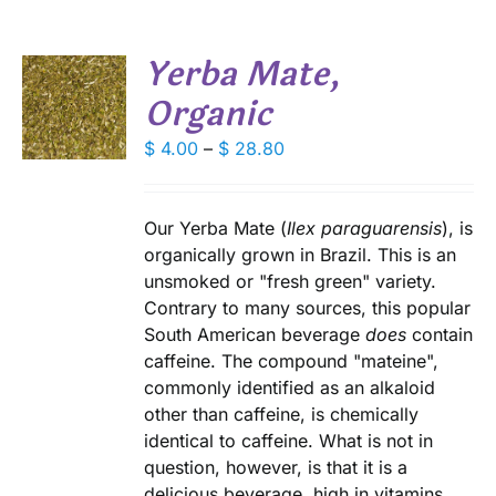
SEN
Yerba Mate,
DUCT
Organic
S
E
DUCT
Price
$
4.00
–
$
28.80
S
range:
IPLE
$ 4.00
ANTS.
through
Our Yerba Mate (
Ilex paraguarensis
), is
IONS
$ 28.80
organically grown in Brazil. This is an
unsmoked or "fresh green" variety.
Contrary to many sources, this popular
SEN
South American beverage
does
contain
caffeine. The compound "mateine",
DUCT
commonly identified as an alkaloid
E
other than caffeine, is chemically
identical to caffeine. What is not in
question, however, is that it is a
delicious beverage, high in vitamins