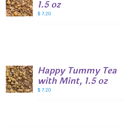
1.5 oz
DUCT
$
7.20
S
E
Happy Tummy Tea
with Mint, 1.5 oz
$
7.20
S