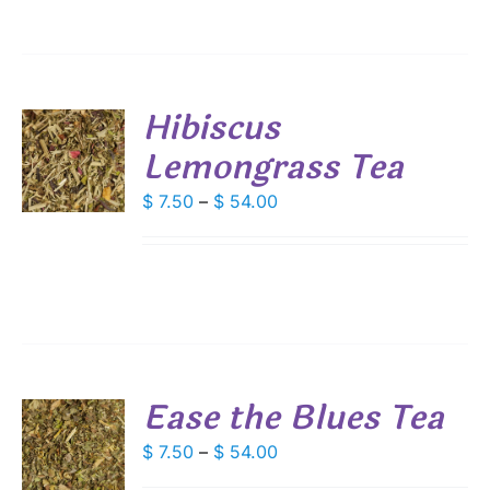
ANTS.
$ 54.00
IONS
Hibiscus
SEN
Lemongrass Tea
S
DUCT
DUCT
Price
$
7.50
–
$
54.00
S
E
range:
IPLE
$ 7.50
ANTS.
through
IONS
$ 54.00
SEN
Ease the Blues Tea
DUCT
S
Price
$
7.50
–
$
54.00
E
range:
DUCT
S