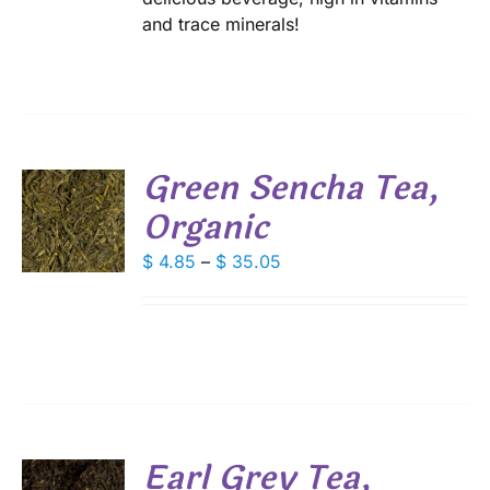
and trace minerals!
Green Sencha Tea,
Organic
S
DUCT
Price
$
4.85
–
$
35.05
S
range:
IPLE
$ 4.85
ANTS.
through
IONS
$ 35.05
SEN
Earl Grey Tea,