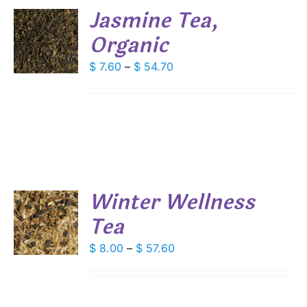
Jasmine Tea,
SEN
Organic
S
DUCT
DUCT
Price
$
7.60
–
$
54.70
S
E
range:
IPLE
$ 7.60
ANTS.
through
IONS
$ 54.70
SEN
Winter Wellness
DUCT
Tea
S
E
DUCT
Price
$
8.00
–
$
57.60
S
range:
IPLE
$ 8.00
ANTS.
through