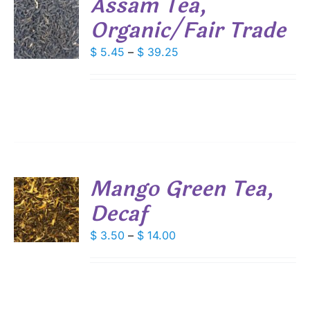
Assam Tea,
DUCT
Organic/Fair Trade
S
E
DUCT
Price
$
5.45
–
$
39.25
S
range:
IPLE
$ 5.45
ANTS.
through
IONS
$ 39.25
SEN
Mango Green Tea,
DUCT
Decaf
S
E
DUCT
Price
$
3.50
–
$
14.00
S
range:
IPLE
$ 3.50
ANTS.
through
IONS
$ 14.00