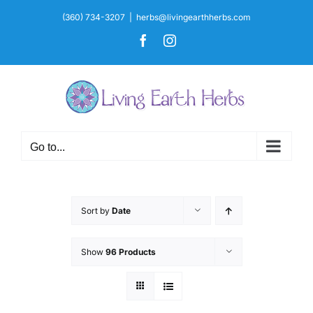
Skip
(360) 734-3207
|
herbs@livingearthherbs.com
to
Facebook
Instagram
content
Go to...
Sort by
Date
Show
96 Products