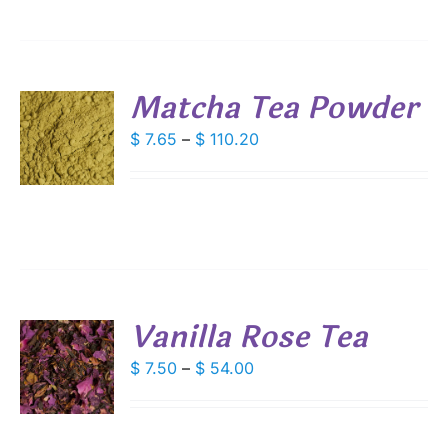
IONS
$ 67.75
SEN
Matcha Tea Powder
DUCT
S
Price
$
7.65
–
$
110.20
E
range:
DUCT
S
$ 7.65
IPLE
through
ANTS.
$ 110.20
IONS
Vanilla Rose Tea
SEN
S
Price
$
7.50
–
$
54.00
DUCT
range:
DUCT
S
E
$ 7.50
IPLE
through