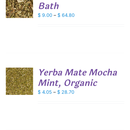
Bath
S
DUCT
DUCT
Price
$
9.00
–
$
64.80
S
E
range:
IPLE
$ 9.00
ANTS.
through
IONS
$ 64.80
SEN
Yerba Mate Mocha
DUCT
Mint, Organic
S
E
DUCT
Price
$
4.05
–
$
28.70
S
range:
IPLE
$ 4.05
ANTS.
through
IONS
$ 28.70