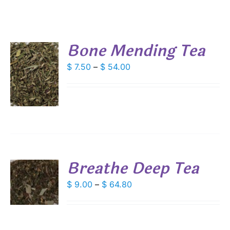
Bone Mending Tea
Price
$
7.50
–
$
54.00
S
range:
DUCT
$ 7.50
S
through
IPLE
$ 54.00
ANTS.
IONS
Breathe Deep Tea
SEN
S
Price
$
9.00
–
$
64.80
range:
DUCT
S
DUCT
$ 9.00
E
IPLE
through
ANTS.