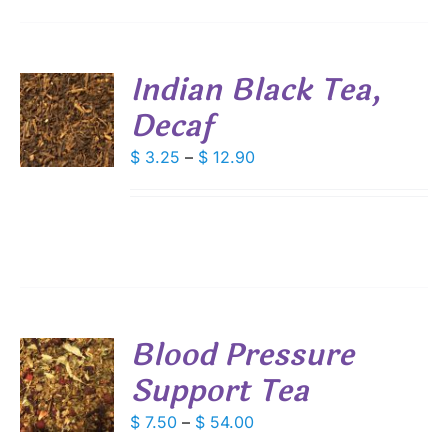
SEN
Indian Black Tea,
DUCT
Decaf
S
E
DUCT
Price
$
3.25
–
$
12.90
S
range:
IPLE
$ 3.25
ANTS.
through
IONS
$ 12.90
SEN
Blood Pressure
DUCT
Support Tea
S
E
DUCT
Price
$
7.50
–
$
54.00
S
range: