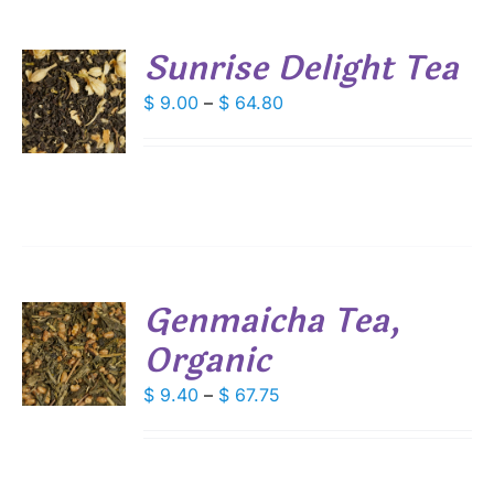
Sunrise Delight Tea
S
Price
$
9.00
–
$
64.80
range:
DUCT
S
$ 9.00
IPLE
through
ANTS.
$ 64.80
IONS
Genmaicha Tea,
SEN
Organic
S
DUCT
DUCT
Price
$
9.40
–
$
67.75
S
E
range:
IPLE
$ 9.40
ANTS.
through