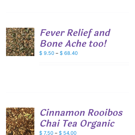
$ 64.80
IONS
Fever Relief and
SEN
Bone Ache too!
S
DUCT
DUCT
Price
$
9.50
–
$
68.40
S
E
range:
IPLE
$ 9.50
ANTS.
through
IONS
$ 68.40
SEN
Cinnamon Rooibos
DUCT
Chai Tea Organic
S
E
DUCT
Price
$
7.50
–
$
54.00
S