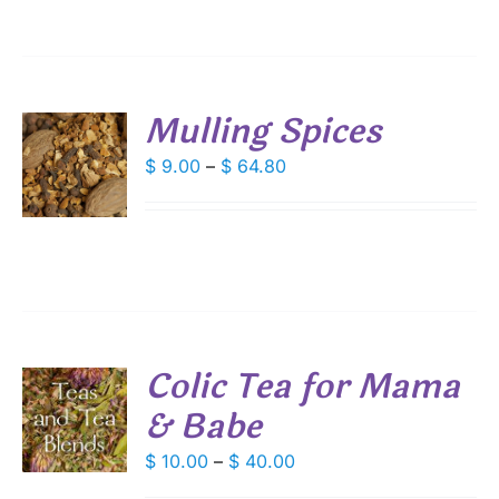
ANTS.
$ 54.00
IONS
Mulling Spices
SEN
S
Price
$
9.00
–
$
64.80
DUCT
range:
DUCT
S
E
$ 9.00
IPLE
through
ANTS.
$ 64.80
IONS
Colic Tea for Mama
SEN
& Babe
S
DUCT
DUCT
Price
$
10.00
–
$
40.00
S
E
range: