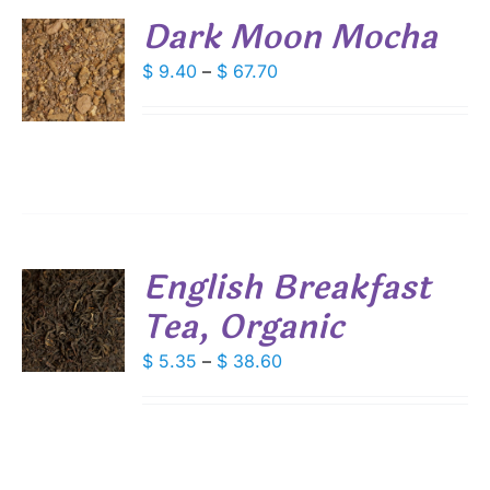
DUCT
Dark Moon Mocha
E
S
Price
$
9.40
–
$
67.70
range:
DUCT
S
$ 9.40
IPLE
through
ANTS.
$ 67.70
IONS
English Breakfast
SEN
Tea, Organic
S
DUCT
DUCT
Price
$
5.35
–
$
38.60
S
E
range:
IPLE
$ 5.35
ANTS.
through
IONS
$ 38.60