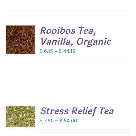
SEN
Rooibos Tea,
DUCT
Vanilla, Organic
S
E
DUCT
Price
$
6.15
–
$
44.15
S
range:
IPLE
$ 6.15
ANTS.
through
IONS
$ 44.15
SEN
Stress Relief Tea
S
DUCT
Price
$
7.50
–
$
54.00
E
DUCT
range:
S
$ 7.50