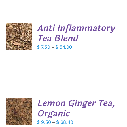
Anti Inflammatory
Tea Blend
S
DUCT
Price
$
7.50
–
$
54.00
S
range:
IPLE
$ 7.50
ANTS.
through
IONS
$ 54.00
SEN
Lemon Ginger Tea,
DUCT
Organic
S
E
DUCT
Price
$
9.50
–
$
68.40
S