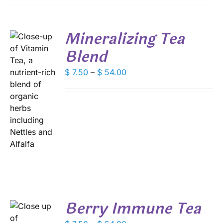
BE
CHOSEN
ON
Mineralizing Tea
THE
PRODUCT
Blend
PAGE
Price
$
7.50
–
$
54.00
range:
S
$ 7.50
DUCT
through
S
$ 54.00
IPLE
ANTS.
IONS
SEN
Berry Immune Tea
DUCT