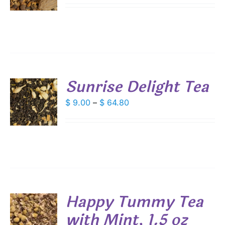
DUCT
S
$ 9.00
IPLE
through
ANTS.
$ 64.80
IONS
Sunrise Delight Tea
SEN
S
Price
$
9.00
–
$
64.80
DUCT
range:
DUCT
S
E
$ 9.00
IPLE
through
ANTS.
$ 64.80
IONS
Happy Tummy Tea
SEN
with Mint, 1.5 oz