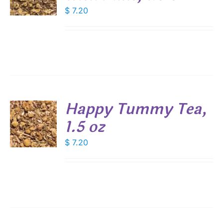
DUCT
$
7.20
S
E
Happy Tummy Tea,
1.5 oz
$
7.20
S