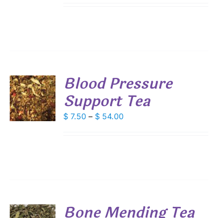
IPLE
$ 5.45
ANTS.
through
IONS
$ 39.25
SEN
Blood Pressure
DUCT
Support Tea
S
E
DUCT
Price
$
7.50
–
$
54.00
S
range:
IPLE
$ 7.50
ANTS.
through
IONS
$ 54.00
SEN
Bone Mending Tea