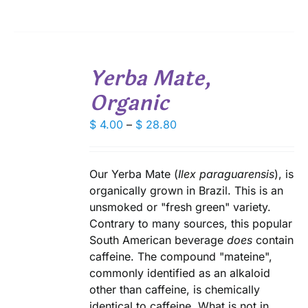
$ 28.70
BE
CHOSEN
ON
THE
SELECT
PRODUCT
Yerba Mate,
OPTIONS
PAGE
THIS
/
Organic
PRODUCT
DETAILS
HAS
Price
MULTIPLE
$
4.00
–
$
28.80
VARIANTS.
range:
THE
$ 4.00
OPTIONS
through
Our Yerba Mate (
Ilex paraguarensis
), is
MAY
$ 28.80
organically grown in Brazil. This is an
BE
CHOSEN
unsmoked or "fresh green" variety.
ON
Contrary to many sources, this popular
THE
South American beverage
does
contain
PRODUCT
caffeine. The compound "mateine",
PAGE
commonly identified as an alkaloid
other than caffeine, is chemically
identical to caffeine. What is not in