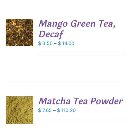
SEN
Mango Green Tea,
DUCT
Decaf
S
E
DUCT
Price
$
3.50
–
$
14.00
S
range:
IPLE
$ 3.50
ANTS.
through
IONS
$ 14.00
SEN
Matcha Tea Powder
DUCT
S
Price
$
7.65
–
$
110.20
E
range:
DUCT
S
$ 7.65
IPLE
through