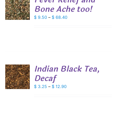
Bone Ache too!
S
DUCT
DUCT
Price
$
9.50
–
$
68.40
S
E
range:
IPLE
$ 9.50
ANTS.
through
IONS
$ 68.40
SEN
Indian Black Tea,
DUCT
Decaf
S
E
DUCT
Price
$
3.25
–
$
12.90
S
range:
IPLE
$ 3.25
ANTS.
through
IONS
$ 12.90