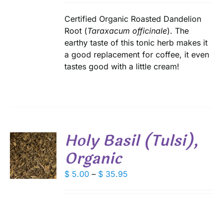
IPLE
$ 6.90
ANTS.
through
Certified Organic Roasted Dandelion
IONS
$ 49.50
Root (
Taraxacum officinale
). The
earthy taste of this tonic herb makes it
a good replacement for coffee, it even
SEN
tastes good with a little cream!
DUCT
E
Holy Basil (Tulsi),
Organic
S
DUCT
Price
$
5.00
–
$
35.95
S
range:
IPLE
$ 5.00
ANTS.
through
IONS
$ 35.95