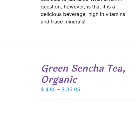
question, however, is that it is a
delicious beverage, high in vitamins
and trace minerals!
SELECT
Green Sencha Tea,
OPTIONS
THIS
/
Organic
PRODUCT
DETAILS
HAS
Price
MULTIPLE
$
4.85
–
$
35.05
VARIANTS.
range:
THE
$ 4.85
OPTIONS
through
MAY
$ 35.05
BE
CHOSEN
ON
THE