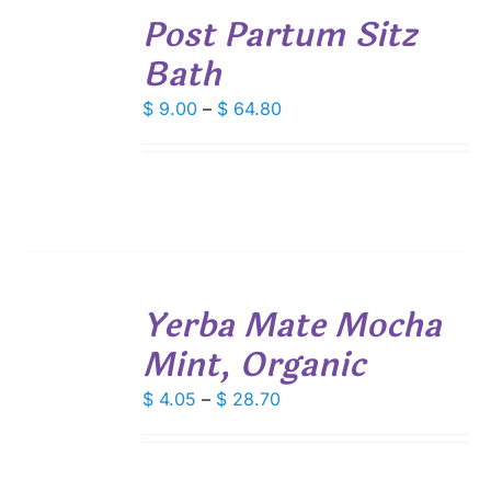
Post Partum Sitz
OPTIONS
THIS
/
Bath
PRODUCT
DETAILS
HAS
Price
MULTIPLE
$
9.00
–
$
64.80
VARIANTS.
range:
THE
$ 9.00
OPTIONS
through
MAY
$ 64.80
BE
CHOSEN
ON
THE
SELECT
PRODUCT
Yerba Mate Mocha
OPTIONS
PAGE
THIS
/
Mint, Organic
PRODUCT
DETAILS
HAS
Price
MULTIPLE
$
4.05
–
$
28.70
VARIANTS.
range:
THE
$ 4.05
OPTIONS
through
MAY