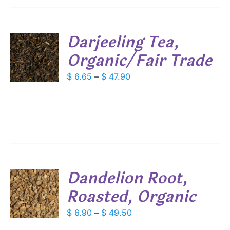
IONS
Darjeeling Tea,
SEN
Organic/Fair Trade
S
DUCT
DUCT
Price
$
6.65
–
$
47.90
S
E
range:
IPLE
$ 6.65
ANTS.
through
IONS
$ 47.90
SEN
Dandelion Root,
DUCT
Roasted, Organic
S
E
DUCT
Price
$
6.90
–
$
49.50
S
range: