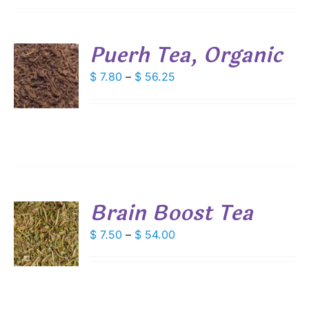
SEN
Puerh Tea, Organic
DUCT
S
Price
$
7.80
–
$
56.25
E
range:
DUCT
S
$ 7.80
IPLE
through
ANTS.
$ 56.25
IONS
Brain Boost Tea
SEN
S
Price
$
7.50
–
$
54.00
DUCT
range:
DUCT
S
E
$ 7.50
IPLE
through
ANTS.
$ 54.00