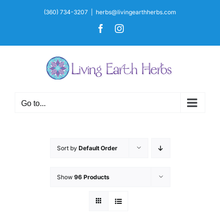
Skip
(360) 734-3207
|
herbs@livingearthherbs.com
to
Facebook
Instagram
content
Go to...
Sort by
Default Order
Show
96 Products