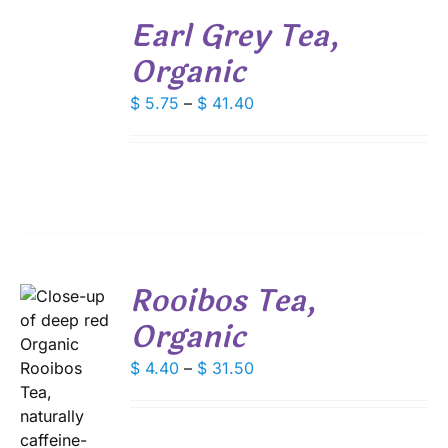
SELECT
PRODUCT
Earl Grey Tea,
OPTIONS
PAGE
THIS
/
Organic
PRODUCT
DETAILS
HAS
Price
MULTIPLE
$
5.75
–
$
41.40
VARIANTS.
range:
THE
$ 5.75
OPTIONS
through
MAY
$ 41.40
BE
CHOSEN
ON
THE
PRODUCT
Rooibos Tea,
PAGE
Organic
Price
$
4.40
–
$
31.50
range:
$ 4.40
S
through