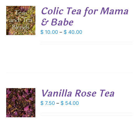
Colic Tea for Mama
& Babe
S
DUCT
Price
$
10.00
–
$
40.00
S
range:
IPLE
$ 10.00
ANTS.
through
IONS
$ 40.00
SEN
Vanilla Rose Tea
DUCT
S
Price
$
7.50
–
$
54.00
E
range:
DUCT
S
$ 7.50
IPLE
through
ANTS.
$ 54.00