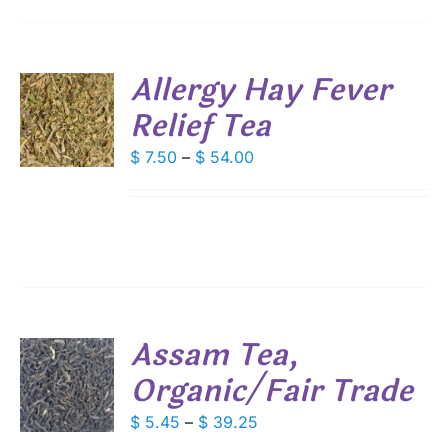
IONS
Allergy Hay Fever
SEN
Relief Tea
S
DUCT
DUCT
Price
$
7.50
–
$
54.00
S
E
range:
IPLE
$ 7.50
ANTS.
through
IONS
$ 54.00
SEN
Assam Tea,
DUCT
Organic/Fair Trade
S
E
DUCT
Price
$
5.45
–
$
39.25
S
range: