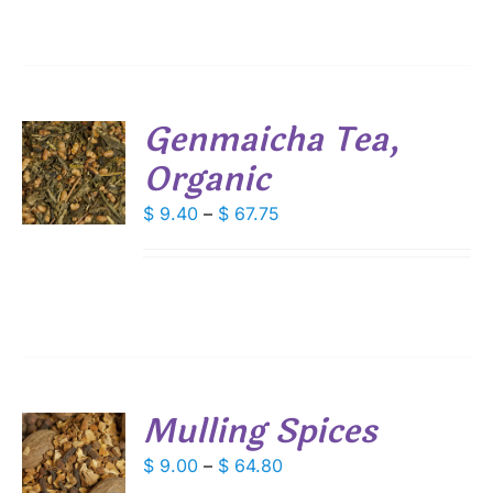
ANTS.
$ 110.20
IONS
Genmaicha Tea,
SEN
Organic
S
DUCT
DUCT
Price
$
9.40
–
$
67.75
S
E
range:
IPLE
$ 9.40
ANTS.
through
IONS
$ 67.75
SEN
Mulling Spices
DUCT
S
Price
$
9.00
–
$
64.80
E
range: