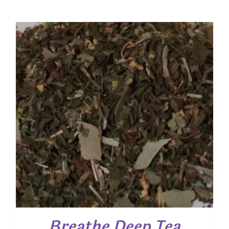
Breathe Deep Tea