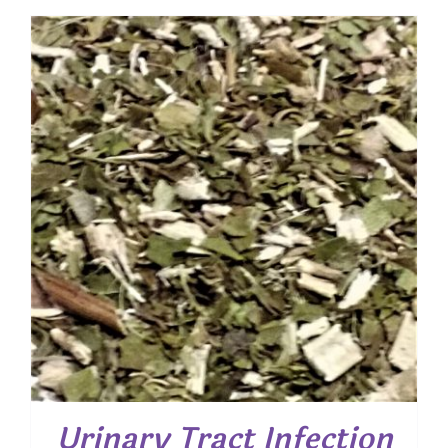
$ 10.00
through
$ 40.00
Urinary Tract Infection