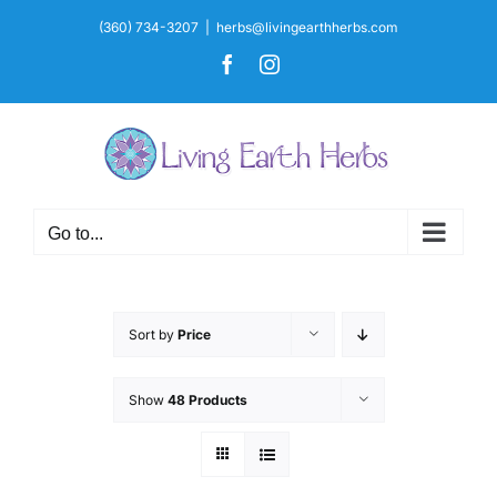
Skip
(360) 734-3207
|
herbs@livingearthherbs.com
to
Facebook
Instagram
content
Go to...
Sort by
Price
Show
48 Products