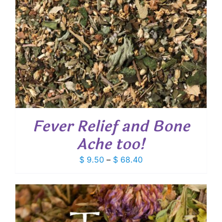
Fever Relief and Bone
Ache too!
Price
$
9.50
–
$
68.40
range:
$ 9.50
through
$ 68.40