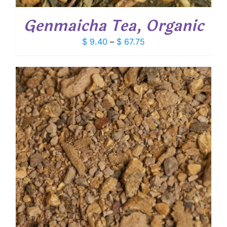
Genmaicha Tea, Organic
Price
$
9.40
–
$
67.75
range:
$ 9.40
through
$ 67.75