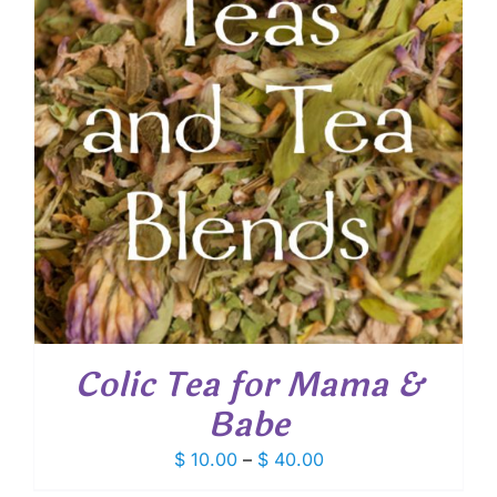
Colic Tea for Mama &
Babe
Price
$
10.00
–
$
40.00
range: