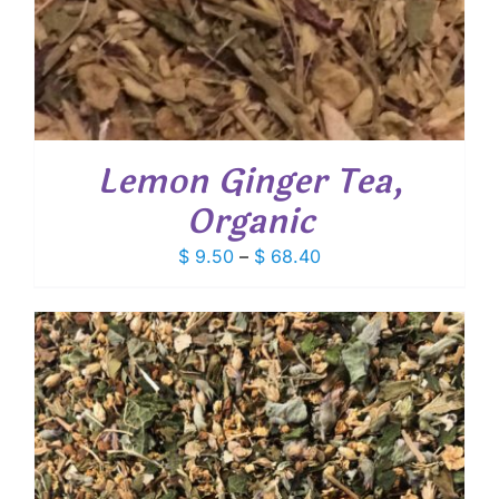
Lemon Ginger Tea,
Organic
Price
$
9.50
–
$
68.40
range:
$ 9.50
through
$ 68.40