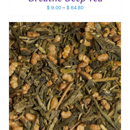
Price
$
9.00
–
$
64.80
range:
$ 9.00
through
$ 64.80