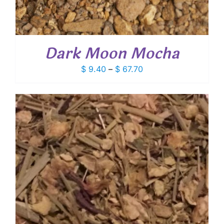
Dark Moon Mocha
Price
$
9.40
–
$
67.70
range:
$ 9.40
through
$ 67.70