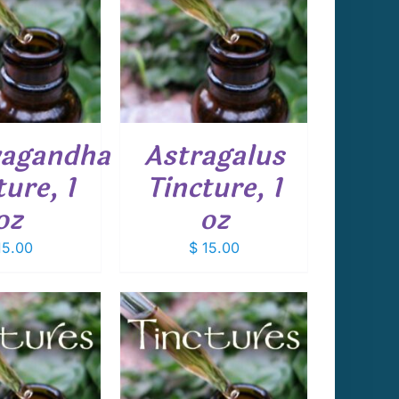
 TO CART
/
DETAILS
agandha
Astragalus
ture, 1
Tincture, 1
oz
oz
5.00
$
15.00
 TO CART
/
DETAILS