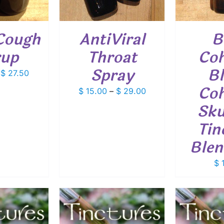
VARIANTS.
THE
OPTIONS
Cough
AntiViral
B
MAY
BE
rup
Throat
Coh
CHOSEN
ON
Spray
Bl
Price
$
27.50
THE
PRODUCT
range:
Coh
Price
$
15.00
–
$
29.00
PAGE
$ 14.50
range:
Sku
through
$ 15.00
$ 27.50
Tin
through
$ 29.00
Blen
$
1