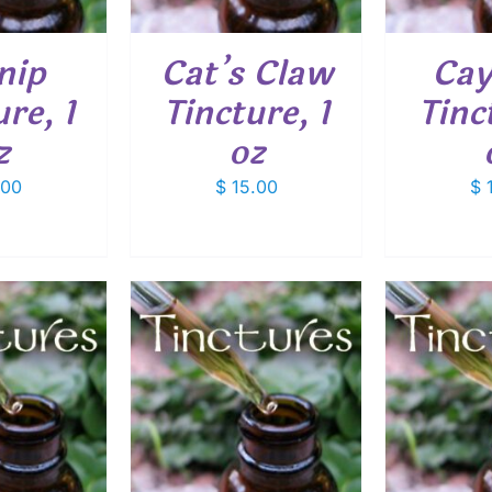
nip
Cat’s Claw
Cay
re, 1
Tincture, 1
Tinc
z
oz
.00
$
15.00
$
1
O CART
/
ADD TO CART
/
ADD
ETAILS
DETAILS