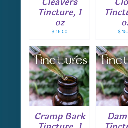
Cleavers
Cl
Tincture, 1
Tinctu
oz
o
$
16.00
$
15
CART
/
ADD TO CART
/
ADD T
AILS
DETAILS
D
Cramp Bark
Dam
Tincture, 1
Tinctu