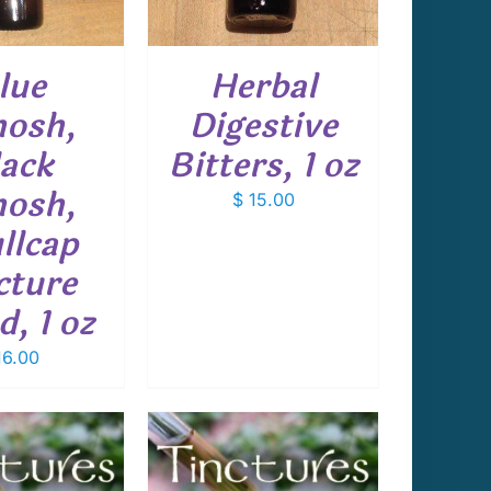
lue
Herbal
osh,
Digestive
ack
Bitters, 1 oz
osh,
$
15.00
llcap
cture
d, 1 oz
6.00