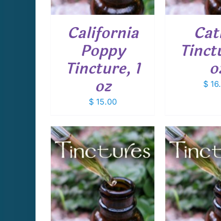
California
Cat
Poppy
Tinctu
Tincture, 1
o
oz
$
16
$
15.00
CART
/
ADD TO CART
/
ADD T
AILS
DETAILS
D