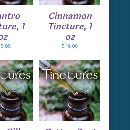
antro
Cinnamon
ture, 1
Tincture, 1
oz
oz
5.00
$
16.00
 TO CART
/
DETAILS