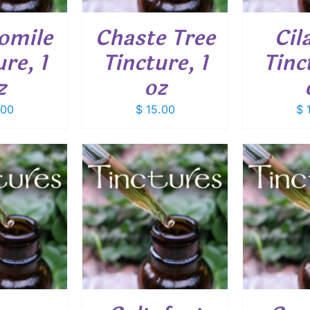
omile
Chaste Tree
Cil
re, 1
Tincture, 1
Tinc
z
oz
.00
$
15.00
$
1
O CART
/
ADD TO CART
/
ADD
ETAILS
DETAILS