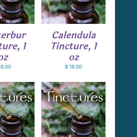
erbur
Calendula
ture, 1
Tincture, 1
oz
oz
6.00
$
16.00
 TO CART
/
DETAILS