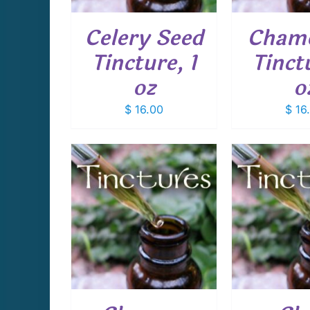
Celery Seed
Cham
Tincture, 1
Tinctu
oz
o
$
16.00
$
16
CART
/
ADD TO CART
/
ADD T
AILS
DETAILS
D