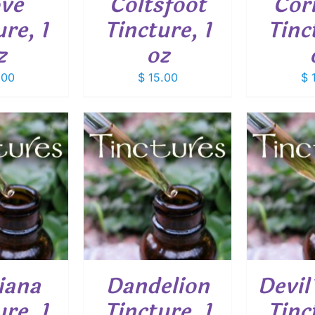
ove
Coltsfoot
Cor
re, 1
Tincture, 1
Tinc
z
oz
.00
$
15.00
$
1
O CART
/
ADD TO CART
/
ADD
ETAILS
DETAILS
iana
Dandelion
Devil
re, 1
Tincture, 1
Tinc