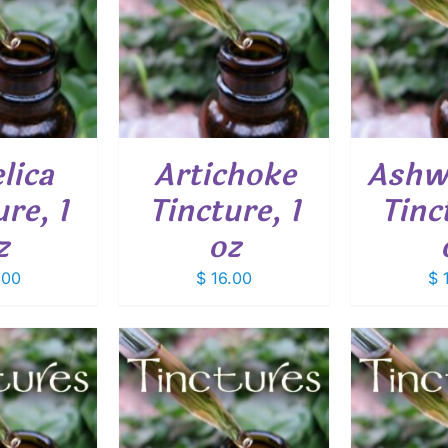
O CART
/
ADD TO CART
/
ADD
ETAILS
DETAILS
lica
Artichoke
Ashw
re, 1
Tincture, 1
Tinc
z
oz
.00
$
16.00
$
1
O CART
/
ADD TO CART
/
ADD
ETAILS
DETAILS