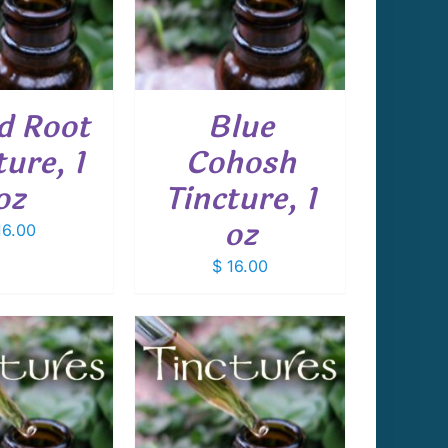
d Root
Blue
ture, 1
Cohosh
oz
Tincture, 1
oz
6.00
$
16.00
 TO CART
/
DETAILS