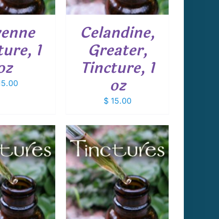
enne
Celandine,
ture, 1
Greater,
oz
Tincture, 1
oz
5.00
$
15.00
 TO CART
/
DETAILS