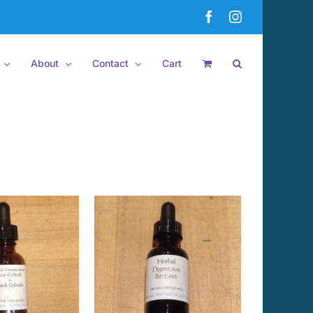
Facebook
Instagram
About
Contact
Cart
 TO CART
/
DETAILS