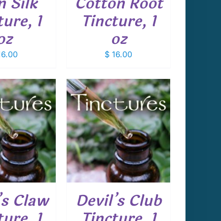
n Silk
Cotton Root
ture, 1
Tincture, 1
oz
oz
6.00
$
16.00
 TO CART
/
DETAILS
’s Claw
Devil’s Club
ture, 1
Tincture, 1