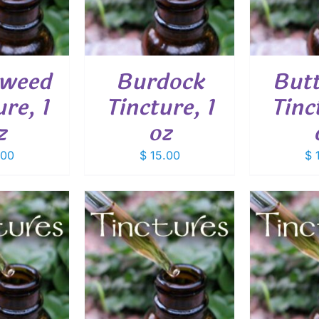
eweed
Burdock
Butt
re, 1
Tincture, 1
Tinc
z
oz
.00
$
15.00
$
1
O CART
/
ADD TO CART
/
ADD
ETAILS
DETAILS