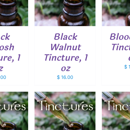
ack
Black
Bloo
osh
Walnut
Tinc
re, 1
Tincture, 1
z
oz
$
1
.00
$
16.00
O CART
/
ADD TO CART
/
ADD
ETAILS
DETAILS