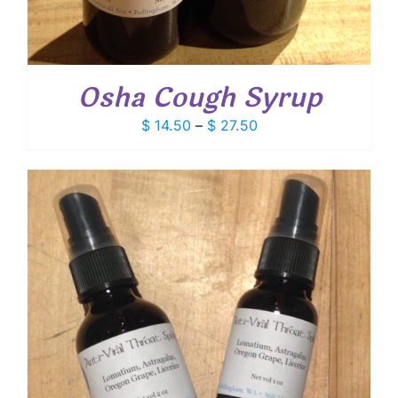
Osha Cough Syrup
Price
$
14.50
–
$
27.50
range:
$ 14.50
through
$ 27.50