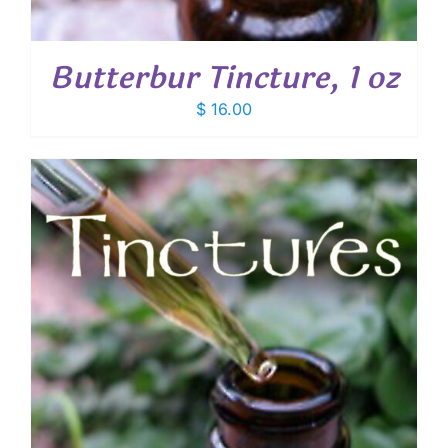
Butterbur Tincture, 1 oz
$
16.00