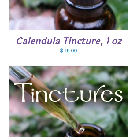
Calendula Tincture, 1 oz
$
16.00