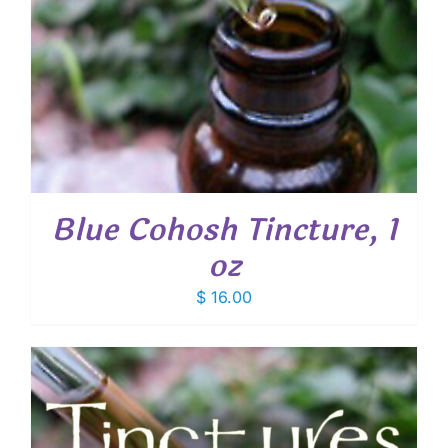
Blue Cohosh Tincture, 1
oz
$
16.00