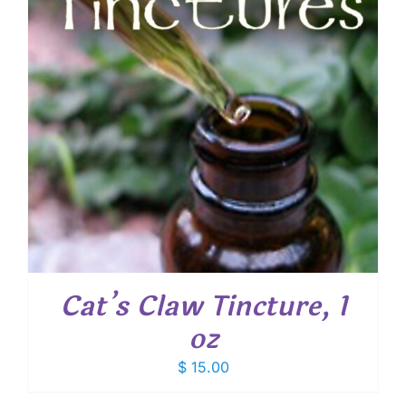
Cat’s Claw Tincture, 1
oz
$
15.00