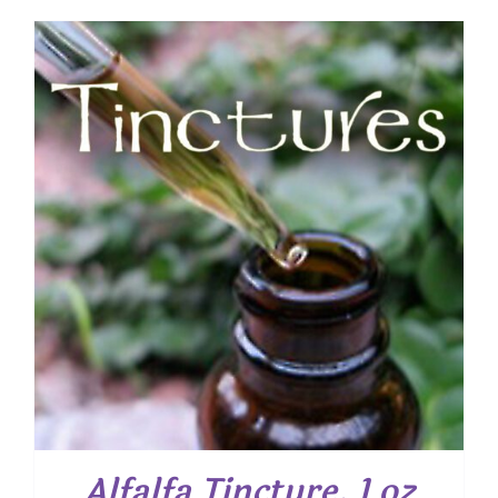
Alfalfa Tincture, 1 oz