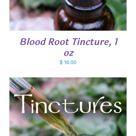
Blood Root Tincture, 1
oz
$
16.00