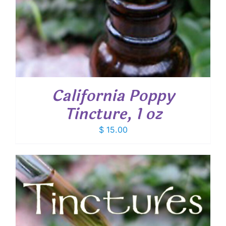
California Poppy
Tincture, 1 oz
$
15.00