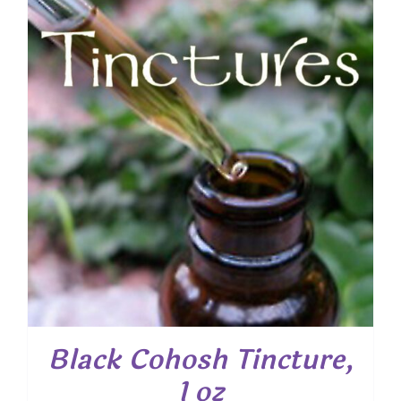
Black Cohosh Tincture,
1 oz