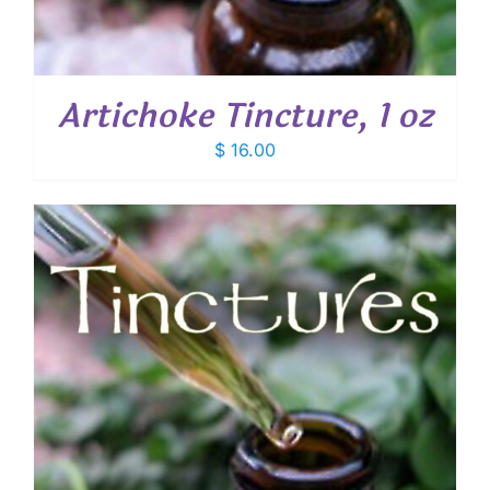
Artichoke Tincture, 1 oz
$
16.00