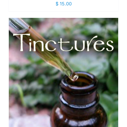
$
15.00