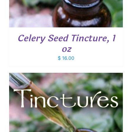
Celery Seed Tincture, 1
oz
$
16.00