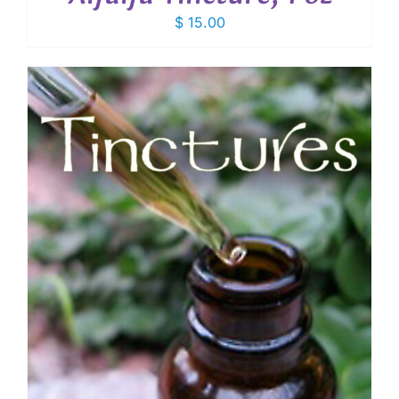
$
15.00