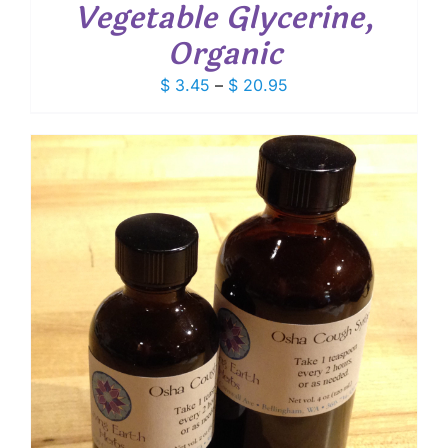
Vegetable Glycerine,
Organic
Price
$
3.45
–
$
20.95
range:
$ 3.45
through
$ 20.95