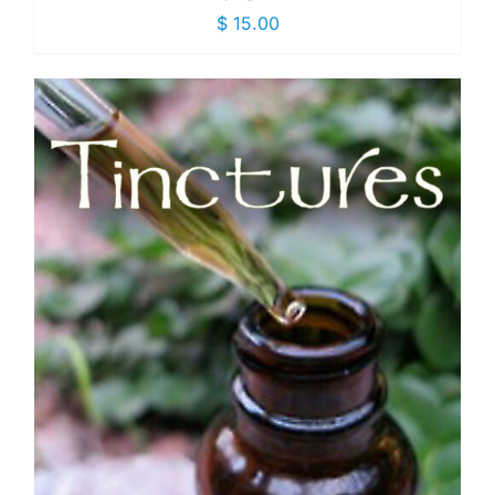
$
15.00