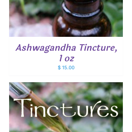
Ashwagandha Tincture,
1 oz
$
15.00