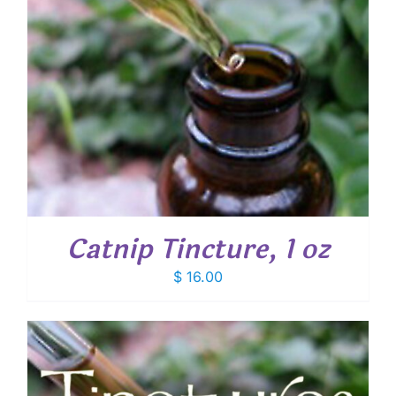
Catnip Tincture, 1 oz
$
16.00