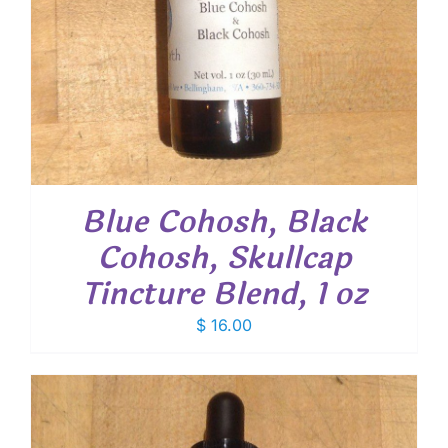
Blue Cohosh, Black
Cohosh, Skullcap
Tincture Blend, 1 oz
$
16.00