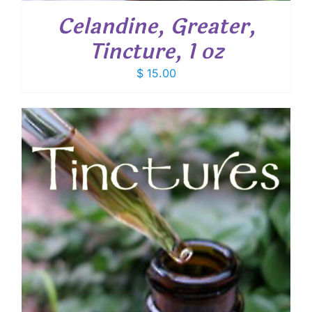
Celandine, Greater,
Tincture, 1 oz
$
15.00