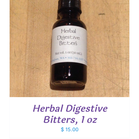
Herbal Digestive
Bitters, 1 oz
$
15.00