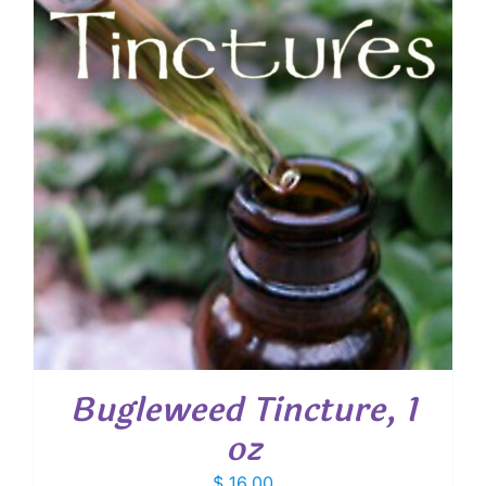
Bugleweed Tincture, 1
oz
$
16.00