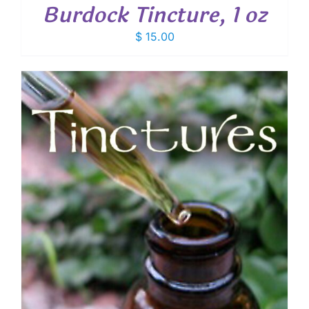
Burdock Tincture, 1 oz
$
15.00