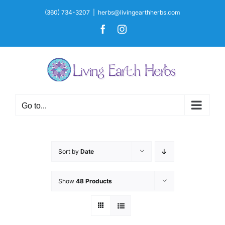
Skip
(360) 734-3207
|
herbs@livingearthherbs.com
to
Facebook
Instagram
content
Go to...
Sort by
Date
Show
48 Products