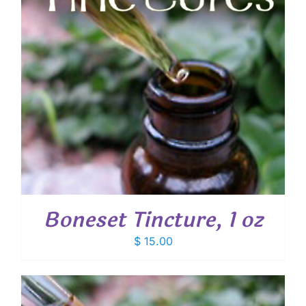
Boneset Tincture, 1 oz
$
15.00