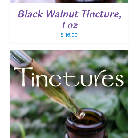
Black Walnut Tincture,
1 oz
$
16.00