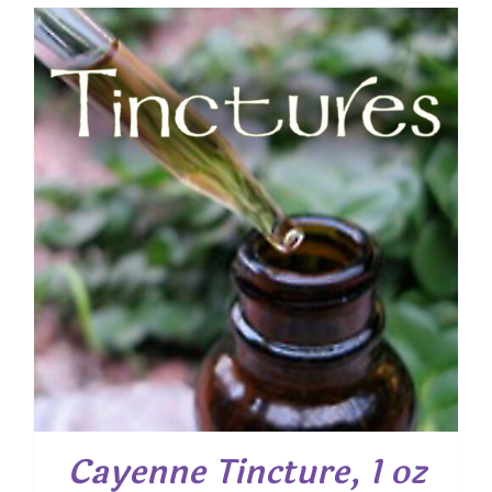
Cayenne Tincture, 1 oz