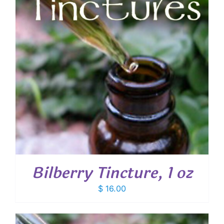
Bilberry Tincture, 1 oz
$
16.00