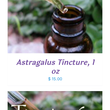
Astragalus Tincture, 1
oz
$
15.00