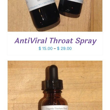
AntiViral Throat Spray
Price
$
15.00
–
$
29.00
range:
$ 15.00
through
$ 29.00