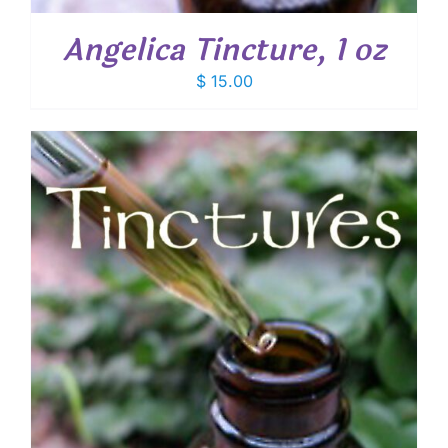
Angelica Tincture, 1 oz
$
15.00