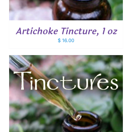
Artichoke Tincture, 1 oz
$
16.00