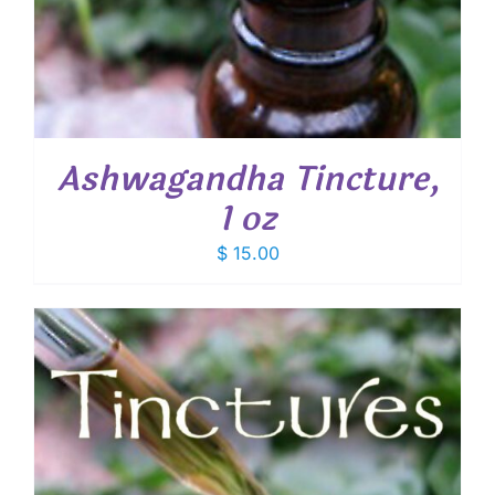
Ashwagandha Tincture,
1 oz
$
15.00