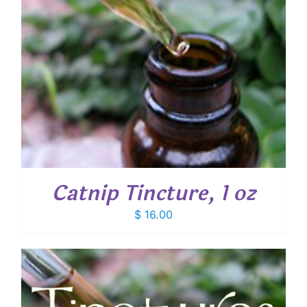
Catnip Tincture, 1 oz
$
16.00