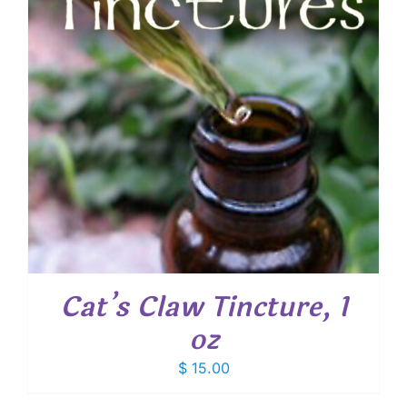
Cat’s Claw Tincture, 1
oz
$
15.00