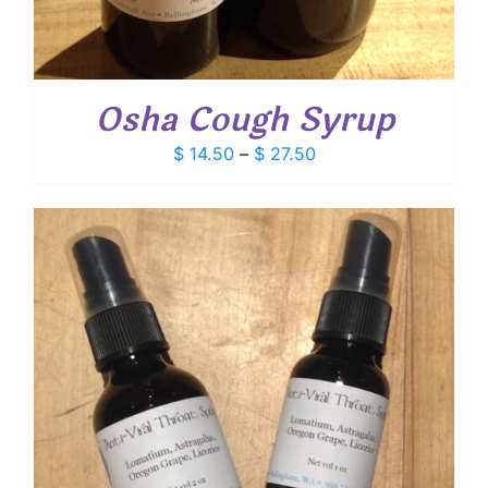
Osha Cough Syrup
Price
$
14.50
–
$
27.50
range:
$ 14.50
through
$ 27.50