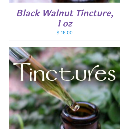
Black Walnut Tincture,
1 oz
$
16.00