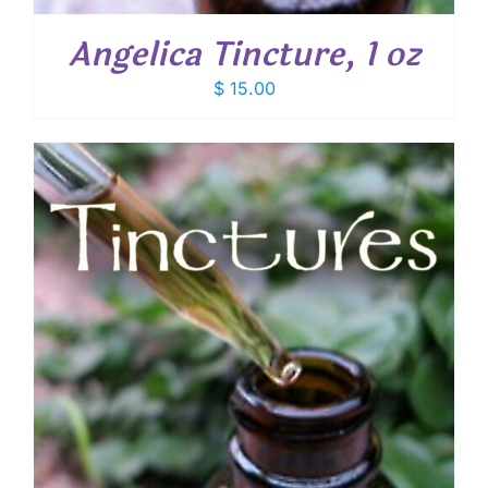
Angelica Tincture, 1 oz
$
15.00