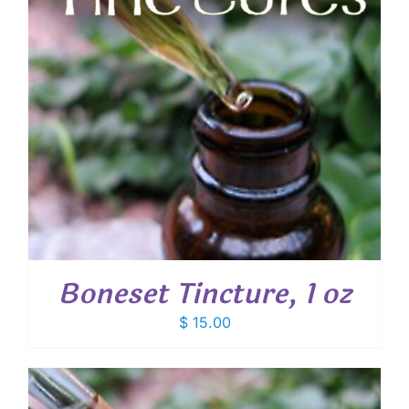
Boneset Tincture, 1 oz
$
15.00