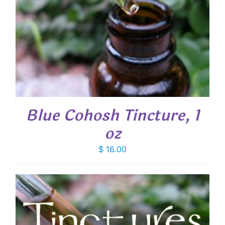
Blue Cohosh Tincture, 1
oz
$
16.00