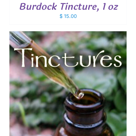
Burdock Tincture, 1 oz
$
15.00