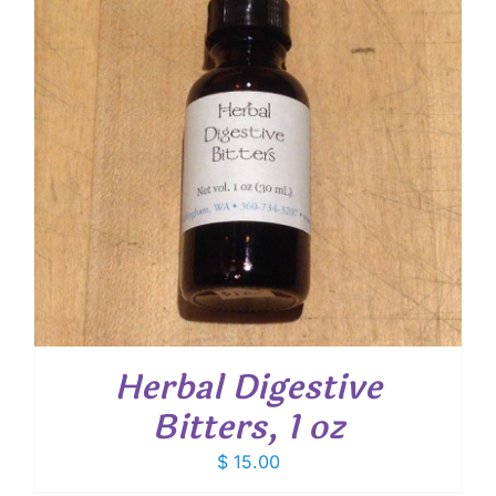
Herbal Digestive
Bitters, 1 oz
$
15.00