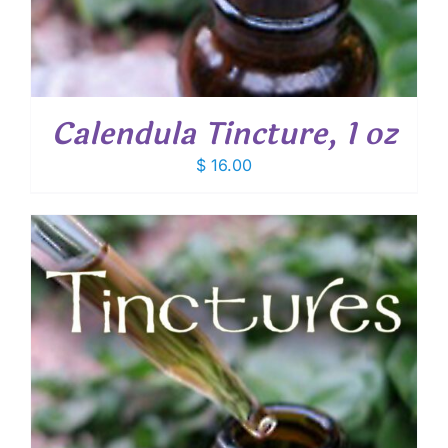
Calendula Tincture, 1 oz
$
16.00