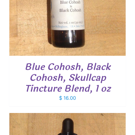
Blue Cohosh, Black
Cohosh, Skullcap
Tincture Blend, 1 oz
$
16.00