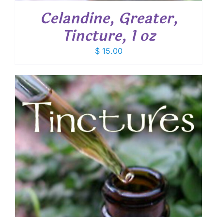
Celandine, Greater,
Tincture, 1 oz
$
15.00