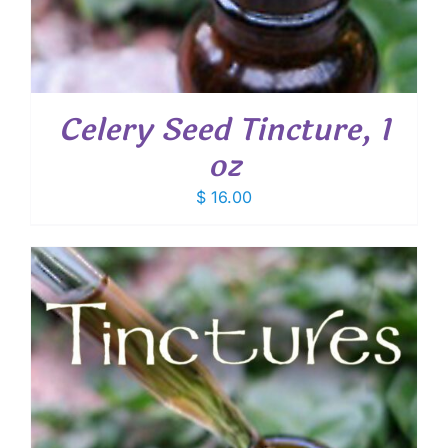
Celery Seed Tincture, 1
oz
$
16.00