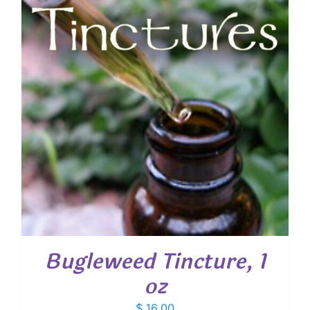
Bugleweed Tincture, 1
oz
$
16.00