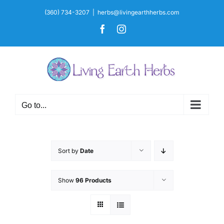
Skip
(360) 734-3207
|
herbs@livingearthherbs.com
to
Facebook
Instagram
content
Go to...
Sort by
Date
Show
96 Products