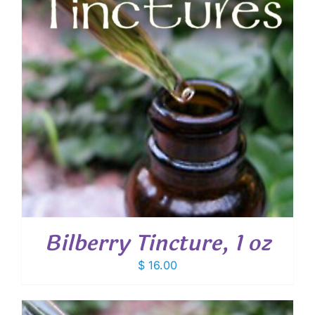
Bilberry Tincture, 1 oz
$
16.00