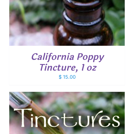
California Poppy
Tincture, 1 oz
$
15.00