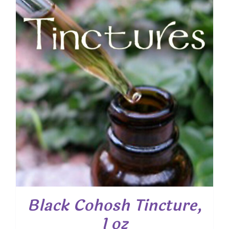
Black Cohosh Tincture,
1 oz