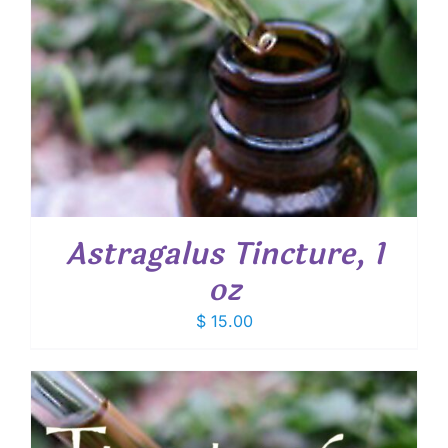
Astragalus Tincture, 1
oz
$
15.00