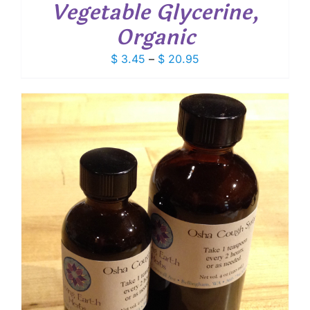
Vegetable Glycerine,
Organic
Price
$
3.45
–
$
20.95
range:
$ 3.45
through
$ 20.95