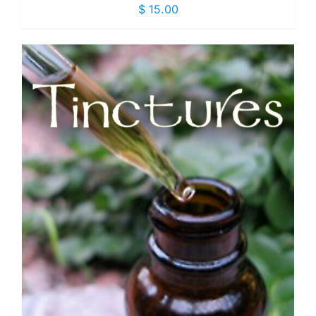
$
15.00