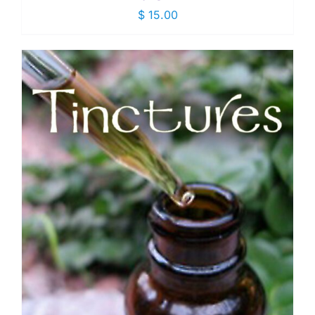
$
15.00