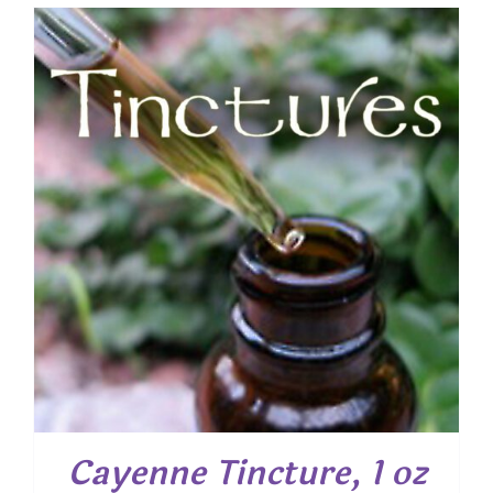
Cayenne Tincture, 1 oz