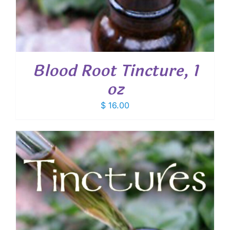
Blood Root Tincture, 1
oz
$
16.00