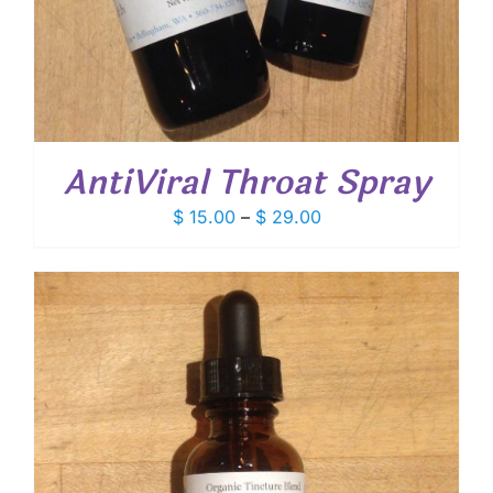
AntiViral Throat Spray
Price
$
15.00
–
$
29.00
range:
$ 15.00
through
$ 29.00