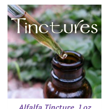
Alfalfa Tincture, 1 oz