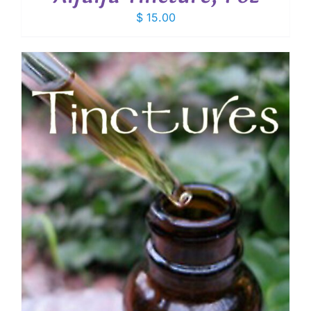
$
15.00