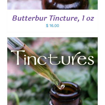
Butterbur Tincture, 1 oz
$
16.00