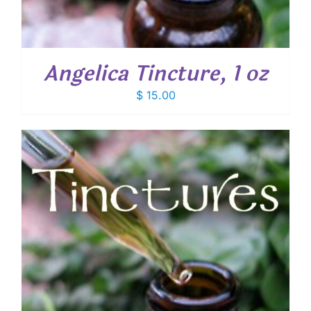
Angelica Tincture, 1 oz
$
15.00