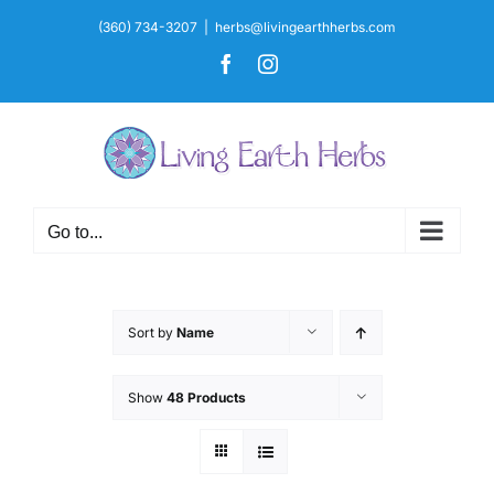
Skip
(360) 734-3207
|
herbs@livingearthherbs.com
to
Facebook
Instagram
content
Go to...
Sort by
Name
Show
48 Products