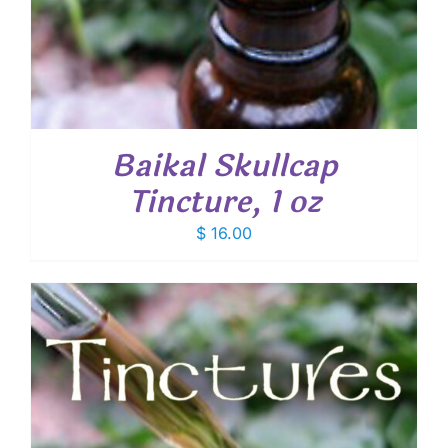
Baikal Skullcap
Tincture, 1 oz
$
16.00