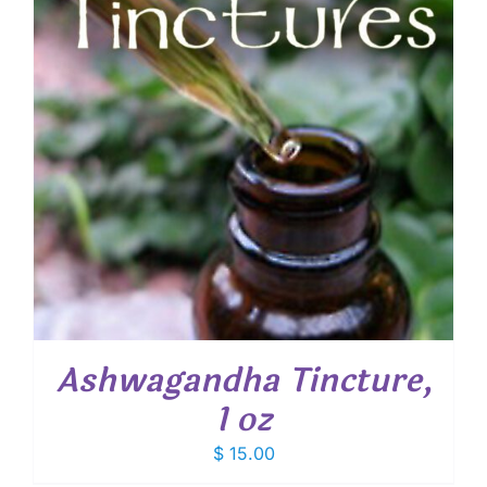
Ashwagandha Tincture,
1 oz
$
15.00