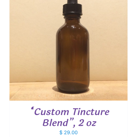
“Custom Tincture
Blend”, 2 oz
$
29.00