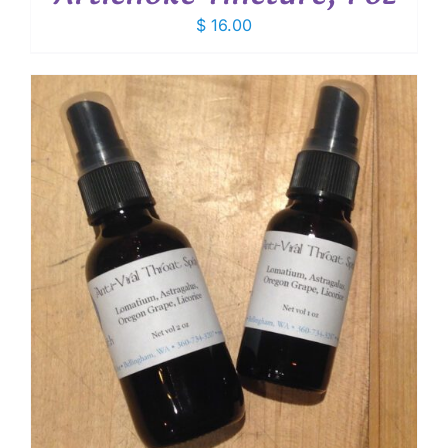
$
16.00