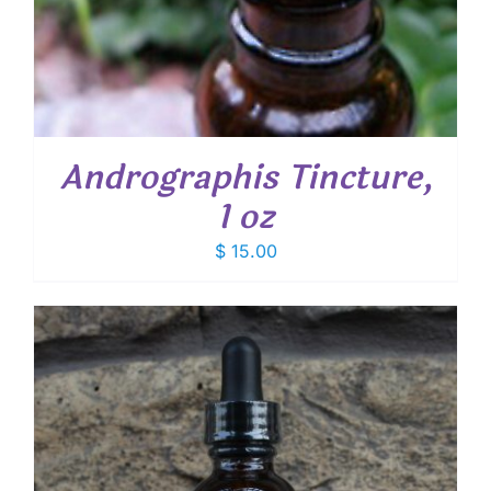
Andrographis Tincture,
1 oz
$
15.00