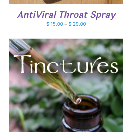
AntiViral Throat Spray
Price
$
15.00
–
$
29.00
range:
$ 15.00
through
$ 29.00