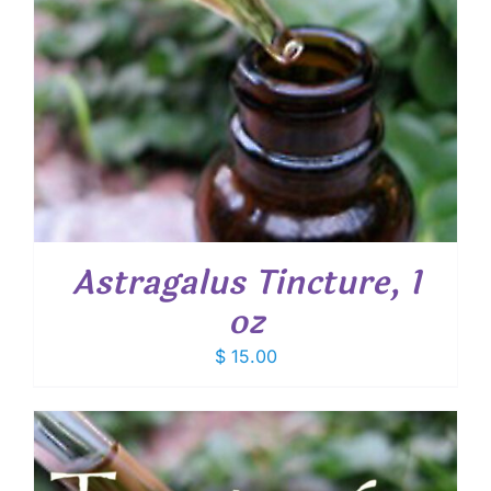
Astragalus Tincture, 1
oz
$
15.00