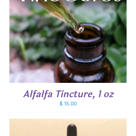
Alfalfa Tincture, 1 oz
$
15.00