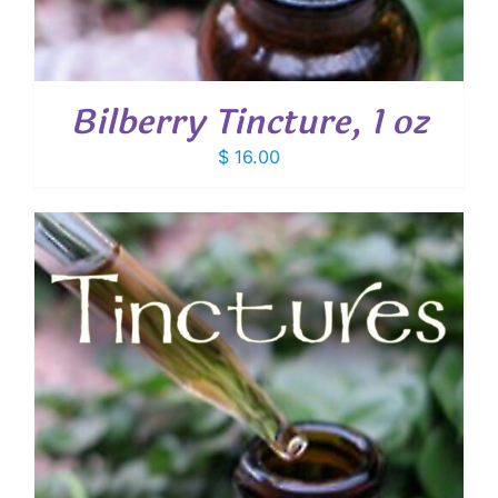
Bilberry Tincture, 1 oz
$
16.00