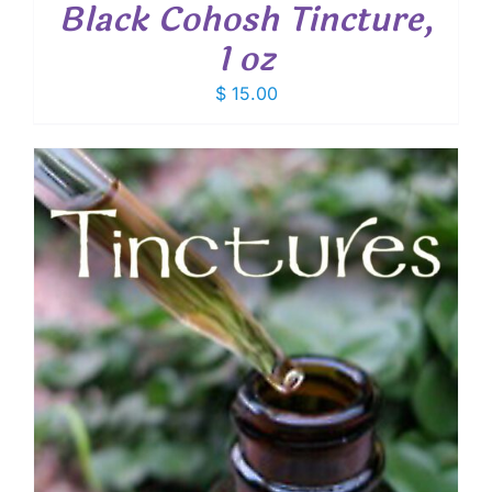
Black Cohosh Tincture,
1 oz
$
15.00