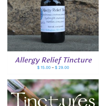
Allergy Relief Tincture
Price
$
15.00
–
$
29.00
range:
$ 15.00
through
$ 29.00