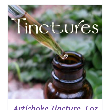
Artichoke Tincture, 1 oz