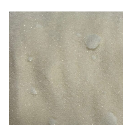
range:
$ 5.95
through
$ 23.80