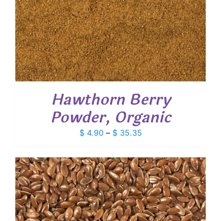
Hawthorn Berry
Powder, Organic
Price
$
4.90
–
$
35.35
range:
$ 4.90
through
$ 35.35