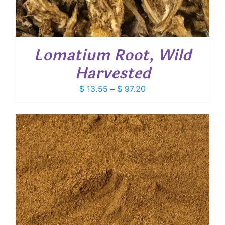
Lomatium Root, Wild
Harvested
Price
$
13.55
–
$
97.20
range:
$ 13.55
through
$ 97.20