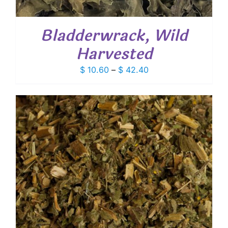
Bladderwrack, Wild
Harvested
Price
$
10.60
–
$
42.40
range:
$ 10.60
through
$ 42.40