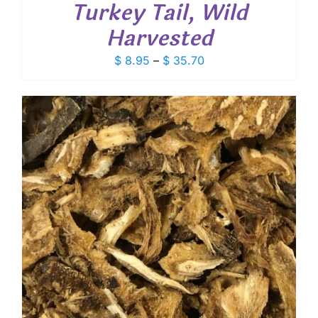
Turkey Tail, Wild
Harvested
Price
$
8.95
–
$
35.70
range:
$ 8.95
through
$ 35.70