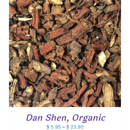
through
$ 9.25
Dan Shen, Organic
Price
$
5.95
–
$
23.80