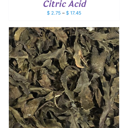
Citric Acid
Price
$
2.75
–
$
17.45
range:
$ 2.75
through
$ 17.45