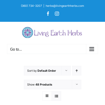
Skip
(360) 734-3207
|
herbs@livingearthherbs.com
to
Facebook
Instagram
content
Go to...
Sort by
Default Order
Show
48 Products