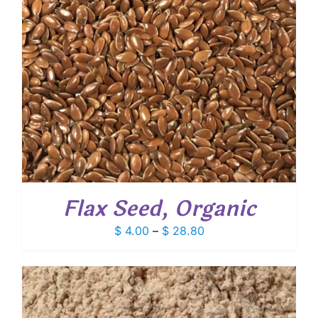
Flax Seed, Organic
Price
$
4.00
–
$
28.80
range:
$ 4.00
through
$ 28.80