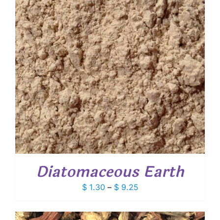
Diatomaceous Earth
Price
$
1.30
–
$
9.25
range:
$ 1.30