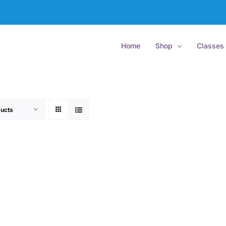
Home
Shop
Classes
ucts