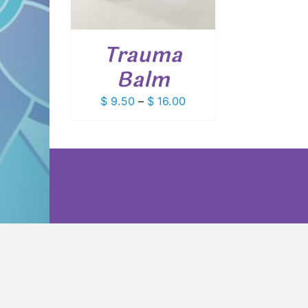
VARIANTS.
THE
OPTIONS
Trauma
MAY
BE
Balm
CHOSEN
ON
Price
$
9.50
–
$
16.00
THE
PRODUCT
range:
PAGE
$ 9.50
through
$ 16.00