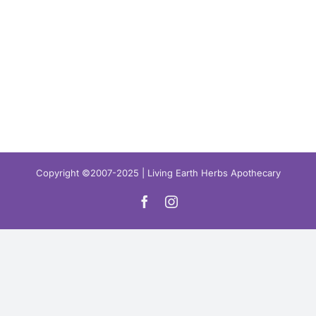
Copyright ©2007-2025 | Living Earth Herbs Apothecary
Facebook
Instagram