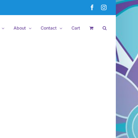
Facebook
Instagram
About
Contact
Cart