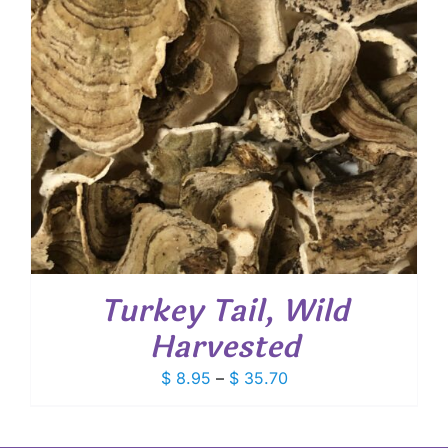
Turkey Tail, Wild
Harvested
Price
$
8.95
–
$
35.70
range:
$ 8.95