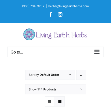
Skip
(360) 734-3207
|
herbs@livingearthherbs.com
to
Facebook
Instagram
content
Go to...
Sort by
Default Order
Show
144 Products