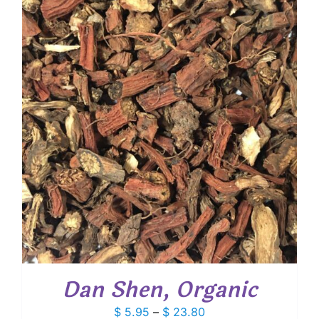
through
$ 17.45
Dan Shen, Organic
Price
$
5.95
–
$
23.80