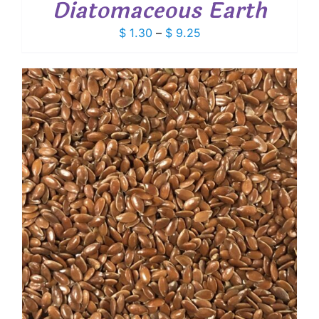
Diatomaceous Earth
Price
$
1.30
–
$
9.25
range:
$ 1.30
through
$ 9.25