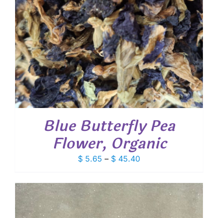
Blue Butterfly Pea
Flower, Organic
Price
$
5.65
–
$
45.40
range:
$ 5.65
through
$ 45.40