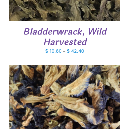
Bladderwrack, Wild
Harvested
Price
$
10.60
–
$
42.40
range:
$ 10.60
through
$ 42.40