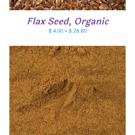
Flax Seed, Organic
Price
$
4.00
–
$
28.80
range:
$ 4.00
through
$ 28.80