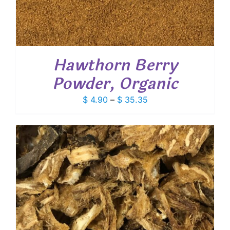
Hawthorn Berry
Powder, Organic
Price
$
4.90
–
$
35.35
range:
$ 4.90
through
$ 35.35