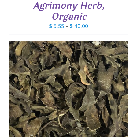
Agrimony Herb,
Organic
Price
$
5.55
–
$
40.00
range:
$ 5.55
through
$ 40.00