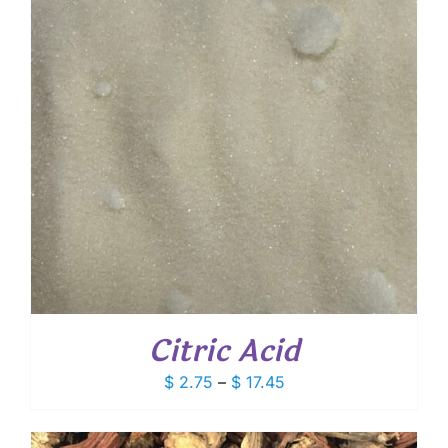
Citric Acid
Price
$
2.75
–
$
17.45
range:
$ 2.75