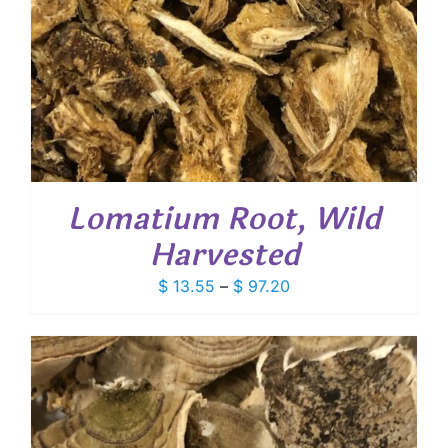
Lomatium Root, Wild
Harvested
Price
$
13.55
–
$
97.20
range:
$ 13.55
through
$ 97.20