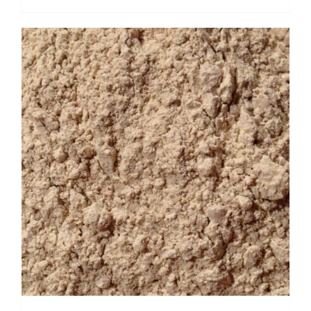
range:
$ 5.95
through
$ 23.80